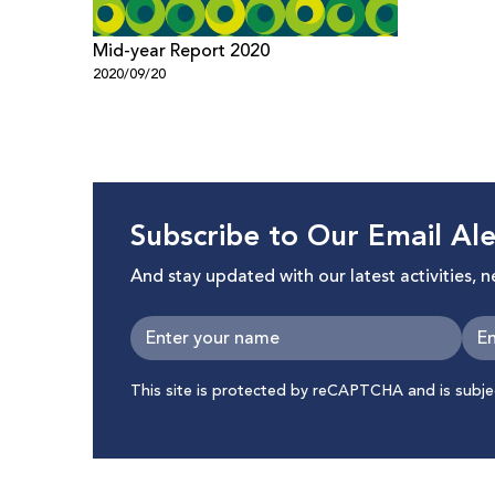
Mid-year Report 2020
2020/09/20
Subscribe to Our Email Ale
And stay updated with our latest activities, 
This site is protected by reCAPTCHA and is subj