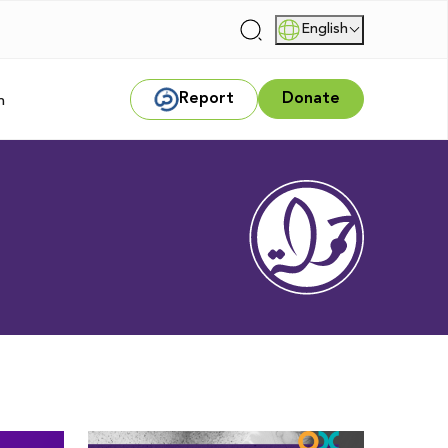
English
|
Report
Donate
m