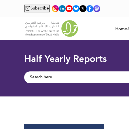
Subscribe
|
Home
Half Yearly Reports