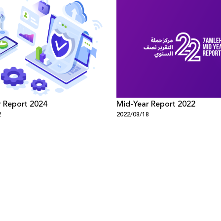
 Report 2024
Mid-Year Report 2022
2
2022/08/18