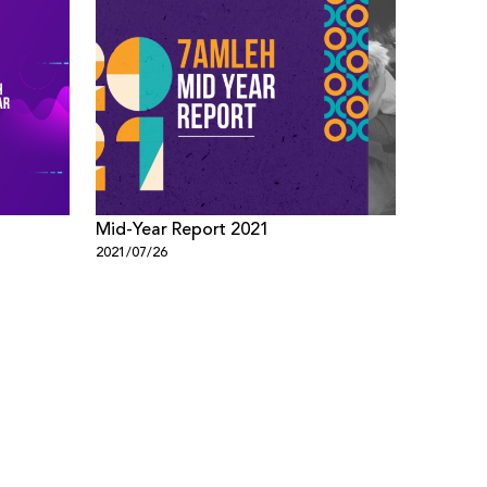
Mid-Year Report 2021
2021/07/26