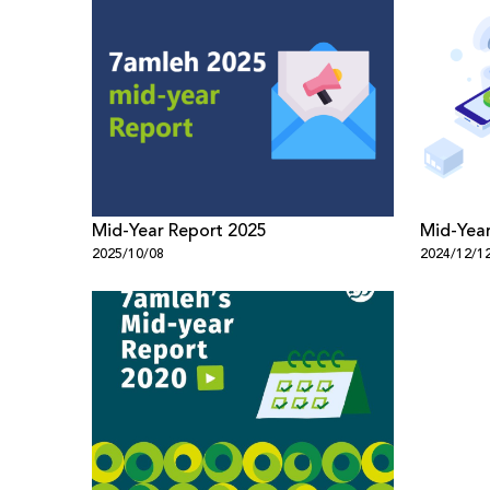
Mid-Year Report 2025
Mid-Year
2025/10/08
2024/12/1