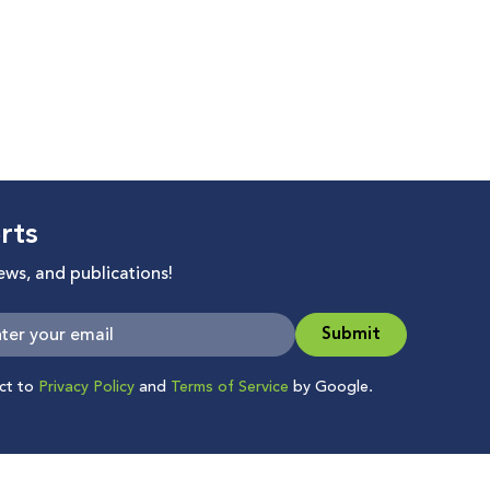
rts
news, and publications!
Submit
ect to
Privacy Policy
and
Terms of Service
by Google.