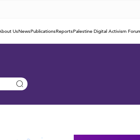
About Us
News
Publications
Reports
Palestine Digital Activism Foru