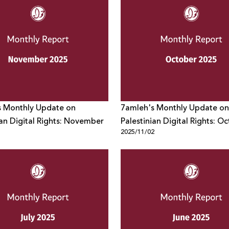
s Monthly Update on
7amleh's Monthly Update on
ian Digital Rights: November
Palestinian Digital Rights: O
1
2025/11/02