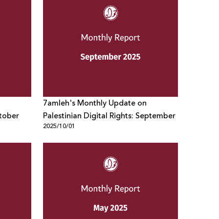
7amleh's Monthly Update on
ctober
Palestinian Digital Rights: September
2025/10/01