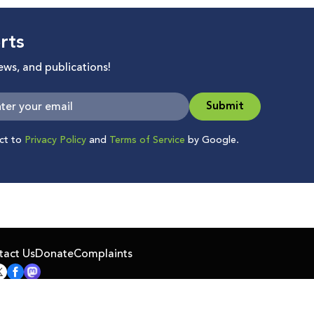
rts
news, and publications!
Submit
ect to
Privacy Policy
and
Terms of Service
by Google.
tact Us
Donate
Complaints