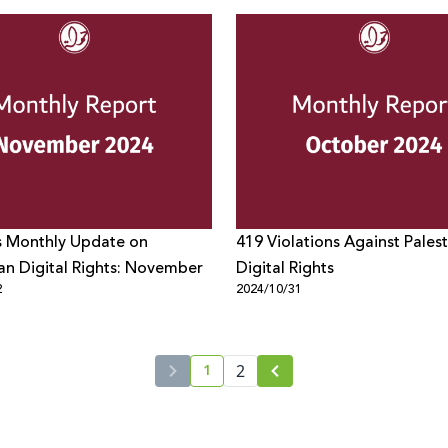
s Monthly Update on
419 Violations Against Palest
ian Digital Rights: November
Digital Rights
2
2024/10/31
1
2