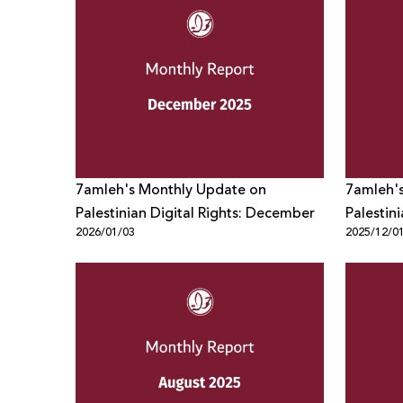
7amleh's Monthly Update on
7amleh'
Palestinian Digital Rights: December
Palestin
2026/01/03
2025/12/0