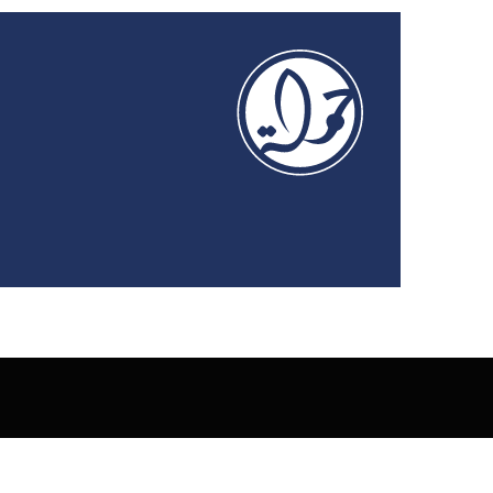
Privacy Policy