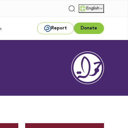
English
|
Report
Donate
m