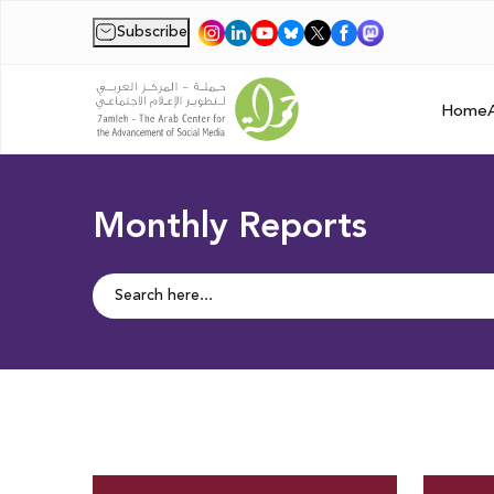
Subscribe
|
Home
Monthly Reports