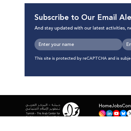
Subscribe to Our Email Ale
And stay updated with our latest activities, 
This site is protected by reCAPTCHA and is subj
Home
Jobs
Con
All Right Reserved © 7amleh