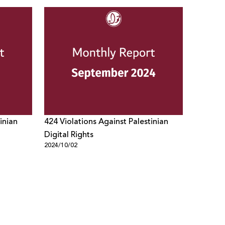
inian
424 Violations Against Palestinian
Digital Rights
2024/10/02