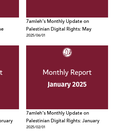
7amleh's Monthly Update on
ne
Palestinian Digital Rights: May
2025/06/01
7amleh's Monthly Update on
ebruary
Palestinian Digital Rights: January
2025/02/01