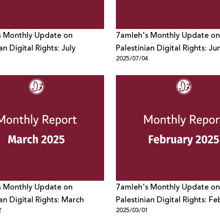
s Monthly Update on
7amleh's Monthly Update on
an Digital Rights: July
Palestinian Digital Rights: Ju
1
2025/07/04
s Monthly Update on
7amleh's Monthly Update on
ian Digital Rights: March
Palestinian Digital Rights: F
2
2025/03/01