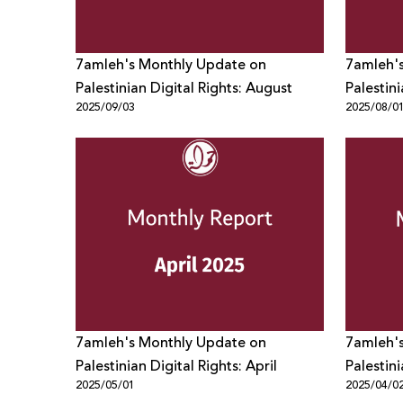
7amleh's Monthly Update on
7amleh'
Palestinian Digital Rights: August
Palestini
2025/09/03
2025/08/0
7amleh's Monthly Update on
7amleh'
Palestinian Digital Rights: April
Palestin
2025/05/01
2025/04/0