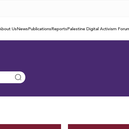
About Us
News
Publications
Reports
Palestine Digital Activism Foru