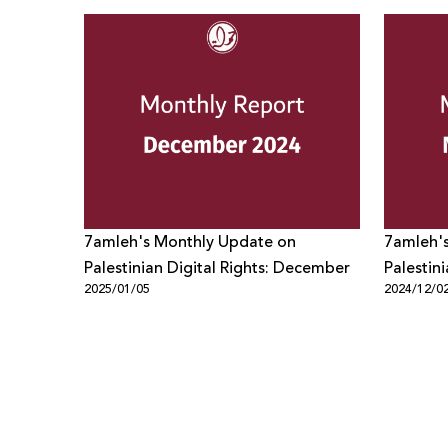
7amleh's Monthly Update on
7amleh'
Palestinian Digital Rights: December
Palestin
2025/01/05
2024/12/0