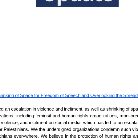
rinking of Space for Freedom of Speech and Overlooking the Spread 
 an escalation in violence and incitment, as well as shrinking of sp
anizations, including feminsit and human rights organizations, monit
iolence, and incitment on social media, which has led to an escala
er Palestinians. We the undersigned organizations condemn such viol
tinians everywhere. We believe in the protection of human rights a