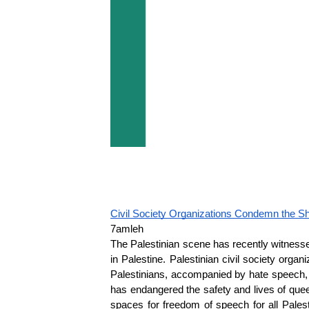
Civil Society Organizations Condemn the Sh
7amleh
The Palestinian scene has recently witnessed
in Palestine. Palestinian civil society org
Palestinians, accompanied by hate speech, v
has endangered the safety and lives of que
spaces for freedom of speech for all Pales