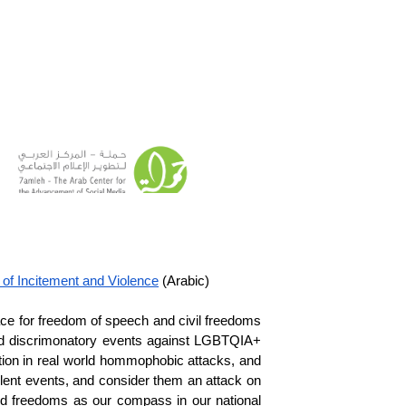
of Incitement and Violence
 (Arabic)
ace for freedom of speech and civil freedoms 
ored discrimonatory events against LGBTQIA+ 
tion in real world hommophobic attacks, and 
ent events, and consider them an attack on 
nd freedoms as our compass in our national 