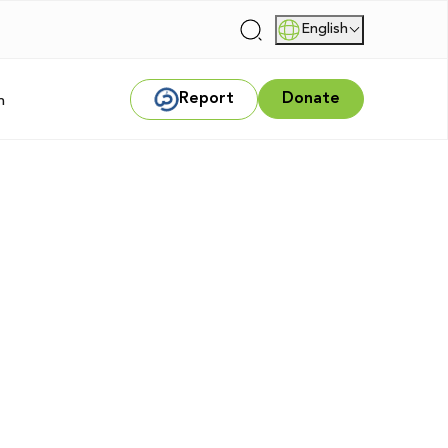
English
|
Report
Donate
m