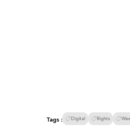
Tags :
Digital
Rights
Wee