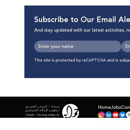
Subscribe to Our Email Ale
And stay updated with our latest activities, 
This site is protected by reCAPTCHA and is subj
Home
Jobs
Con