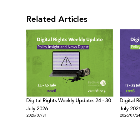
Related Articles
Digital Rights Weekly Update: 24 - 30
Digital 
July 2026
July 202
2026/07/31
2026/07/2