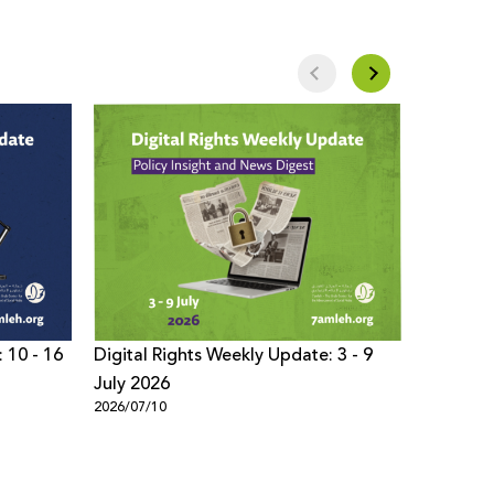
 10 - 16
Digital Rights Weekly Update: 3 - 9
Digital 
July 2026
- 02 Jul
2026/07/10
2026/07/0