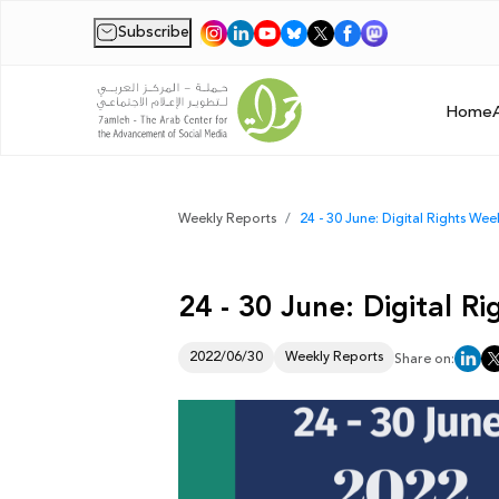
Subscribe
|
Home
Weekly Reports
24 - 30 June: Digital Rights We
24 - 30 June: Digital 
2022/06/30
Weekly Reports
Share on: