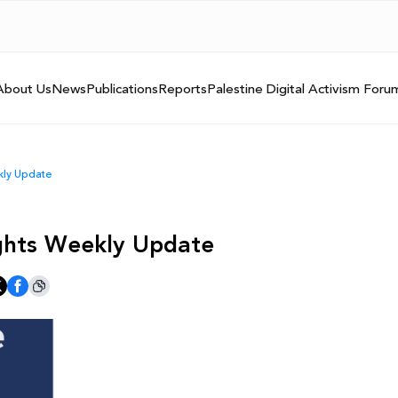
About Us
News
Publications
Reports
Palestine Digital Activism Foru
ekly Update
Rights Weekly Update