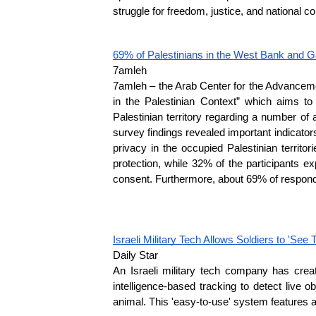
struggle for freedom, justice, and national col
69% of Palestinians in the West Bank and Ga
7amleh
7amleh – the Arab Center for the Advancemen
in the Palestinian Context” which aims to
Palestinian territory regarding a number of a
survey findings revealed important indicators,
privacy in the occupied Palestinian territo
protection, while 32% of the participants e
consent. Furthermore, about 69% of responden
Israeli Military Tech Allows Soldiers to 'See
Daily Star
An Israeli military tech company has crea
intelligence-based tracking to detect live o
animal. This 'easy-to-use' system features a