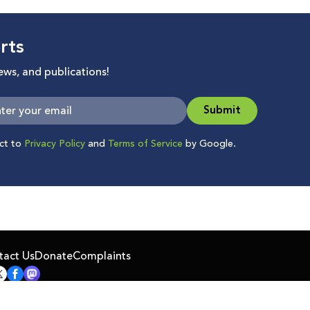
rts
news, and publications!
Submit
ect to
Privacy Policy
and
Terms of Service
by Google.
tact Us
Donate
Complaints