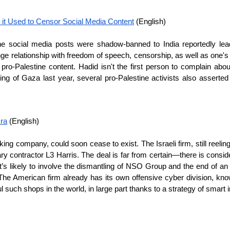
 it Used to Censor Social Media Content
 (English)
ne social media posts were shadow-banned to India reportedly lead
e relationship with freedom of speech, censorship, as well as one's 
-Palestine content. Hadid isn't the first person to complain about di
mbing of Gaza last year, several pro-Palestine activists also asserte
Era
 (English)
g company, could soon cease to exist. The Israeli firm, still reelin
ary contractor L3 Harris. The deal is far from certain—there is consi
 it’s likely to involve the dismantling of NSO Group and the end of a
is. The American firm already has its own offensive cyber division, k
such shops in the world, in large part thanks to a strategy of smart in