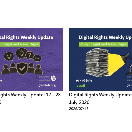
Rights Weekly Update: 17 - 23
Digital Rights Weekly Update:
6
July 2026
4
2026/07/17