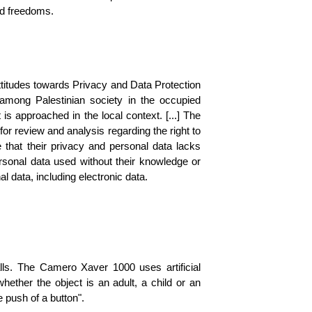
and freedoms.
titudes towards Privacy and Data Protection 
among Palestinian society in the occupied 
is approached in the local context. [...] The 
for review and analysis regarding the right to 
 that their privacy and personal data lacks 
rsonal data used without their knowledge or 
 data, including electronic data. 
ls. The Camero Xaver 1000 uses artificial 
hether the object is an adult, a child or an 
 push of a button". 