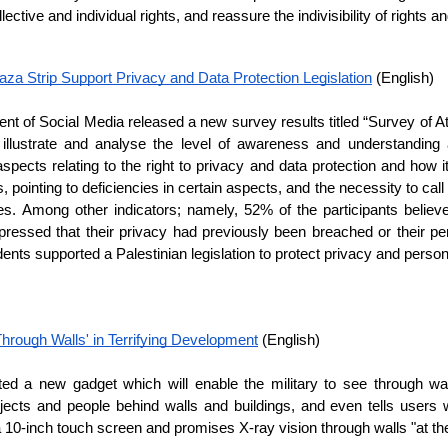
lective and individual rights, and reassure the indivisibility of rights 
za Strip Support Privacy and Data Protection Legislation
 (English)
t of Social Media released a new survey results titled “Survey of At
 illustrate and analyse the level of awareness and understanding 
spects relating to the right to privacy and data protection and how it 
 pointing to deficiencies in certain aspects, and the necessity to call 
ries. Among other indicators; namely, 52% of the participants believe
xpressed that their privacy had previously been breached or their pe
ts supported a Palestinian legislation to protect privacy and personal
 Through Walls' in Terrifying Development
 (English)
ted a new gadget which will enable the military to see through wal
bjects and people behind walls and buildings, and even tells users w
 10-inch touch screen and promises X-ray vision through walls "at the