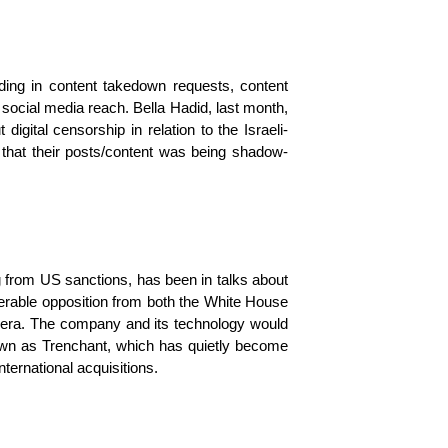
ing in content takedown requests, content 
social media reach. Bella Hadid, last month, 
gital censorship in relation to the Israeli-
d that their posts/content was being shadow-
g from US sanctions, has been in talks about 
derable opposition from both the White House 
n era. The company and its technology would 
nown as Trenchant, which has quietly become 
ternational acquisitions.