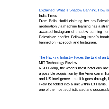
Explained: What is Shadow Banning, How is
India Times
From Bella Hadid claiming her pro-Palesti
moderation via machine learning has a strang
accused Instagram of shadow banning her pro
Palestinian conflict. Following Israel's bo
banned on Facebook and Instagram.
The Hacking Industry Faces the End of an 
MIT Technology Review
NSO Group, the world’s most notorious hackin
a possible acquisition by the American milit
and US intelligence—but if it goes through,
likely be folded into a unit within L3 Harr
one of the most sophisticated and successful 