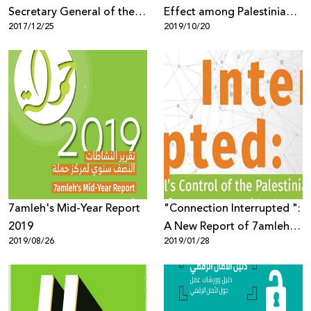
Secretary General of the
Effect among Palestinian
2017/12/25
2019/10/20
Council of Ministers Salah
Youth in Social Media”
Alayan About the Law on
Electronic Crimes
7amleh's Mid-Year Report
"Connection Interrupted ":
2019
A New Report of 7amleh
2019/08/26
2019/01/28
Center Reveals the Digital
Occupation of the
Palestinian
Telecommunications