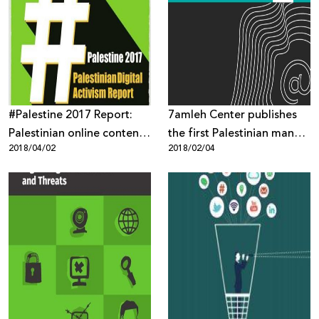
Sector
#Palestine 2017 Report:
7amleh Center publishes
Palestinian online content
the first Palestinian manual
2018/04/02
2018/02/04
targeted through mass
on digital security
surveillance, digital
occupation and biased
content moderation