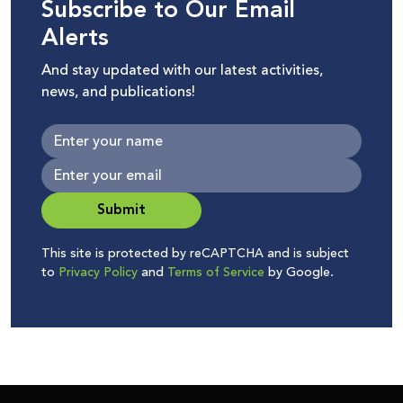
Subscribe to Our Email
Alerts
And stay updated with our latest activities,
news, and publications!
Submit
This site is protected by reCAPTCHA and is subject
to
Privacy Policy
and
Terms of Service
by Google.