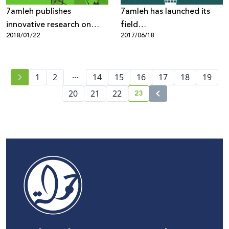
7amleh publishes
7amleh has launched its
innovative research on
field
2018/01/22
2017/06/18
“Internet Freedoms in
research“Understanding of
Palestine: Mapping of
Digital Security Among
Digital Rights Violations
Palestinian Youth”
...
and Threats”
1
2
14
15
16
17
18
19
23
20
21
22
current page number