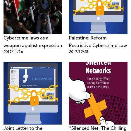
Donate
Cybercrime laws as a
Palestine: Reform
weapon against expression
Restrictive Cybercrime Law
2017/11/16
2017/12/25
Joint Letter to the
“Silenced Net: The Chilling