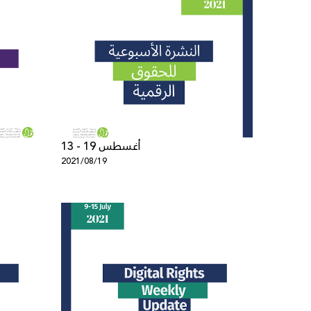
13 - 19 أغسطس
2021/08/19