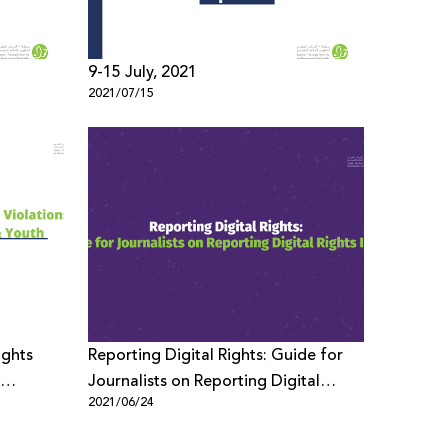
9-15 July, 2021
2021/07/15
ights
Reporting Digital Rights: Guide for
Journalists on Reporting Digital
2021/06/24
Rights Issues