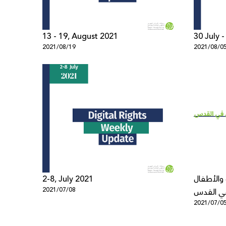
13 - 19, August 2021
30 July 
2021/08/19
2021/08/0
2-8, July 2021
الانتهاكا
2021/07/08
في القد
2021/07/0