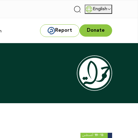
English
|
Report
Donate
m