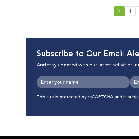
1
Subscribe to Our Email Ale
And stay updated with our latest activities, 
This site is protected by reCAPTCHA and is subj