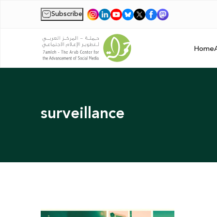
Subscribe
|
Home
surveillance