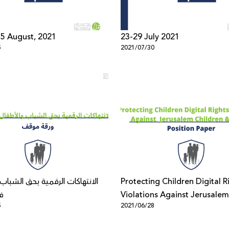
- 5 August, 2021
23-29 July 2021
5
2021/07/30
ت الرقمية بحق الشباب والأطفال
Protecting Children Digital R
س
Violations Against Jerusalem
5
2021/06/28
Children & Youth