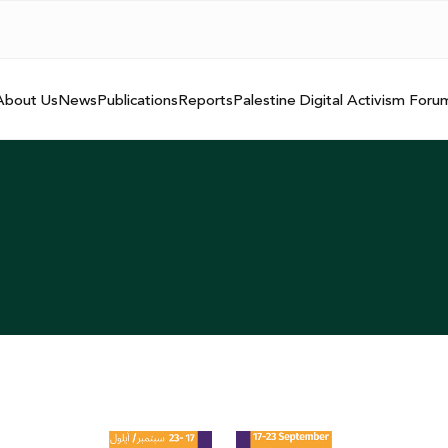
About Us
News
Publications
Reports
Palestine Digital Activism Foru