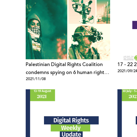
Palestinian Digital Rights Coalition
2021/09/2
condemns spying on 6 human rights
2021/11/08
defenders using “Pegasus” spyware