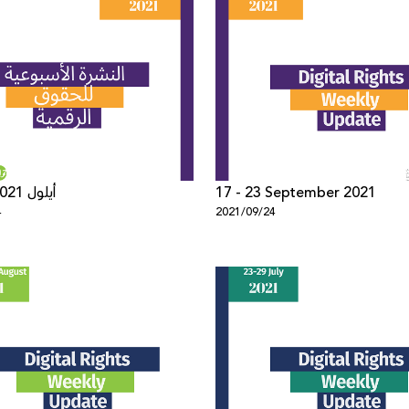
17 - 22 أيلول 2021
17 - 23 September 2021
4
2021/09/24