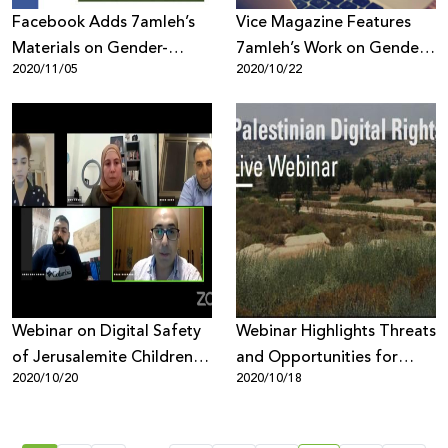
Facebook Adds 7amleh’s
Vice Magazine Features
Materials on Gender-
7amleh’s Work on Gender
2020/11/05
2020/10/22
Based Violence Online to
Based Violence Online
its ‘Help Center’
Webinar on Digital Safety
Webinar Highlights Threats
of Jerusalemite Children
and Opportunities for
2020/10/20
2020/10/18
and Youth Evaluates
Palestinian Digital Rights
Report Findings