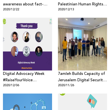
awareness about fact-
Palestinian Human Rights
2020/12/22
2020/12/13
checking misinformation
Organizations to Protect
Their Reputation Online
Digital Advocacy Week
7amleh Builds Capacity of
#RaiseYourVoice
Jerusalem Digital Security
2020/12/06
2020/11/26
Concluded by 7amleh and
Trainers
Innovation for Change