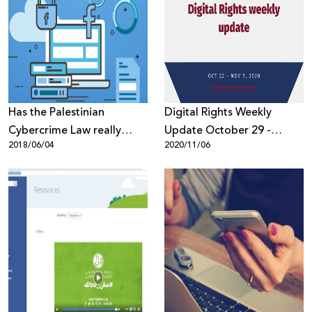
Has the Palestinian
Digital Rights Weekly
Cybercrime Law really
Update October 29 -
2018/06/04
2020/11/06
been amended?
November 5, 2020