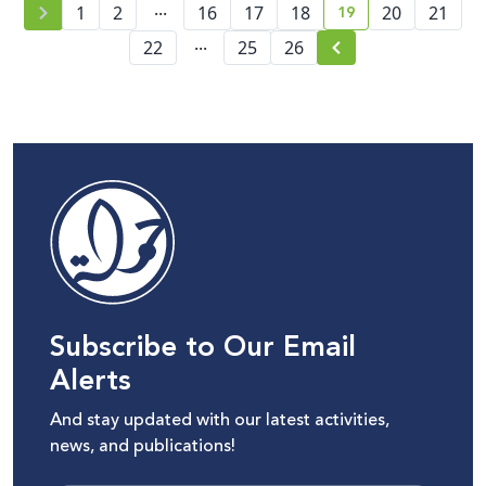
...
19
1
2
16
17
18
20
21
current page numb
...
22
25
26
Subscribe to Our Email
Alerts
And stay updated with our latest activities,
news, and publications!