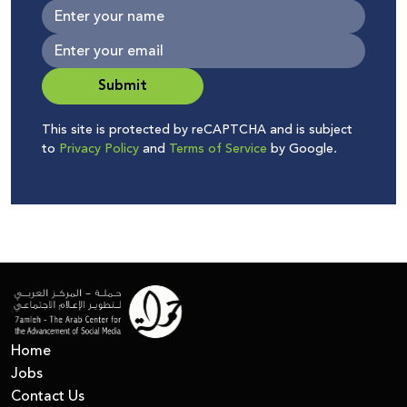
Submit
This site is protected by reCAPTCHA and is subject
to
Privacy Policy
and
Terms of Service
by Google.
Home
Jobs
Contact Us