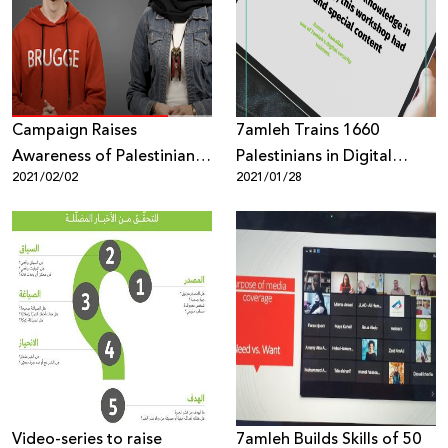
Donate
Campaign Raises
7amleh Trains 1660
Awareness of Palestinian
Palestinians in Digital
2021/02/02
2021/01/28
Youth on Digital Security
Security Throughout 2020
Despite Coronavirus
Lockdown
Video-series to raise
7amleh Builds Skills of 50