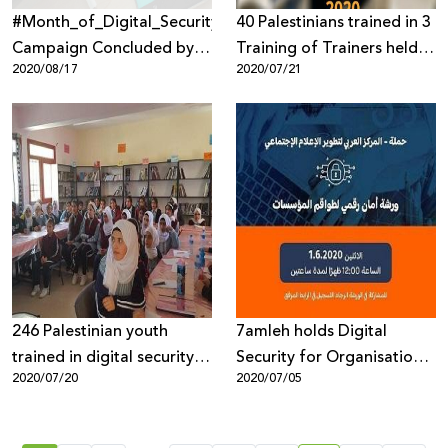
#Month_of_Digital_Security_Awareness
40 Palestinians trained in 3
Campaign Concluded by
Training of Trainers held in
2020/08/17
2020/07/21
7amleh and Innovation of
first half of 2020
Change
246 Palestinian youth
7amleh holds Digital
trained in digital security in
Security for Organisations
2020/07/20
2020/07/05
the first half of 2020
Workshop