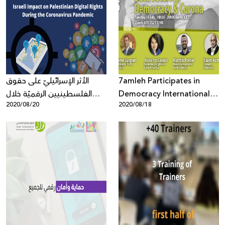
الأثر الإسرائيليّ على حقوق
7amleh Participates in
الفلسطينيين الرقميّة خلال
Democracy International
2020/08/20
2020/08/18
تفشّي فيروس كورونا المستجدّ
Webinar “Online: Data
Security, Democracy, and
Corona”