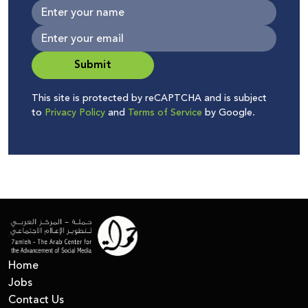
Submit
This site is protected by reCAPTCHA and is subject
to
Privacy Policy
and
Terms of Service
by Google.
Home
Jobs
Contact Us