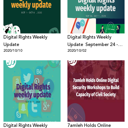
Donate
Digital Rights Weekly
Digital Rights Weekly
Update
Update September 24 -
2020/10/10
2020/10/02
October 1, 2020
Digital Rights Weekly
7amleh Holds Online