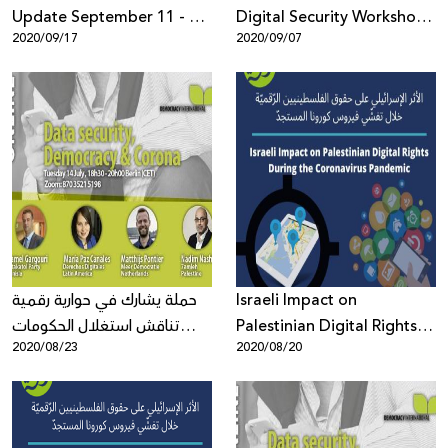
Update September 11 - 17,
Digital Security Workshops
2020/09/17
2020/09/07
2020
to Build Capacity of Civil
Society
حملة يشارك في حوارية رقمية
Israeli Impact on
تناقش استغلال الحكومات
Palestinian Digital Rights
2020/08/23
2020/08/20
لجائحة كورونا المستجد لفرض
During the Coronavirus
رقابة أوسع وأثر هذا على
Pandemic
الديمقراطية