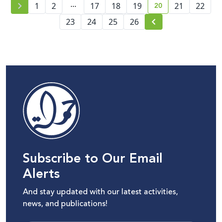
...
20
1
2
17
18
19
21
22
current page numb
23
24
25
26
Subscribe to Our Email
Alerts
And stay updated with our latest activities,
news, and publications!