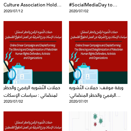
Culture Association Hold
#SocialMediaDay to
2020/07/12
2020/07/02
Workshop about Digital
Highlight Violations to
Marketing for Artists
Palestinian Digital Rights
حملات التّشويه الرقميّ والحظر
ورقة موقف: حملات التّشويه
المنصّاتي : سياسات الإسكات
الرقميّ والحظر المنصّاتي:
2020/07/02
2020/07/01
ونزع الشّرعيّة عن العمل
سياسات الإسكات ونزع الشّرعيّة
الحقوقيّ الفلسطينيّ - ورقة
عن العمل الحقوقيّ
موقف جديدة
الفلسطينيّ