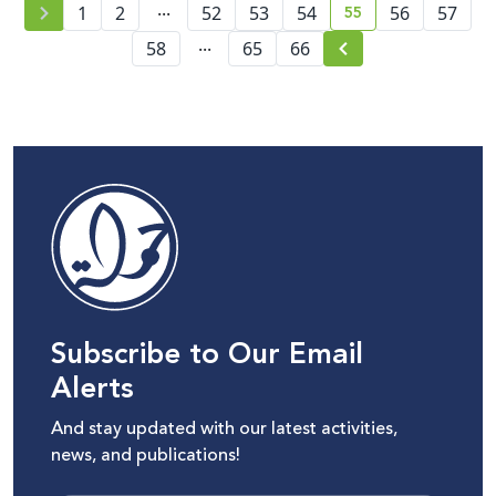
...
55
Management Policy
1
2
52
53
54
56
57
current page numb
...
58
65
66
Subscribe to Our Email
Alerts
And stay updated with our latest activities,
news, and publications!