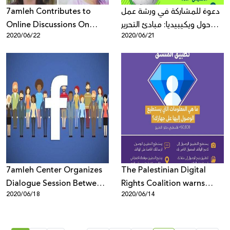
7amleh Contributes to
دعوة للمشاركة في ورشة عمل
Online Discussions On
حول ويكيبيديا: مبادئ التحرير
2020/06/22
2020/06/21
Digital Rights During
وسياسات المحتوى على
Corona Virus Lockdown
الموسوعة
7amleh Center Organizes
The Palestinian Digital
Dialogue Session Between
Rights Coalition warns
2020/06/18
2020/06/14
Facebook and Palestinian
against the phone-
Civil Society and Media to
application "The
Discuss Content
Coordinator"