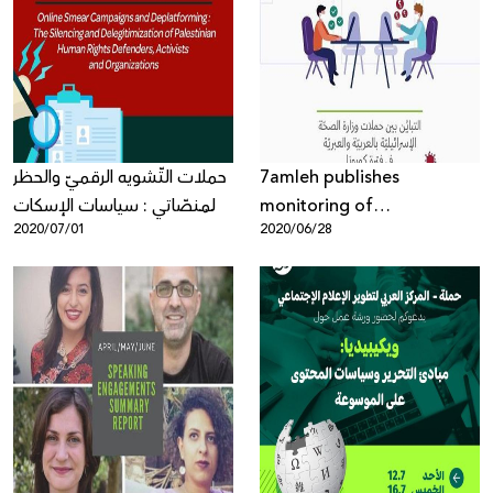
حملات التّشويه الرقميّ والحظر
7amleh publishes
المنصّاتي : سياسات الإسكات
monitoring of
2020/07/01
2020/06/28
ونزع الشّرعيّة عن العمل
discrepancies between the
الحقوقيّ الفلسطينيّ
Israeli Ministry of Health's
Coronavirus campaigns in
Arabic and Hebrew