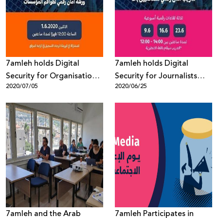
Donate
7amleh holds Digital
7amleh holds Digital
Security for Organisations
Security for Journalists
2020/07/05
2020/06/25
Workshop
Workshop
7amleh and the Arab
7amleh Participates in