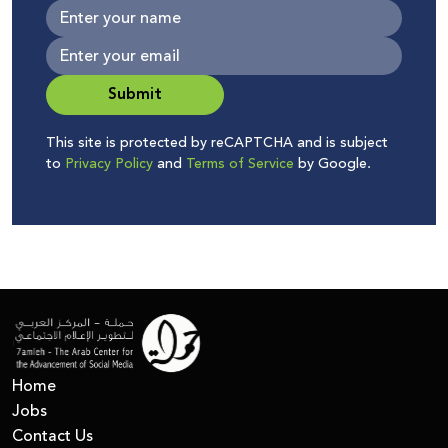
Submit
This site is protected by reCAPTCHA and is subject
to
Privacy Policy
and
Terms of Service
by Google.
Home
Jobs
Contact Us