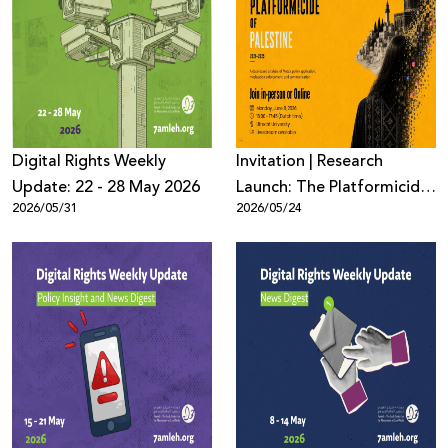
Digital Rights Weekly
Invitation | Research
Update: 22 - 28 May 2026
Launch: The Platformicide
2026/05/31
2026/05/24
of Palestine (2021–2025)