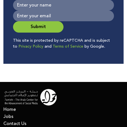
Submit
This site is protected by reCAPTCHA and is subject
to
Privacy Policy
and
Terms of Service
by Google.
Home
Jobs
Contact Us