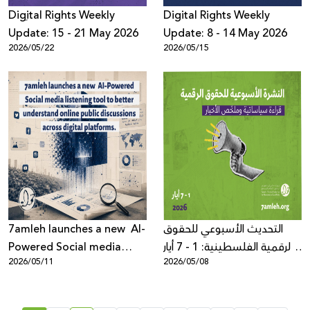
Digِital Rights Weekly
Digital Rights Weekly
Update: 15 - 21 May 2026
Update: 8 - 14 May 2026
2026/05/22
2026/05/15
7amleh launches a new AI-
التحديث الأسبوعي للحقوق
Powered Social media
الرقمية الفلسطينية: 1 - 7 أيار
2026/05/11
2026/05/08
listening tool to better
2026
understand online public
discussions across digital