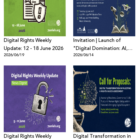
Donate
Digital Rights Weekly
Invitation | Launch of
Update: 12 - 18 June 2026
"Digital Domination: AI,
2026/06/19
2026/06/14
Surveillance, and Digital
Power in Palestine and
Beyond"
Digital Rights Weekly
Digital Transformation in