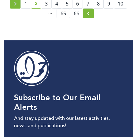
2
platforms
1
3
4
5
6
7
8
9
10
current page number
...
65
66
Subscribe to Our Email
Alerts
And stay updated with our latest activities,
news, and publications!