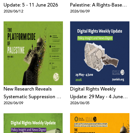
Update: 5 - 11 June 2026
Palestine: A Rights-Based
2026/06/12
2026/06/09
Assessment
New Research Reveals
Digital Rights Weekly
Systematic Suppression of
Update: 29 May - 4 June
2026/06/09
2026/06/05
Palestinian Digital Content
2026
Across Meta Platforms