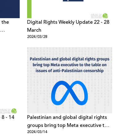
d the
Digital Rights Weekly Update 22 - 28
March
2024/03/28
vices Act
 8 - 14
Palestinian and global digital rights
groups bring top Meta executive to
2024/03/14
the table on issues of anti-Palestinian