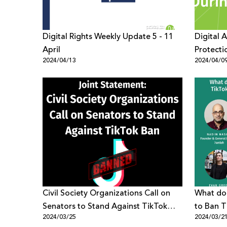
Digital Rights Weekly Update 5 - 11
Digital 
April
Protecti
2024/04/13
2024/04/0
Crisis
Civil Society Organizations Call on
What doe
Senators to Stand Against TikTok
to Ban T
2024/03/25
2024/03/2
Ban
Digital R