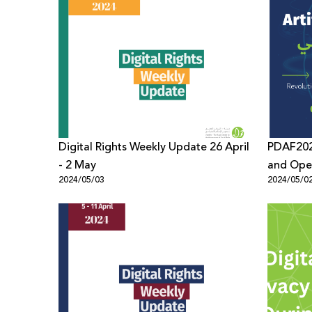
Digital Rights Weekly Update 26 April
PDAF202
- 2 May
and Open
2024/05/03
2024/05/0
Forum’s 