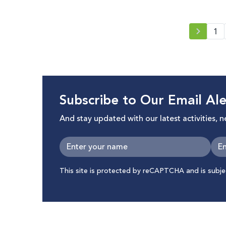
1
Subscribe to Our Email Ale
And stay updated with our latest activities, 
This site is protected by reCAPTCHA and is subj