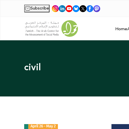
Subscribe
|
Home
civil