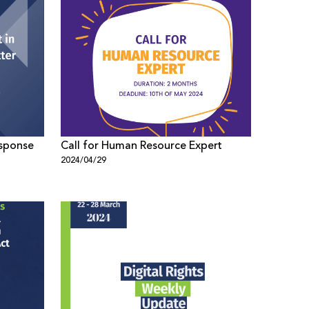
esponse
Call for Human Resource Expert
2024/04/29