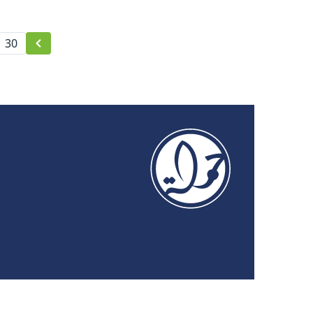
censorship
30