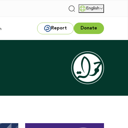
English
|
Report
Donate
m