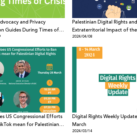
Advocacy and Privacy
Palestinian Digital Rights an
on Guides During Times of
Extraterritorial Impact of the
9
2024/04/08
European Union’s Digital Ser
s US Congressional Efforts
Digital Rights Weekly Update
ikTok mean for Palestinian
March
1
2024/03/14
ights