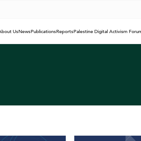
About Us
News
Publications
Reports
Palestine Digital Activism Foru