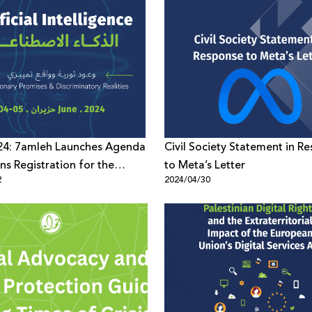
4: 7amleh Launches Agenda
Civil Society Statement in R
s Registration for the
to Meta’s Letter
2
2024/04/30
8th Edition