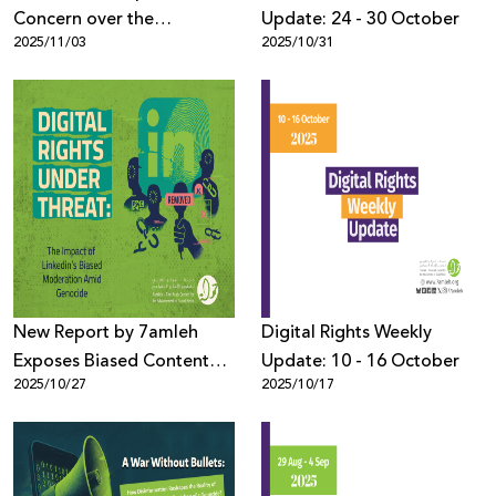
Concern over the
Update: 24 - 30 October
2025/11/03
2025/10/31
Impending Sale of U.S.
TikTok
New Report by 7amleh
Digital Rights Weekly
Exposes Biased Content
Update: 10 - 16 October
2025/10/27
2025/10/17
Moderation Practices on
LinkedIn During the
Genocide in Gaza