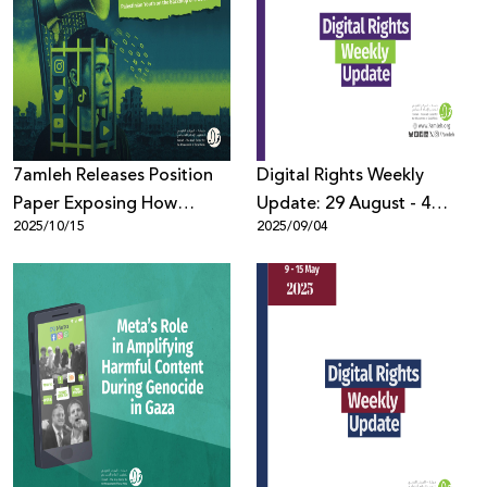
7amleh Releases Position
Digital Rights Weekly
Paper Exposing How
Update: 29 August - 4
2025/10/15
2025/09/04
Disinformation Is
September
Reshaping the Reality of
Palestinian Youth amid
Genocide