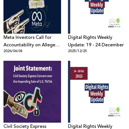
Donate
Meta Investors Call for
Digital Rights Weekly
Accountability on Alleged
Update: 19 - 24 December
2026/06/04
2025/12/25
Human Rights Violations
Civil Society Express
Digital Rights Weekly