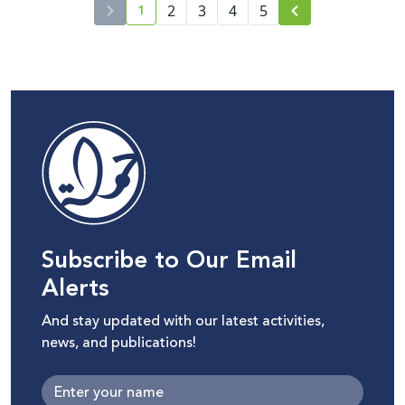
1
2
3
4
5
current page number
Subscribe to Our Email
Alerts
And stay updated with our latest activities,
news, and publications!