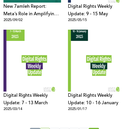
New 7amleh Report:
Digital Rights Weekly
Meta’s Role in Amplifying
Update: 9 - 15 May
2025/09/02
2025/05/15
Harmful Content Against
Palestinians During
Genocide in Gaza
Digital Rights Weekly
Digital Rights Weekly
Update: 7 - 13 March
Update: 10 - 16 January
2025/03/14
2025/01/17