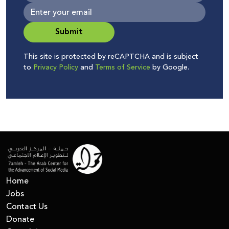
Submit
This site is protected by reCAPTCHA and is subject
to
Privacy Policy
and
Terms of Service
by Google.
Home
Jobs
Contact Us
Donate