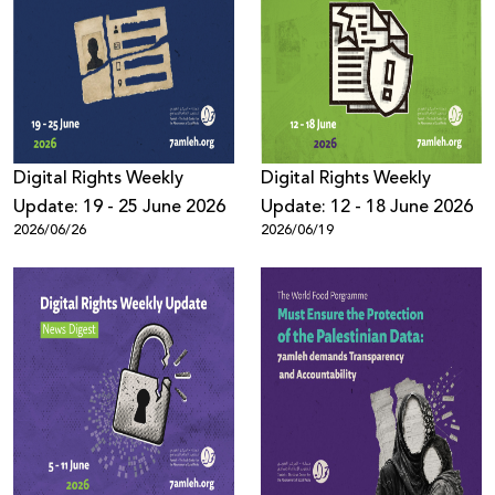
Digital Rights Weekly
Digital Rights Weekly
Update: 19 - 25 June 2026
Update: 12 - 18 June 2026
2026/06/26
2026/06/19