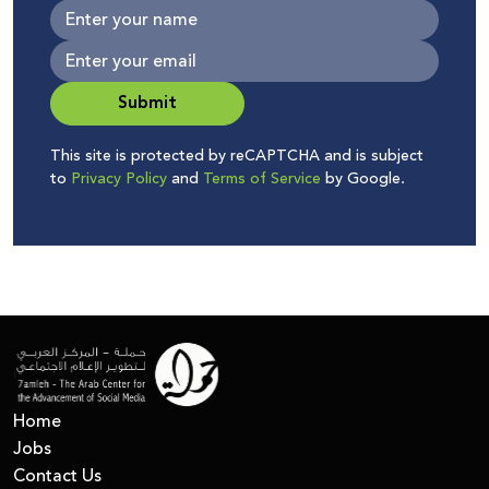
Submit
This site is protected by reCAPTCHA and is subject
to
Privacy Policy
and
Terms of Service
by Google.
Home
Jobs
Contact Us