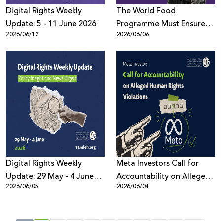
Digital Rights Weekly
The World Food
Update: 5 - 11 June 2026
Programme Must Ensure
2026/06/12
2026/06/06
the Protection of the
Palestinian Data: 7amleh
demands Transparency
and Accountability
Digital Rights Weekly
Meta Investors Call for
Update: 29 May - 4 June
Accountability on Alleged
2026/06/05
2026/06/04
2026
Human Rights Violations