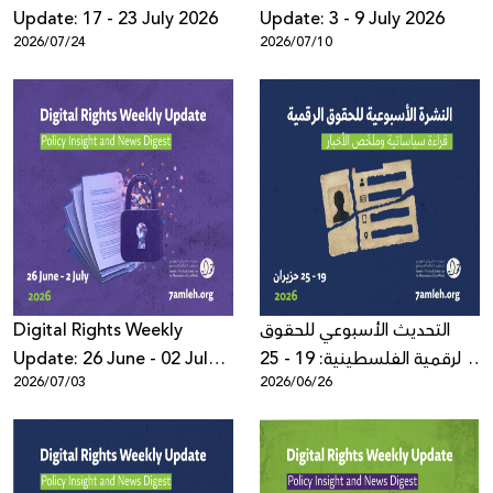
Update: 17 - 23 July 2026
Update: 3 - 9 July 2026
2026/07/24
2026/07/10
Digital Rights Weekly
التحديث الأسبوعي للحقوق
Update: 26 June - 02 July
الرقمية الفلسطينية: 19 - 25
2026/07/03
2026/06/26
2026
حزيران 2026