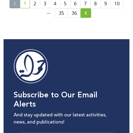
1
2
3
4
5
6
7
8
9
10
current page number
...
35
36
Subscribe to Our Email
Alerts
And stay updated with our latest activities,
news, and publications!