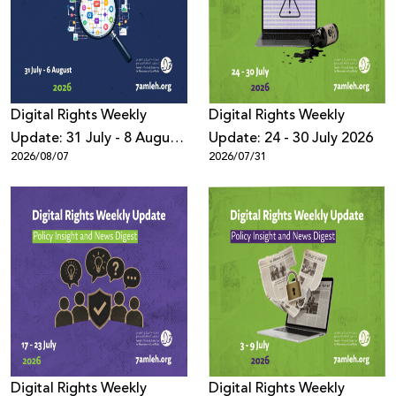
Donate
Digital Rights Weekly
Digital Rights Weekly
Update: 31 July - 8 August
Update: 24 - 30 July 2026
2026/08/07
2026/07/31
2026
Digital Rights Weekly
Digital Rights Weekly