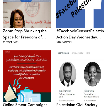
Donate
Zoom Stop Shrinking the
#FacebookCensorsPalestine
Space for Freedom of
Action Day Wednesday
2020/10/05
2020/09/21
Expression
23rd September
Online Smear Campaigns
Palestinian Civil Society