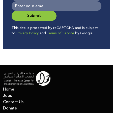
Submit
This site is protected by reCAPTCHA and is subject
to
Privacy Policy
and
Terms of Service
by Google.
Home
Jobs
Contact Us
Donate