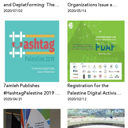
and Deplatforming: The
Organizations Issue a
2020/07/02
2020/05/14
Silencing and
Statement of Alarm Over
Delegitimization of
the Selection of Emi
Palestinian Human Rights
Palmor, Former General
Defenders, Activists and
Director of the Israeli
Organizations
Ministry of Justice to
Facebook’s Oversight
Board
7amleh Publishes
Registration for the
#HashtagPalestine 2019 an
Palestine Digital Activism
2020/04/21
2020/02/12
Annual Review of
Forum is Open
Palestinian Digital Rights
Issues