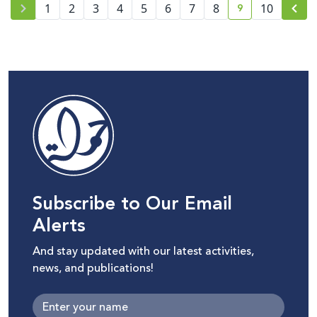
9
1
2
3
4
5
6
7
8
10
current page n
Subscribe to Our Email
Alerts
And stay updated with our latest activities,
news, and publications!