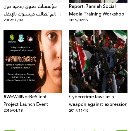
مؤسسات حقوق رقمية حول
Report: 7amleh Social
العالم تطالب فيسبوك بالإبقاء
Media Training Workshop
2019/10/09
2015/02/19
على التشفير الكامل لخدمات
التراسل من طرف الى طرف
وعدم إعطاء الحكومات مدخلاً
لها
#WeWillNotBeSilent
Cybercrime laws as a
Project Launch Event
weapon against expression
2016/04/18
2017/11/16