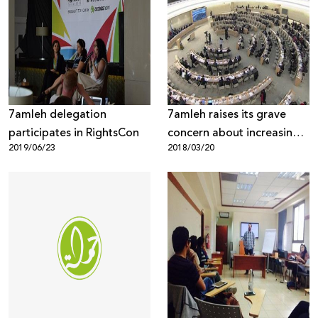
7amleh delegation
7amleh raises its grave
participates in RightsCon
concern about increasing
2019/06/23
2018/03/20
violations to Palestinian
digital rights at the UN
Human Security Council