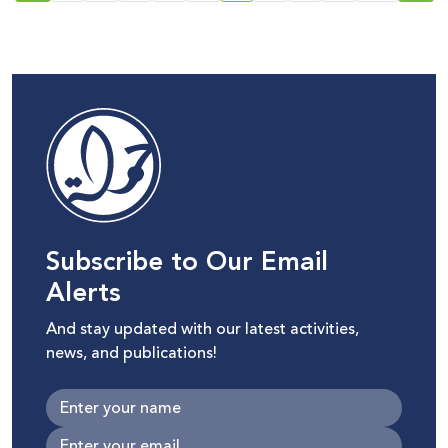
Israeli Knesset and its
repercussions on
Palestinian digital rights
Subscribe to Our Email
Alerts
And stay updated with our latest activities,
news, and publications!