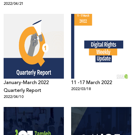
2022/04/21
on Social Media, 2021
January-March 2022
11 -17 March 2022
2022/03/18
Quarterly Report
2022/04/10