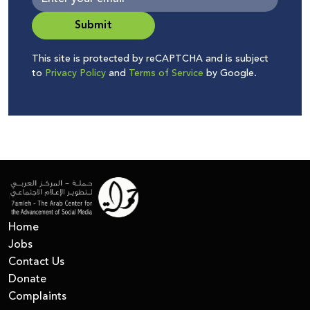
Submit
This site is protected by reCAPTCHA and is subject
to
Privacy Policy
and
Terms of Service
by Google.
Home
Jobs
Contact Us
Donate
Complaints