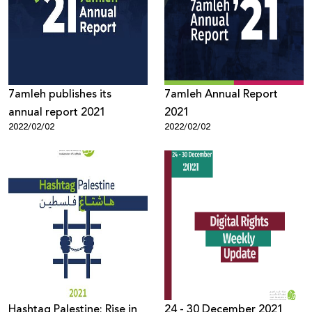
7amleh publishes its
7amleh Annual Report
annual report 2021
2021
2022/02/02
2022/02/02
Hashtag Palestine: Rise in
24 - 30 December 2021