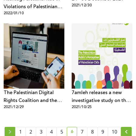
2021/12/30
Violations of Palestinian
2022/01/10
Digital Rights in 2021
The Palestinian Digital
7amleh releases a new
Rights Coalition and the
investigative study on the
2021/12/29
2021/10/25
Palestinian Human Rights
Palestinian public’s
Organizations Council
perceptions of Palestinian
warn against passing the
civil society organizations
6
"Facebook" law in the
1
2
3
4
5
7
8
9
10
current page number