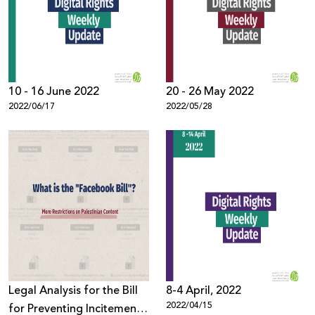
Donate
10 - 16 June 2022
20 - 26 May 2022
2022/06/17
2022/05/28
Legal Analysis for the Bill
8-4 April, 2022
2022/04/15
for Preventing Incitement