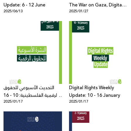
Update: 6 - 12 June
The War on Gaza, Digital
2025/06/13
2025/01/27
Rights Violations, and
Weaponization of AI
التحديث الأسبوعي للحقوق
Digital Rights Weekly
الرقمية الفلسطينية: 10 - 16
Update: 10 - 16 January
2025/01/17
2025/01/17
كانون الثاني