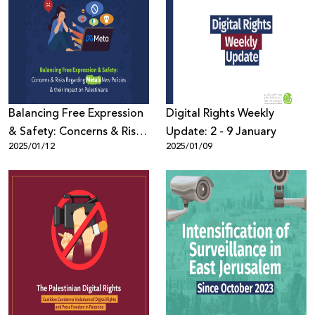
Balancing Free Expression
Digital Rights Weekly
& Safety: Concerns & Risks
Update: 2 - 9 January
2025/01/12
2025/01/09
Regarding Meta’s New
Policies & their Impact on
Palestinians