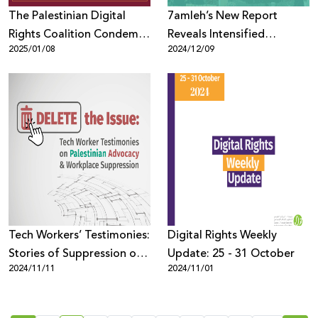
The Palestinian Digital
7amleh’s New Report
Rights Coalition Condemns
Reveals Intensified
2025/01/08
2024/12/09
Violations of Digital Rights
Surveillance and Digital
and Press Freedom in
Rights Violations in East
Palestine
Jerusalem
Tech Workers’ Testimonies:
Digital Rights Weekly
Stories of Suppression of
Update: 25 - 31 October
2024/11/11
2024/11/01
Palestinian Advocacy in the
Workplace