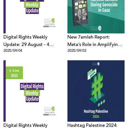
Donate
Digital Rights Weekly
New 7amleh Report:
Update: 29 August - 4
Meta’s Role in Amplifying
2025/09/04
2025/09/02
September
Harmful Content Against
Palestinians During
Genocide in Gaza
Digital Rights Weekly
Hashtag Palestine 2024: