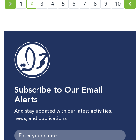
2
1
3
4
5
6
7
8
9
10
current page number
Subscribe to Our Email
Alerts
And stay updated with our latest activities,
news, and publications!