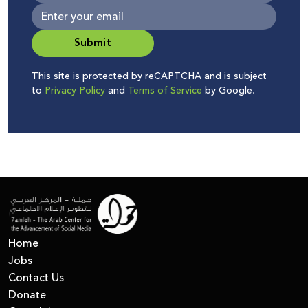
Submit
This site is protected by reCAPTCHA and is subject
to
Privacy Policy
and
Terms of Service
by Google.
Home
Jobs
Contact Us
Donate