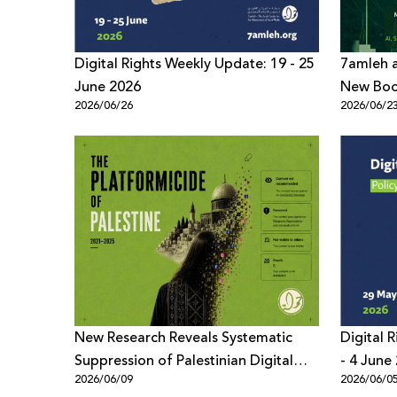
Digital Rights Weekly Update: 19 - 25
7amleh a
June 2026
New Book
2026/06/26
2026/06/2
Digital 
New Research Reveals Systematic
Digital 
Suppression of Palestinian Digital
- 4 June
2026/06/09
2026/06/0
Content Across Meta Platforms