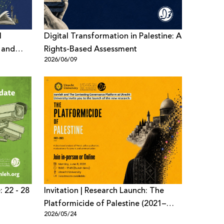
l
Digital Transformation in Palestine: A
, and
Rights-Based Assessment
2026/06/09
d
: 22 - 28
Invitation | Research Launch: The
Platformicide of Palestine (2021–
2026/05/24
2025)