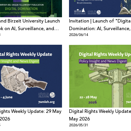
nd Birzeit University Launch
Invitation | Launch of "Digita
 on AI, Surveillance, and
Domination: AI, Surveillance
3
2026/06/14
Power
Digital Power in Palestine an
Beyond"
Rights Weekly Update: 29 May
Digital Rights Weekly Update
 2026
May 2026
5
2026/05/31