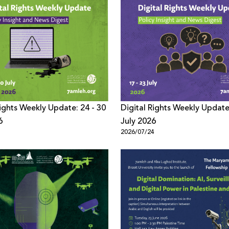
Rights Weekly Update: 24 - 30
Digital Rights Weekly Update
6
July 2026
1
2026/07/24