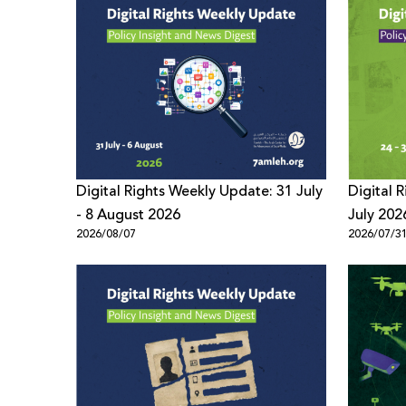
Digital Rights Weekly Update: 31 July
Digital 
- 8 August 2026
July 202
2026/08/07
2026/07/3