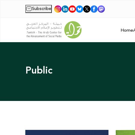
Subscribe
|
Home
Public