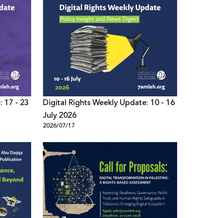
: 17 - 23
Digital Rights Weekly Update: 10 - 16
July 2026
2026/07/17