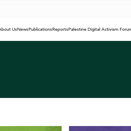
About Us
News
Publications
Reports
Palestine Digital Activism Foru