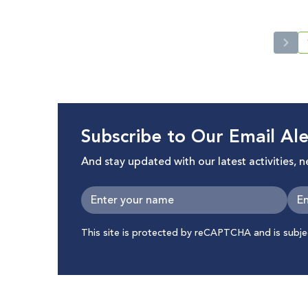
Subscribe to Our Email Ale
And stay updated with our latest activities, 
This site is protected by reCAPTCHA and is subj