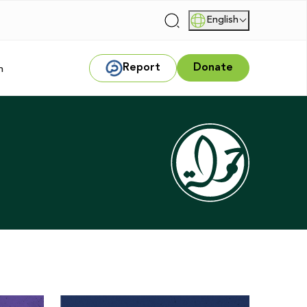
English
|
Report
Donate
m