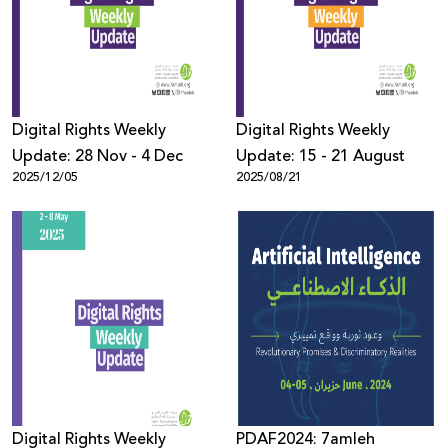
Donate
Digital Rights Weekly
Digital Rights Weekly
Update: 28 Nov - 4 Dec
Update: 15 - 21 August
2025/12/05
2025/08/21
Digital Rights Weekly
PDAF2024: 7amleh