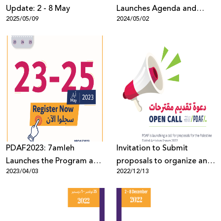
Update: 2 - 8 May
Launches Agenda and
2025/05/09
2024/05/02
Opens Registration for the
Forum’s 8th Edition
PDAF2023: 7amleh
Invitation to Submit
Launches the Program and
proposals to organize an
2023/04/03
2022/12/13
opens the registration for
event at the Palestine
the seventh edition of the
Digital Activism Forum
forum
2023