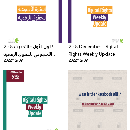
2 - 8 كانون الأول - التحديث
2 - 8 December: Digital
الأسبوعي للحقوق الرقمية
Rights Weekly Update
2022/12/09
2022/12/09
الفلسطينية