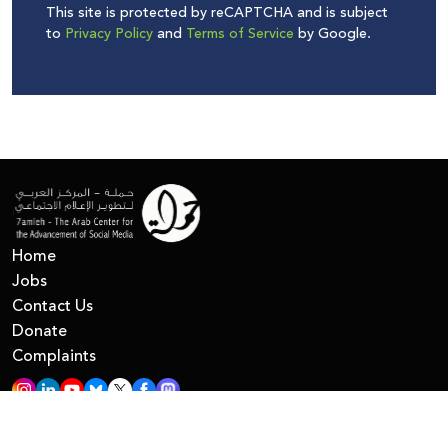
This site is protected by reCAPTCHA and is subject
to
Privacy Policy
and
Terms of Service
by Google.
Home
Jobs
Contact Us
Donate
Complaints
All Right Reserved © 7amleh
Privacy Policy