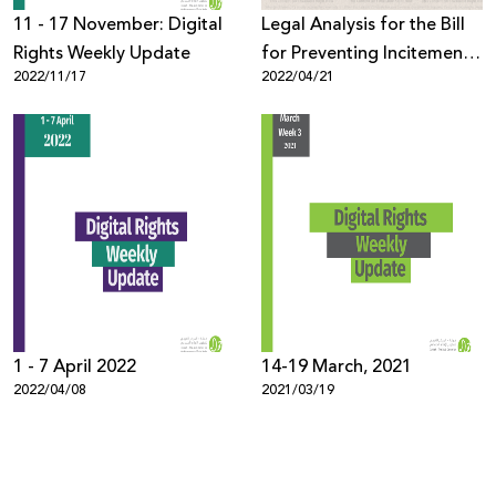
11 - 17 November: Digital
Legal Analysis for the Bill
Rights Weekly Update
for Preventing Incitement
2022/11/17
2022/04/21
on Social Media, 2021
1 - 7 April 2022
14-19 March, 2021
2022/04/08
2021/03/19