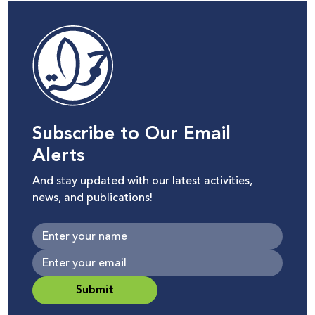
Subscribe to Our Email
Alerts
And stay updated with our latest activities,
news, and publications!
Submit