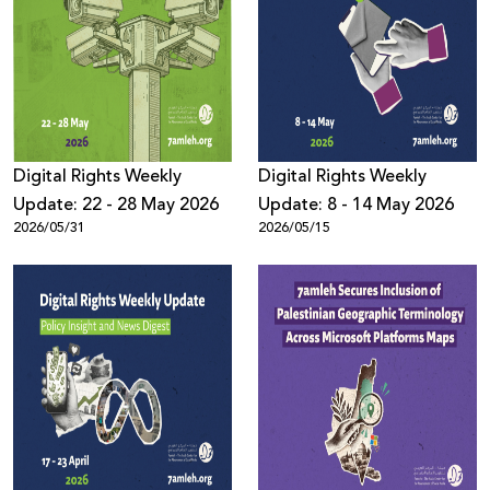
Digital Rights Weekly
Digital Rights Weekly
Update: 22 - 28 May 2026
Update: 8 - 14 May 2026
2026/05/31
2026/05/15