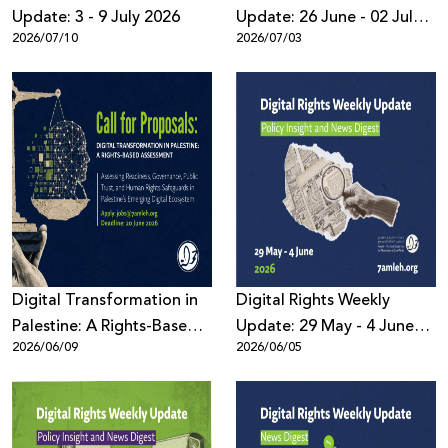
Update: 3 - 9 July 2026
Update: 26 June - 02 July
2026/07/10
2026/07/03
2026
Digital Transformation in
Digital Rights Weekly
Palestine: A Rights-Based
Update: 29 May - 4 June
2026/06/09
2026/06/05
Assessment
2026