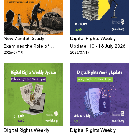
Donate
New 7amleh Study
Digital Rights Weekly
Examines the Role of
Update: 10 - 16 July 2026
2026/07/19
2026/07/17
TikTok’s Algorithms in
Reproducing Organized
Crime Culture within
Palestinian Society in Israel
Digital Rights Weekly
Digital Rights Weekly