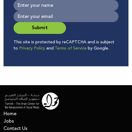
Submit
This site is protected by reCAPTCHA and is subject
to
Privacy Policy
and
Terms of Service
by Google.
Home
Jobs
Contact Us