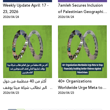
Weekly Update April: 17 -
7amleh Secures Inclusion
23, 2026
of Palestinian Geographic
2026/04/24
2026/04/24
Terminology Across
Microsoft Platforms Maps
أكثر من 40 منظمة من حول
40+ Organizations
العالم تطالب شركة ميتا بوقف
Worldwide Urge Meta to
2026/04/23
2026/04/23
تمكينها المالي لعنف
Stop Financially Enabling
المستوطنين ضد
Settler Violence Against
الفلسطينيين
Palestinians