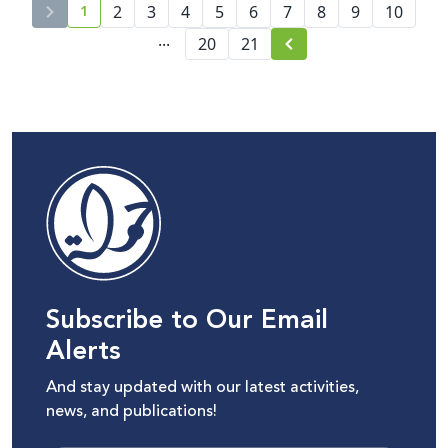
1
2
3
4
5
6
7
8
9
10
current page number
...
20
21
Subscribe to Our Email
Alerts
And stay updated with our latest activities,
news, and publications!