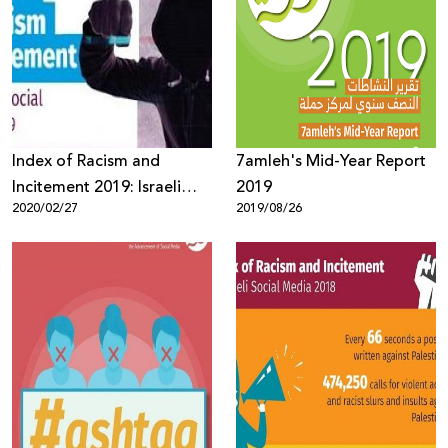
Index of Racism and
7amleh's Mid-Year Report
Incitement 2019: Israeli
2019
2020/02/27
2019/08/26
elections were the primary
reason for increasing
incitement against Arabs