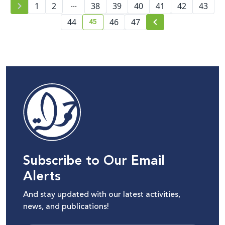
...
Telecommunications
1
2
38
39
40
41
42
43
Sector
45
44
46
47
current page number
Subscribe to Our Email
Alerts
And stay updated with our latest activities,
news, and publications!