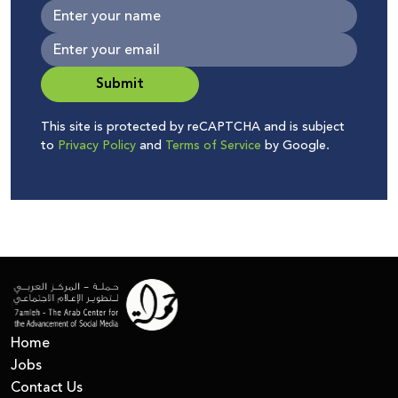
Submit
This site is protected by reCAPTCHA and is subject
to
Privacy Policy
and
Terms of Service
by Google.
Home
Jobs
Contact Us