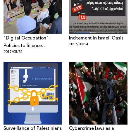
Donate
"Digital Occupation":
Incitement in Israeli Oasis
2017/08/14
Policies to Silence
2017/05/31
Palestinians - Open debate
in Ramallah
Surveillance of Palestinians
Cybercrime laws as a