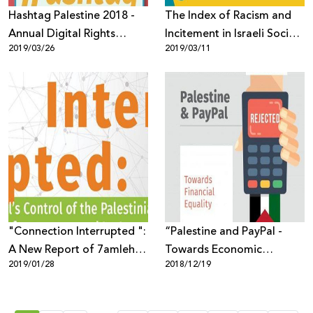
Hashtag Palestine 2018 -
The Index of Racism and
Annual Digital Rights
Incitement in Israeli Social
2019/03/26
2019/03/11
Report
Media 2018
"Connection Interrupted ":
“Palestine and PayPal -
A New Report of 7amleh
Towards Economic
2019/01/28
2018/12/19
Center Reveals the Digital
Equality” New Report by
Occupation of the
7amleh
Palestinian