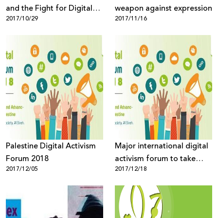
and the Fight for Digital
weapon against expression
2017/10/29
2017/11/16
Rights
Palestine Digital Activism
Major international digital
Forum 2018
activism forum to take
2017/12/05
2017/12/18
place in Palestine