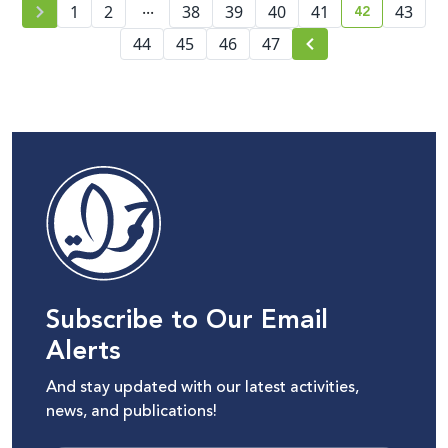
...
42
1
2
38
39
40
41
43
current pag
44
45
46
47
Subscribe to Our Email
Alerts
And stay updated with our latest activities,
news, and publications!