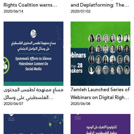
Rights Coalition warns
and Deplatforming: The
2020/06/14
2020/07/02
against the phone-
Silencing and
application "The
Delegitimization of
Coordinator"
Palestinian Human Rights
Defenders, Activists and
Organizations
مساعٍ ممنهجة لطمس المحتوى
7amleh Launched Series of
الفلسطيني على وسائل
Webinars on Digital Rights
2020/06/07
2020/06/08
التواصل الاجتماعي
in the Times of the Corona
Virus