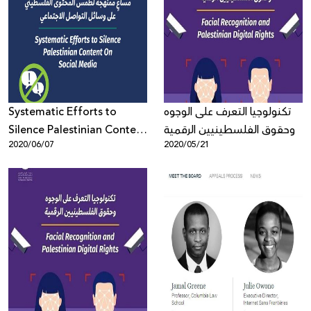
Systematic Efforts to
تكنولوجيا التعرف على الوجوه
Silence Palestinian Content
وحقوق الفلسطينيين الرقمية
2020/06/07
2020/05/21
On Social Media