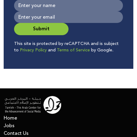
Submit
This site is protected by reCAPTCHA and is subject
to
Privacy Policy
and
Terms of Service
by Google.
Home
Jobs
Contact Us