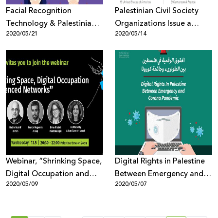
Facial Recognition
Palestinian Civil Society
Technology & Palestinian
Organizations Issue a
2020/05/21
2020/05/14
Digital Rights
Statement of Alarm Over
the Selection of Emi
Palmor, Former General
Director of the Israeli
Ministry of Justice to
Facebook’s Oversight
Board
Webinar, “Shrinking Space,
Digital Rights in Palestine
Digital Occupation and
Between Emergency and
2020/05/09
2020/05/07
Silenced Networks.”
Pandemic