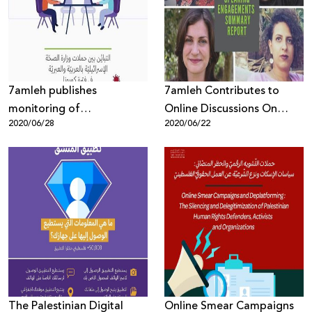
Donate
7amleh publishes
7amleh Contributes to
monitoring of
Online Discussions On
2020/06/28
2020/06/22
discrepancies between the
Digital Rights During
Israeli Ministry of Health's
Corona Virus Lockdown
Coronavirus campaigns in
Arabic and Hebrew
The Palestinian Digital
Online Smear Campaigns