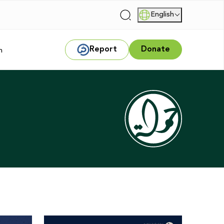
English
|
Report
Donate
m