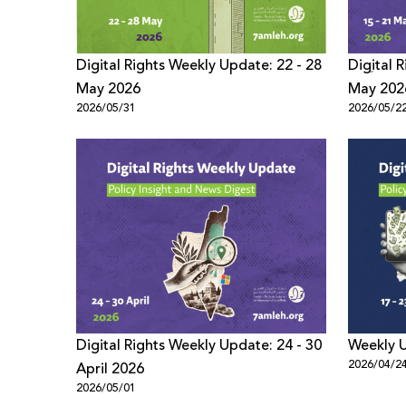
Digital Rights Weekly Update: 22 - 28
Digِital
May 2026
May 202
2026/05/31
2026/05/2
Digital Rights Weekly Update: 24 - 30
Weekly U
2026/04/2
April 2026
2026/05/01