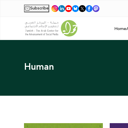
Subscribe
|
Home
Human