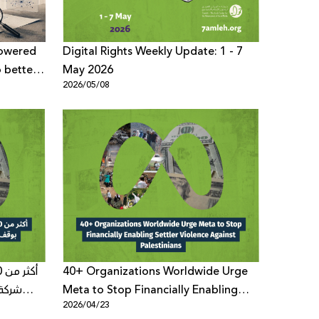
Powered
Digital Rights Weekly Update: 1 - 7
o better
May 2026
2026/05/08
cussions
40+ Organizations Worldwide Urge
 لعنف
Meta to Stop Financially Enabling
2026/04/23
Settler Violence Against Palestinians