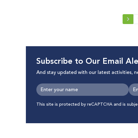
Subscribe to Our Email Ale
And stay updated with our latest activities, 
This site is protected by reCAPTCHA and is subj