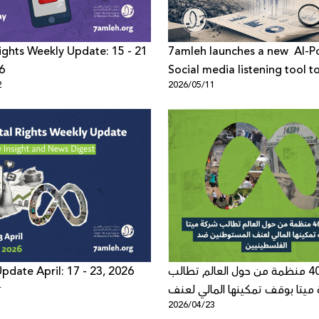
 Rights Weekly Update: 15 - 21
7amleh launches a new AI-
6
Social media listening tool t
2
2026/05/11
understand online public dis
across digital platforms
pdate April: 17 - 23, 2026
أكثر من 40 منظمة من حول العالم تطالب
4
شركة ميتا بوقف تمكينها المالي
2026/04/23
المستوطنين ضد الفلسطينيين