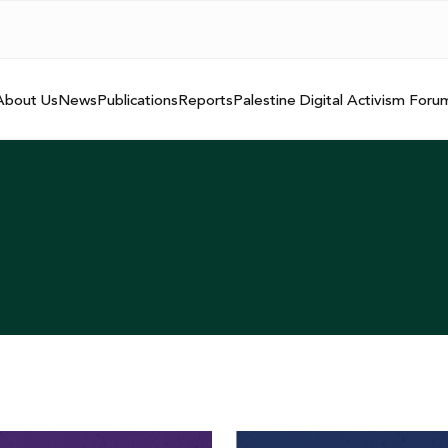
About Us
News
Publications
Reports
Palestine Digital Activism Foru