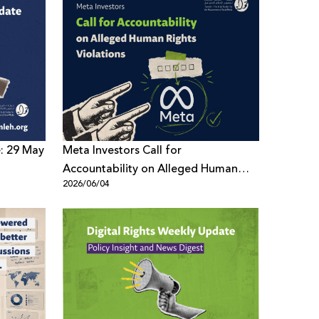
e: 29 May
Meta Investors Call for
Accountability on Alleged Human
2026/06/04
Rights Violations