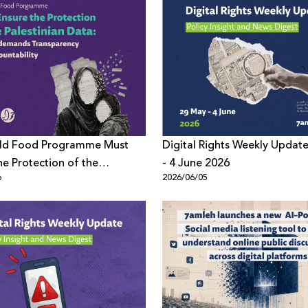
ld Food Programme Must
Digital Rights Weekly Updat
he Protection of the
- 4 June 2026
6
2026/06/05
ian Data: 7amleh demands
ency and Accountability