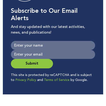
Subscribe to Our Email
Alerts
And stay updated with our latest activities,
news, and publications!
Submit
This site is protected by reCAPTCHA and is subject
to
Privacy Policy
and
Terms of Service
by Google.