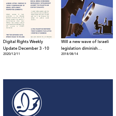
Digital Rights Weekly
Will a new wave of Israeli
Update December 3 -10
legislation diminish
2020/12/11
2018/08/14
internet freedoms?