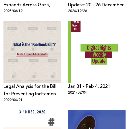
Expands Across Gaza,
Update: 20 - 26 December
2025/06/12
2024/12/26
Threatening Complete
Telecommunications
Collapse
Legal Analysis for the Bill
Jan 31 - Feb 4, 2021
2021/02/04
for Preventing Incitement
2022/04/21
on Social Media, 2021