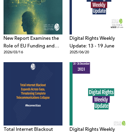
Donate
New Report Examines the
Digital Rights Weekly
Role of EU Funding and
Update: 13 - 19 June
2026/03/16
2025/06/20
Export of High-Risk AI
Systems in Escalating
Human Rights Violations in
Palestine and the Region
Total Internet Blackout
Digital Rights Weekly