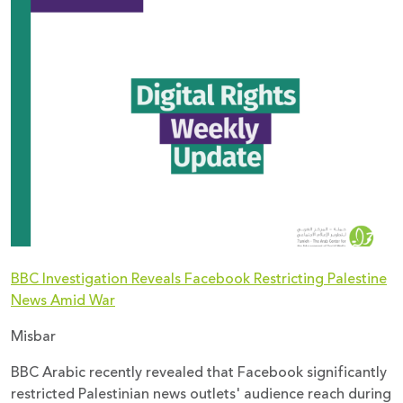
Donate
BBC Investigation Reveals Facebook Restricting Palestine
News Amid War
Misbar
BBC Arabic recently revealed that Facebook significantly
restricted Palestinian news outlets' audience reach during