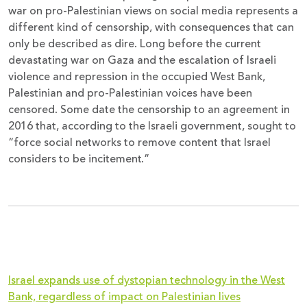
war on pro-Palestinian views on social media represents a
different kind of censorship, with consequences that can
only be described as dire. Long before the current
devastating war on Gaza and the escalation of Israeli
violence and repression in the occupied West Bank,
Palestinian and pro-Palestinian voices have been
censored. Some date the censorship to an agreement in
2016 that, according to the Israeli government, sought to
“force social networks to remove content that Israel
considers to be incitement.”
Israel expands use of dystopian technology in the West
Bank, regardless of impact on Palestinian lives