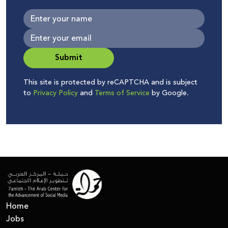
Submit
This site is protected by reCAPTCHA and is subject
to
Privacy Policy
and
Terms of Service
by Google.
Home
Jobs