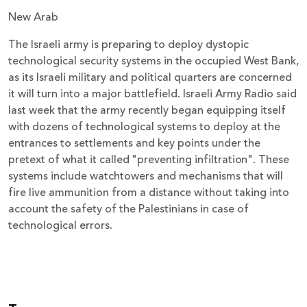
New Arab
The Israeli army is preparing to deploy dystopic
technological security systems in the occupied West Bank,
as its Israeli military and political quarters are concerned
it will turn into a major battlefield. Israeli Army Radio said
last week that the army recently began equipping itself
with dozens of technological systems to deploy at the
entrances to settlements and key points under the
pretext of what it called "preventing infiltration". These
systems include watchtowers and mechanisms that will
fire live ammunition from a distance without taking into
account the safety of the Palestinians in case of
technological errors.