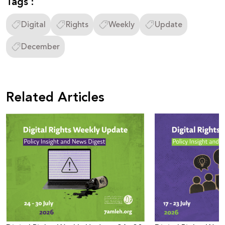
Tags :
Digital
Rights
Weekly
Update
December
Related Articles