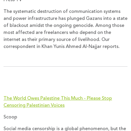
The systematic destruction of communication systems
and power infrastructure has plunged Gazans into a state
of blackout amidst the ongoing genocide. Among those
most affected are freelancers who depend on the
internet as their primary source of livelihood. Our
correspondent in Khan Yunis Ahmed Al-Najjar reports.
The World Owes Palestine This Much - Please Stop
Censoring Palestinian Voices
Scoop
Social media censorship is a global phenomenon, but the