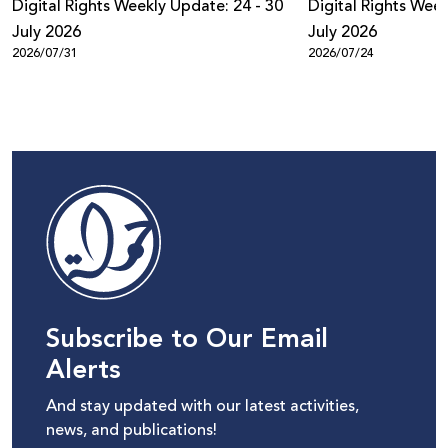
Digital Rights Weekly Update: 24 - 30
Digital Rights Week
July 2026
July 2026
2026/07/31
2026/07/24
Subscribe to Our Email
Alerts
And stay updated with our latest activities,
news, and publications!