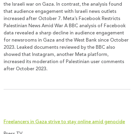
the Israeli war on Gaza. In contrast, the analysis found
that audience engagement with Israeli news outlets
increased after October 7. Meta’s Facebook Restricts
Palestinian News Amid War A BBC analysis of Facebook
data revealed a sharp decline in audience engagement
for newsrooms in Gaza and the West Bank since October
2023. Leaked documents reviewed by the BBC also
showed that Instagram, another Meta platform,
increased its moderation of Palestinian user comments
after October 2023.
Freelancers in Gaza strive to stay online amid genocide
Press TV