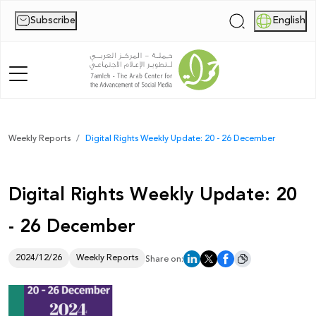
Subscribe
English
|
Home
Weekly Reports
Digital Rights Weekly Update: 20 - 26 December
About Us
Digital Rights Weekly Update: 20
News
- 26 December
Publications
Reports
2024/12/26
Weekly Reports
Share on:
Palestine Digital Activism Forum
Report