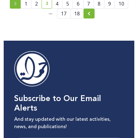
3
1
2
4
5
6
7
8
9
10
current page number
...
17
18
Subscribe to Our Email
Alerts
And stay updated with our latest activities,
news, and publications!