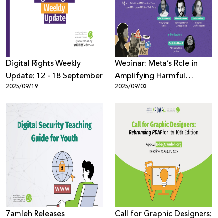
Donate
Digital Rights Weekly
Webinar: Meta’s Role in
Update: 12 - 18 September
Amplifying Harmful
2025/09/19
2025/09/03
Content During Genocide
7amleh Releases
Call for Graphic Designers: