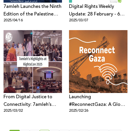
7amleh Launches the Ninth
Digital Rights Weekly
Edition of the Palestine
Update: 28 February - 6
2025/04/16
2025/03/07
Digital Activism Forum
March
2025: Registration Now
Open with a Full Program
of Speakers and Sessions
From Digital Justice to
Launching
Connectivity: 7amleh’s
#ReconnectGaza: A Global
2025/03/02
2025/02/26
Highlights at RightsCon
Campaign to Restore
2025
Connectivity in Gaza