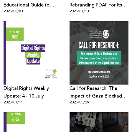
Educational Guide to
Rebranding PDAF for its
2025/08/03
2025/07/13
Protect Youth in the Digital
10th Edition
Space
Digital Rights Weekly
Call for Research: The
Update: 4 - 10 July
Impact of Gaza Blockade
2025/07/11
2025/05/29
and Destruction of
Telecommunications
Infrastructure on the
Digital Economy