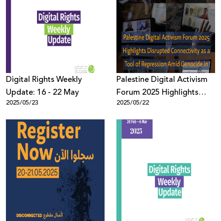
Digital Rights Weekly
Palestine Digital Activism
Update: 16 - 22 May
Forum 2025 Highlights
2025/05/23
2025/05/22
Disrupted Connectivity as
a Tool of Repression Amid
Genocide in Gaza, with
Over 900 Participants