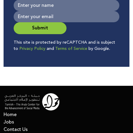
Submit
This site is protected by reCAPTCHA and is subject
to
Privacy Policy
and
Terms of Service
by Google.
Home
Jobs
Contact Us