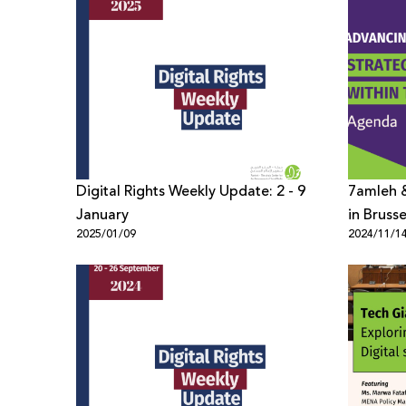
Digital Rights Weekly Update: 2 - 9
7amleh &
January
in Bruss
2025/01/09
2024/11/1