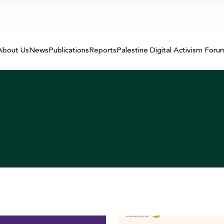
About Us
News
Publications
Reports
Palestine Digital Activism Foru