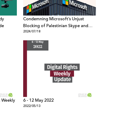
udy
Condemning Microsoft’s Unjust
de
Blocking of Palestinian Skype and
2024/07/18
Email Accounts
s Weekly
6 - 12 May 2022
2022/05/13