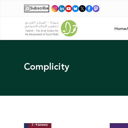
Subscribe
|
Home
Complicity