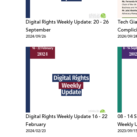
Digital Rights Weekly Update: 20 - 26
Tech Gia
September
Complici
2024/09/26
2024/09/2
Digital Rights Weekly Update 16 - 22
08 - 14 
February
Weekly 
2024/02/23
2023/09/1