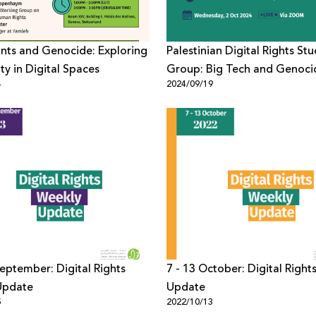
nts and Genocide: Exploring
Palestinian Digital Rights St
ty in Digital Spaces
Group: Big Tech and Genoci
4
2024/09/19
September: Digital Rights
7 - 13 October: Digital Right
Update
Update
5
2022/10/13