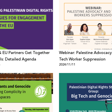
 EU Partners Get Together
Webinar: Palestine Advocacy
els: Detailed Agenda
Tech Worker Suppression
4
2024/11/11