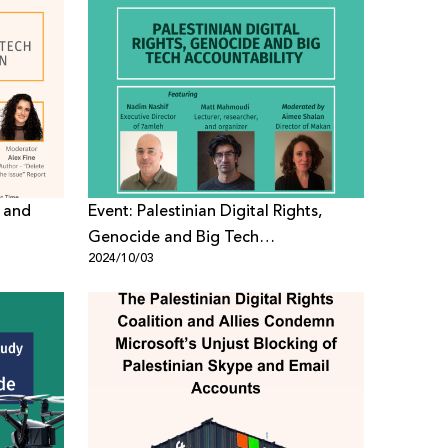
 and
Event: Palestinian Digital Rights,
Genocide and Big Tech
2024/10/03
Accountability