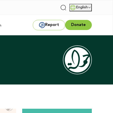
English
|
Report
Donate
m