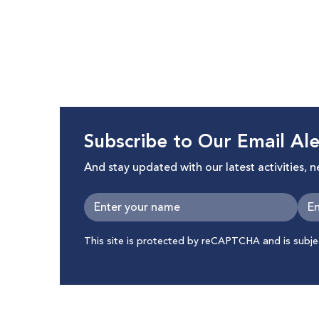
Subscribe to Our Email Ale
And stay updated with our latest activities, 
This site is protected by reCAPTCHA and is subj