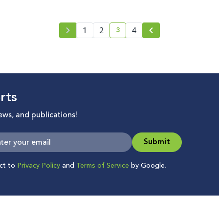
3
1
2
4
current page number
rts
news, and publications!
Submit
ect to
Privacy Policy
and
Terms of Service
by Google.