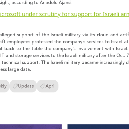
ght, according to Anadolu Ajansi.
crosoft under scrutiny for support for Israeli a
lleged support of the Israeli military via its cloud and artifi
oft employees protested the company’s services to Israel at i
 back to the table the company’s involvement with Israel
 and storage services to the Israeli military after the Oct. 7
 technical support. The Israeli military became increasingly
ss large data.
kly
Update
April