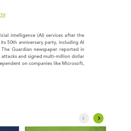
rmy
cial intelligence (AI) services after the
ts 50th anniversary party, including AI
. The Guardian newspaper reported in
 attacks and signed multi-million dollar
 dependent on companies like Microsoft,