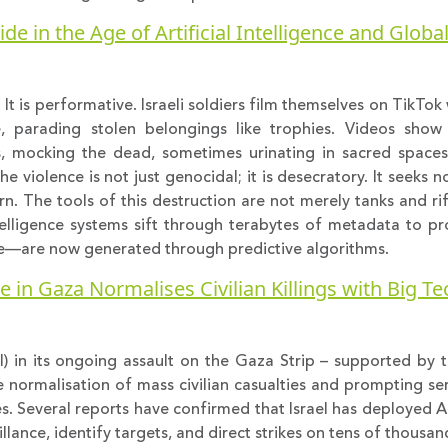
e in the Age of Artificial Intelligence and Globa
. It is performative. Israeli soldiers film themselves on TikTo
, parading stolen belongings like trophies. Videos sho
es, mocking the dead, sometimes urinating in sacred space
 violence is not just genocidal; it is desecratory. It seeks no
urn. The tools of this destruction are not merely tanks and ri
telligence systems sift through terabytes of metadata to pro
nce—are now generated through predictive algorithms.
se in Gaza Normalises Civilian Killings with Big T
 (AI) in its ongoing assault on the Gaza Strip – supported by
 normalisation of mass civilian casualties and prompting se
s. Several reports have confirmed that Israel has deployed 
ance, identify targets, and direct strikes on tens of thousands