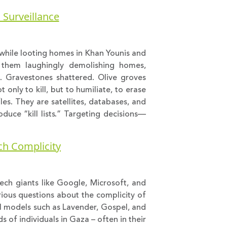
l Surveillance
k while looting homes in Khan Younis and
w them laughingly demolishing homes,
s. Gravestones shattered. Olive groves
t only to kill, but to humiliate, to erase
fles. They are satellites, databases, and
duce “kill lists.” Targeting decisions—
ech Complicity
 tech giants like Google, Microsoft, and
rious questions about the complicity of
AI models such as Lavender, Gospel, and
 of individuals in Gaza – often in their