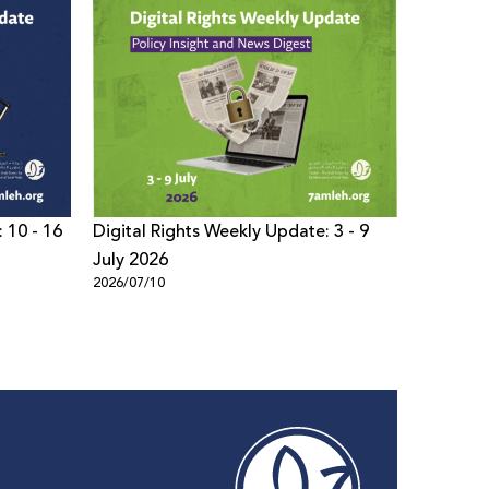
 10 - 16
Digital Rights Weekly Update: 3 - 9
Digital 
July 2026
- 02 Jul
2026/07/10
2026/07/0