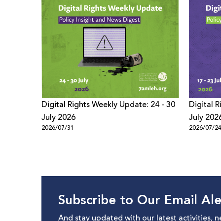
Digital Rights Weekly Update: 24 - 30
Digital 
July 2026
July 202
2026/07/31
2026/07/2
Subscribe to Our Email Ale
And stay updated with our latest activities, 