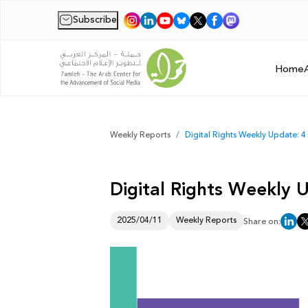
Subscribe
|
Home
Weekly Reports
Digital Rights Weekly Update: 4 
Digital Rights Weekly U
2025/04/11
Weekly Reports
Share on: