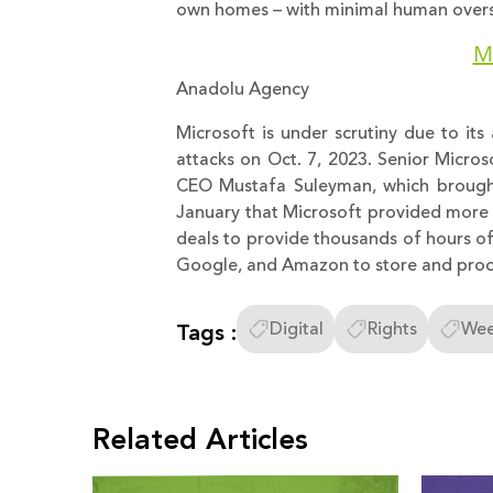
own homes – with minimal human oversi
Mi
Anadolu Agency
Microsoft is under scrutiny due to its a
attacks on Oct. 7, 2023. Senior Micros
CEO Mustafa Suleyman, which brought
January that Microsoft provided more IT
deals to provide thousands of hours of
Google, and Amazon to store and proce
Tags :
Digital
Rights
Wee
Related Articles