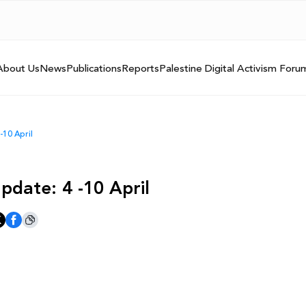
About Us
News
Publications
Reports
Palestine Digital Activism Foru
-10 April
pdate: 4 -10 April