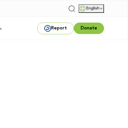
English
|
Report
Donate
m