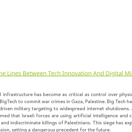
he Lines Between Tech Innovation And Digital Mil
 infrastructure has become as critical as control over physic
BigTech to commit war crimes in Gaza, Palestine. Big Tech has
riven military targeting to widespread internet shutdowns. 
rmed that Israeli forces are using artificial intelligence a
and indiscriminate killings of Palestinians. This siege has ex
ession, setting a dangerous precedent for the future.