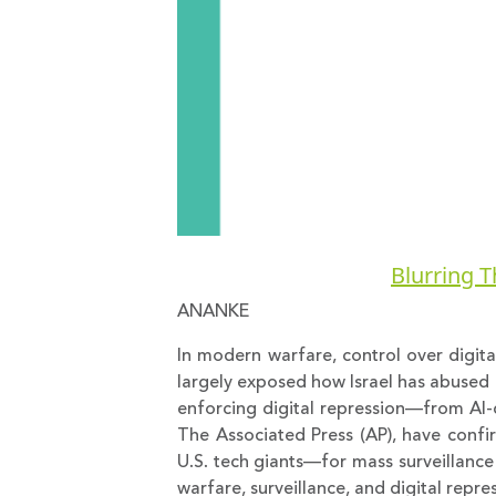
Blurring T
ANANKE
In modern warfare, control over digital
largely exposed how Israel has abused 
enforcing digital repression—from AI-d
The Associated Press (AP), have confi
U.S. tech giants—for mass surveillance 
warfare, surveillance, and digital repr