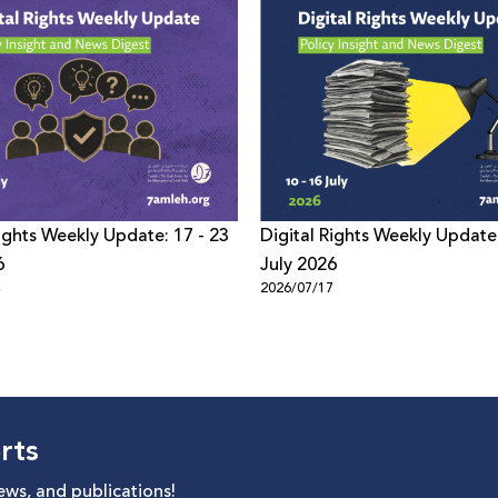
Rights Weekly Update: 17 - 23
Digital Rights Weekly Update:
6
July 2026
4
2026/07/17
rts
news, and publications!