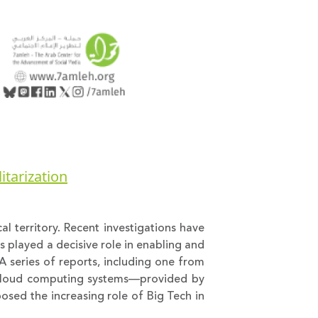
itarization
al territory. Recent investigations have
 played a decisive role in enabling and
A series of reports, including one from
nd cloud computing systems—provided by
posed the increasing role of Big Tech in