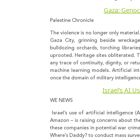
Gaza: Genocid
Palestine Chronicle
The violence is no longer only material
Gaza City, grinning beside wreckage
bulldozing orchards, torching librari
uprooted. Heritage sites obliterated. The
any trace of continuity, dignity, or ret
machine learning models. Artificial in
once the domain of military intellige
Israel’s AI U
WE NEWS
Israel’s use of artificial intelligence
Amazon – is raising concerns about the
these companies in potential war crime
Where’s Daddy? to conduct mass surveill