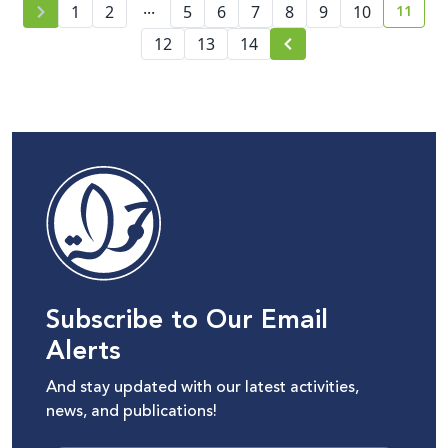
...
11
1
2
5
6
7
8
9
10
curren
12
13
14
Subscribe to Our Email
Alerts
And stay updated with our latest activities,
news, and publications!