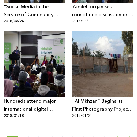
"Social Media in the
7amleh organises
Service of Community
roundtable discussion on
2018/06/24
2018/03/11
Change" study-day in
online harassment and
Bethlehem
extortion
Hundreds attend major
“Al Mkhzan” Begins Its
international digital
First Photography Project
2018/01/18
2015/01/21
activism forum in Palestine
in the Naqab