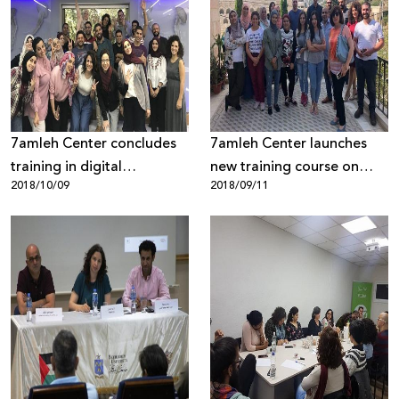
7amleh Center concludes
7amleh Center launches
training in digital
new training course on
2018/10/09
2018/09/11
storytelling
campaigning and digital
marketing for civil society
organizations in the West
Bank