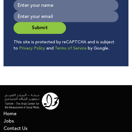
Submit
This site is protected by reCAPTCHA and is subject
to
Privacy Policy
and
Terms of Service
by Google.
Home
Jobs
Contact Us