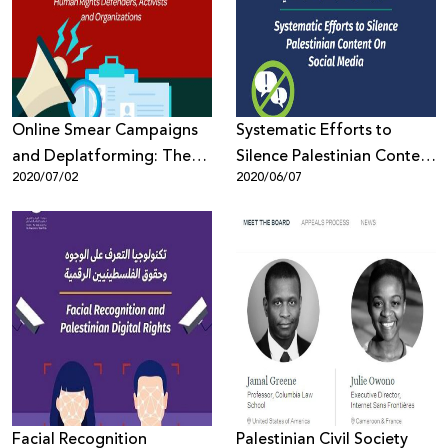
Donate
Online Smear Campaigns
Systematic Efforts to
and Deplatforming: The
Silence Palestinian Content
2020/07/02
2020/06/07
Silencing and
On Social Media
Delegitimization of
Palestinian Human Rights
Defenders, Activists and
Organizations
Facial Recognition
Palestinian Civil Society