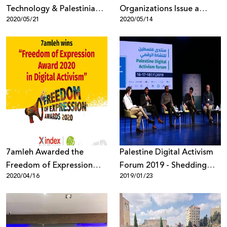
Technology & Palestinian
Organizations Issue a
2020/05/21
2020/05/14
Digital Rights
Statement of Alarm Over
the Selection of Emi
Palmor, Former General
Director of the Israeli
Ministry of Justice to
Facebook’s Oversight
Board
7amleh Awarded the
Palestine Digital Activism
Freedom of Expression
Forum 2019 - Shedding
2020/04/16
2019/01/23
Award 2020
Light on Digital Rights
Violations