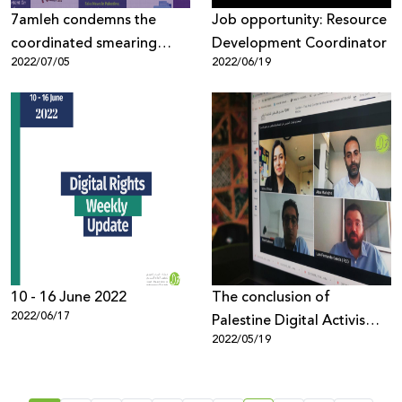
7amleh condemns the
Job opportunity: Resource
coordinated smearing
Development Coordinator
2022/07/05
2022/06/19
efforts against human
rights work
10 - 16 June 2022
The conclusion of
2022/06/17
Palestine Digital Activism
2022/05/19
Forum 2022, with 1,300
participants from around
the world