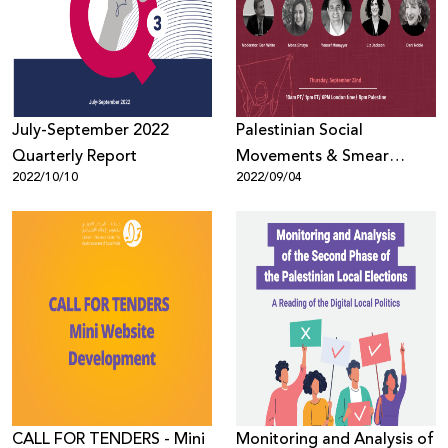
Donate
July-September 2022
Palestinian Social
Quarterly Report
Movements & Smear
2022/10/10
2022/09/04
Campaigns
CALL FOR TENDERS - Mini
Monitoring and Analysis of