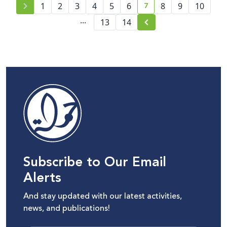
7
1
2
3
4
5
6
8
9
10
current page number
...
13
14
Subscribe to Our Email
Alerts
And stay updated with our latest activities,
news, and publications!