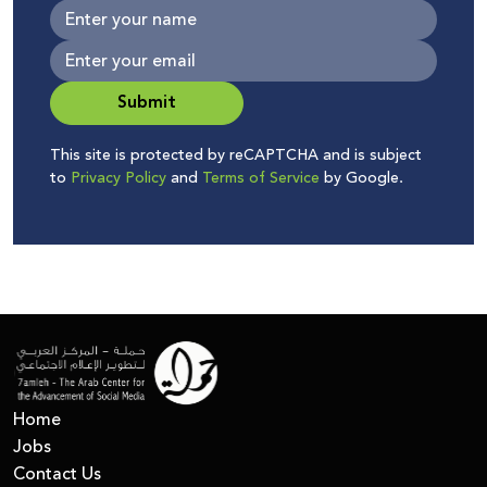
Submit
This site is protected by reCAPTCHA and is subject
to
Privacy Policy
and
Terms of Service
by Google.
Home
Jobs
Contact Us