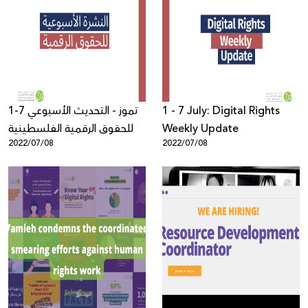
1-7 تموز - التحديث الأسبوعي
1 - 7 July: Digital Rights
للحقوق الرقمية الفلسطينية
Weekly Update
2022/07/08
2022/07/08