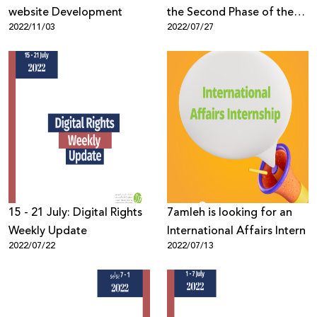
website Development
the Second Phase of the
2022/11/03
2022/07/27
Palestinian Local Elections
15 - 21 July: Digital Rights
7amleh is looking for an
Weekly Update
International Affairs Intern
2022/07/22
2022/07/13