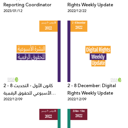
Reporting Coordinator
Rights Weekly Update
2023/01/12
2022/12/22
2 - 8 كانون الأول - التحديث
2 - 8 December: Digital
الأسبوعي للحقوق الرقمية
Rights Weekly Update
2022/12/09
2022/12/09
الفلسطينية