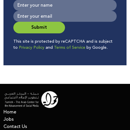
Submit
This site is protected by reCAPTCHA and is subject
to
Privacy Policy
and
Terms of Service
by Google.
Home
Jobs
Contact Us