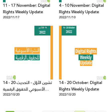
11 - 17 November: Digital
4 - 10 November: Digital
Rights Weekly Update
Rights Weekly Update
2022/11/17
2022/11/10
14 - 20 تشرين الأوّل - التحديث
14 - 20 October: Digital
الأسبوعي للحقوق الرقمية
Rights Weekly Update
2022/10/20
2022/10/20
الفلسطيني