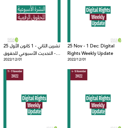
25 تشرين الثاني - 1 كانون الأول
25 Nov - 1 Dec: Digital
- التحديث الأسبوعي للحقوق
Rights Weekly Update
2022/12/01
2022/12/01
الرقمية الفلسطينية