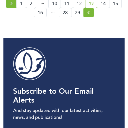
...
13
1
2
10
11
12
14
15
current page numb
...
16
28
29
Subscribe to Our Email
Alerts
And stay updated with our latest activities,
news, and publications!