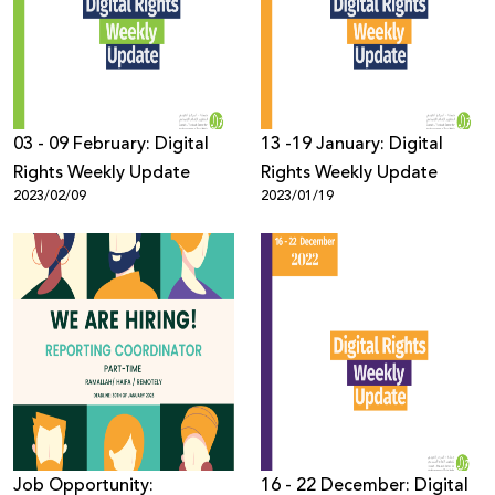
Donate
03 - 09 February: Digital
13 -19 January: Digital
Rights Weekly Update
Rights Weekly Update
2023/02/09
2023/01/19
Job Opportunity:
16 - 22 December: Digital