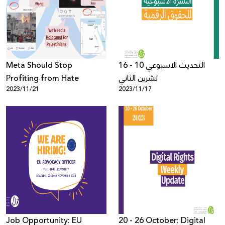
Donate
Meta Should Stop
التحديث الاسبوعي 10 - 16
Profiting from Hate
تشرين الثاني
2023/11/21
2023/11/17
Job Opportunity: EU
20 - 26 October: Digital