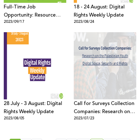
Full-Time Job
18 - 24 August: Digital
Opportunity: Resource
Rights Weekly Update
2023/09/17
2023/08/24
Development Coordinator
28 July - 3 August: Digital
Call for Surveys Collection
Rights Weekly Update
Companies: Research on
2023/08/05
2023/07/23
the Palestinian Youth
Digital Space, Security and
Rights