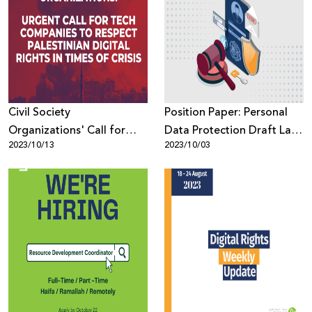
Civil Society
Position Paper: Personal
Organizations' Call for
Data Protection Draft Law
2023/10/13
2023/10/03
Tech Companies to
by Decree from a Human
Respect Palestinian Digital
Rights–Based Perspective
Rights in Times of Crisis