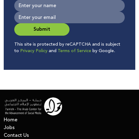
Submit
This site is protected by reCAPTCHA and is subject
to
Privacy Policy
and
Terms of Service
by Google.
Home
Jobs
Contact Us