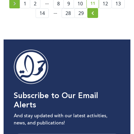
...
11
1
2
8
9
10
12
13
current page numbe
...
14
28
29
Subscribe to Our Email
Alerts
And stay updated with our latest activities,
news, and publications!