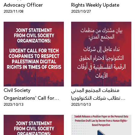
Advocacy Officer
Rights Weekly Update
2023/11/08
2023/10/27
Civil Society
منظمات المجتمع المدني
Organizations' Call for
تطالب شركات التكنولوجيا
2023/10/13
2023/10/13
Tech Companies to
باحترام الحقوق الرقمية
Respect Palestinian Digital
الفلسطينية في أوقات الأزمات
Rights in Times of Crisis