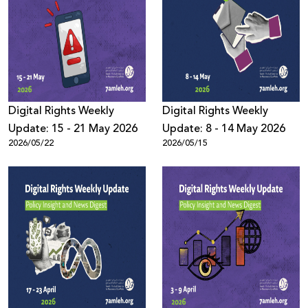
Digِital Rights Weekly
Digital Rights Weekly
Update: 15 - 21 May 2026
Update: 8 - 14 May 2026
2026/05/22
2026/05/15