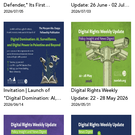
Defender," Its First
Update: 26 June - 02 July
2026/07/05
2026/07/03
Bilingual Educational
2026
Game to Promote Digital
Safety Among Children
Invitation | Launch of
Digital Rights Weekly
"Digital Domination: AI,
Update: 22 - 28 May 2026
2026/06/14
2026/05/31
Surveillance, and Digital
Power in Palestine and
Beyond"