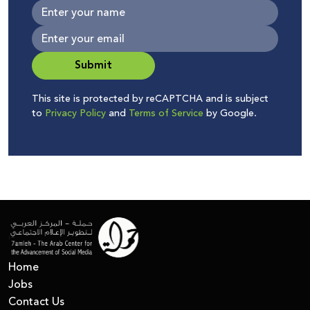
Submit
This site is protected by reCAPTCHA and is subject
to
Privacy Policy
and
Terms of Service
by Google.
Home
Jobs
Contact Us