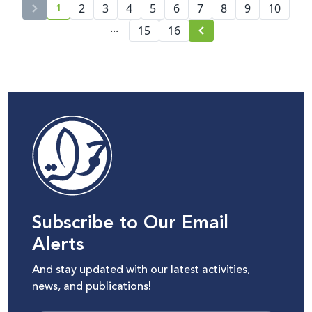
1
2
3
4
5
Battle Over the Palestinian
6
7
8
9
10
current page number
Narrative Amid Escalating
...
15
16
Wars and Disinformation
Subscribe to Our Email
Alerts
And stay updated with our latest activities,
news, and publications!