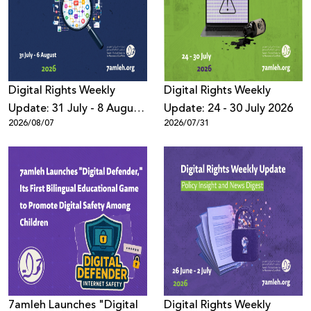
Donate
Digital Rights Weekly
Digital Rights Weekly
Update: 31 July - 8 August
Update: 24 - 30 July 2026
2026/08/07
2026/07/31
2026
7amleh Launches "Digital
Digital Rights Weekly