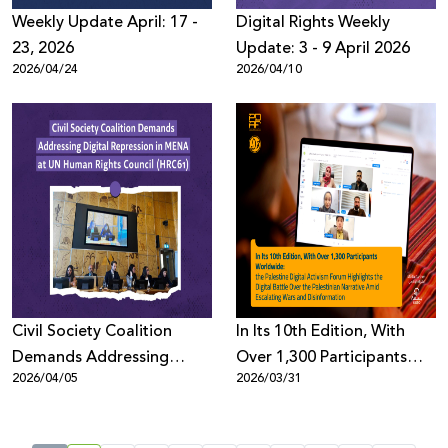
Weekly Update April: 17 -
Digital Rights Weekly
23, 2026
Update: 3 - 9 April 2026
2026/04/24
2026/04/10
Civil Society Coalition
In Its 10th Edition, With
Demands Addressing
Over 1,300 Participants
2026/04/05
2026/03/31
Digital Repression in MENA
Worldwide: the Palestine
at UN Human Rights
Digital Activism Forum
Council (HRC61)
Highlights the Digital