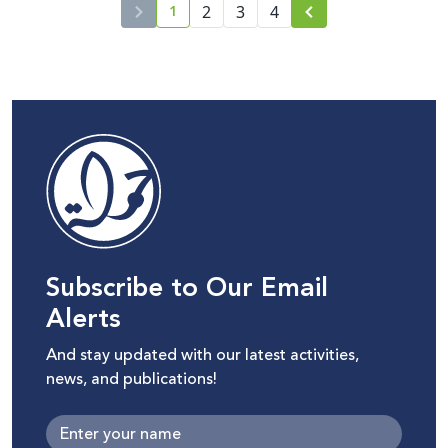
1
2
3
4
current page number
Subscribe to Our Email
Alerts
And stay updated with our latest activities,
news, and publications!