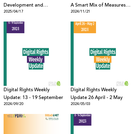
Development and
A Smart Mix of Measures
2025/04/17
2024/11/21
Communications Officer
for Rights-Respecting
Content Moderation
Digital Rights Weekly
Digital Rights Weekly
Update: 13 - 19 September
Update 26 April - 2 May
2024/09/20
2024/05/03