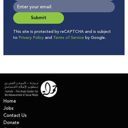
Submit
This site is protected by reCAPTCHA and is subject
to
Privacy Policy
and
Terms of Service
by Google.
Home
Jobs
Contact Us
Donate