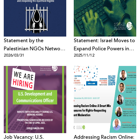
Donate
Statement by the
Statement: Israel Moves to
Palestinian NGOs Network
Expand Police Powers in
2026/03/31
2025/11/12
On the Approval of the
Alarming Crackdown on
“Death Penalty Law”
Palestinian Free Expression
Job Vacancy: U.S.
Addressing Racism Online: