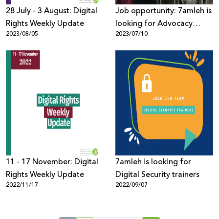
28 July - 3 August: Digital
Job opportunity: 7amleh is
Rights Weekly Update
looking for Advocacy
2023/08/05
2023/07/10
Department Manager
11 - 17 November: Digital
7amleh is looking for
Rights Weekly Update
Digital Security trainers
2022/11/17
2022/09/07