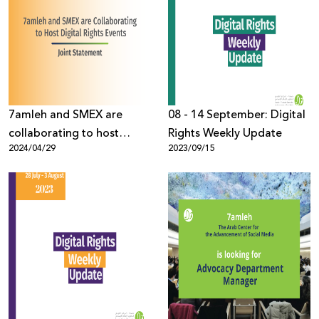
7amleh and SMEX are
08 - 14 September: Digital
collaborating to host
Rights Weekly Update
2024/04/29
2023/09/15
digital rights events