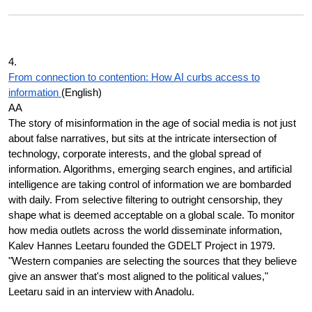
4.
From connection to contention: How AI curbs access to
information
(English)
AA
The story of misinformation in the age of social media is not just
about false narratives, but sits at the intricate intersection of
technology, corporate interests, and the global spread of
information. Algorithms, emerging search engines, and artificial
intelligence are taking control of information we are bombarded
with daily. From selective filtering to outright censorship, they
shape what is deemed acceptable on a global scale. To monitor
how media outlets across the world disseminate information,
Kalev Hannes Leetaru founded the GDELT Project in 1979.
"Western companies are selecting the sources that they believe
give an answer that's most aligned to the political values,"
Leetaru said in an interview with Anadolu.