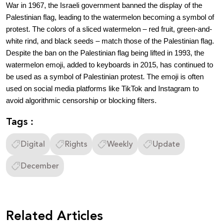
War in 1967, the Israeli government banned the display of the
Palestinian flag, leading to the watermelon becoming a symbol of
protest. The colors of a sliced watermelon – red fruit, green-and-
white rind, and black seeds – match those of the Palestinian flag.
Despite the ban on the Palestinian flag being lifted in 1993, the
watermelon emoji, added to keyboards in 2015, has continued to
be used as a symbol of Palestinian protest. The emoji is often
used on social media platforms like TikTok and Instagram to
avoid algorithmic censorship or blocking filters.
Tags :
Digital
Rights
Weekly
Update
December
Related Articles