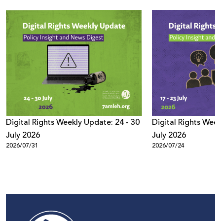
Digital Rights Weekly Update: 24 - 30
Digital Rights Week
July 2026
July 2026
2026/07/31
2026/07/24