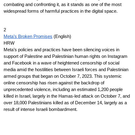
combating and confronting it, as it stands as one of the most
widespread forms of harmful practices in the digital space.
2
Meta’s Broken Promises
(English)
HRW
Meta’s policies and practices have been silencing voices in
support of Palestine and Palestinian human rights on Instagram
and Facebook in a wave of heightened censorship of social
media amid the hostilities between Israeli forces and Palestinian
armed groups that began on October 7, 2023. This systemic
online censorship has risen against the backdrop of
unprecedented violence, including an estimated 1,200 people
killed in Israel, largely in the Hamas-led attack on October 7, and
over 18,000 Palestinians killed as of December 14, largely as a
result of intense Israeli bombardment.