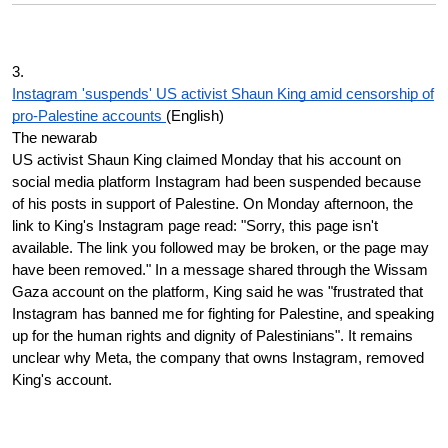
3.
Instagram 'suspends' US activist Shaun King amid censorship of
pro-Palestine accounts
(English)
The newarab
US activist Shaun King claimed Monday that his account on
social media platform Instagram had been suspended because
of his posts in support of Palestine. On Monday afternoon, the
link to King's Instagram page read: "Sorry, this page isn't
available. The link you followed may be broken, or the page may
have been removed." In a message shared through the Wissam
Gaza account on the platform, King said he was "frustrated that
Instagram has banned me for fighting for Palestine, and speaking
up for the human rights and dignity of Palestinians". It remains
unclear why Meta, the company that owns Instagram, removed
King's account.