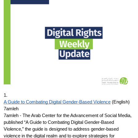
Donate
1.
A Guide to Combating Digital Gender-Based Violence
(English)
7amleh
7amleh - The Arab Center for the Advancement of Social Media,
published “A Guide to Combating Digital Gender-Based
Violence,” the guide is designed to address gender-based
violence in the digital realm and to explore strategies for