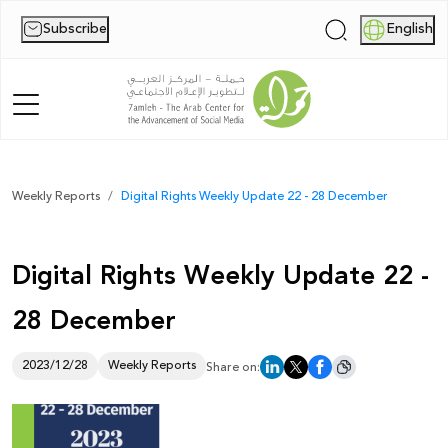
Subscribe
English
|
Home
Weekly Reports
Digital Rights Weekly Update 22 - 28 December
About Us
Digital Rights Weekly Update 22 -
News
28 December
Publications
Reports
2023/12/28
Weekly Reports
Share on:
Palestine Digital Activism Forum
Report