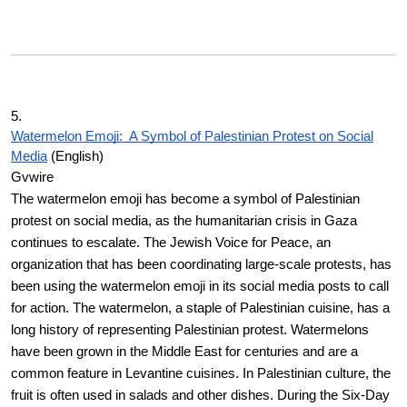
5.
Watermelon Emoji: A Symbol of Palestinian Protest on Social
Media
(English)
Gvwire
The watermelon emoji has become a symbol of Palestinian
protest on social media, as the humanitarian crisis in Gaza
continues to escalate. The Jewish Voice for Peace, an
organization that has been coordinating large-scale protests, has
been using the watermelon emoji in its social media posts to call
for action. The watermelon, a staple of Palestinian cuisine, has a
long history of representing Palestinian protest. Watermelons
have been grown in the Middle East for centuries and are a
common feature in Levantine cuisines. In Palestinian culture, the
fruit is often used in salads and other dishes. During the Six-Day