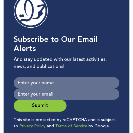
Subscribe to Our Email
Alerts
And stay updated with our latest activities,
news, and publications!
Submit
This site is protected by reCAPTCHA and is subject
to
Privacy Policy
and
Terms of Service
by Google.