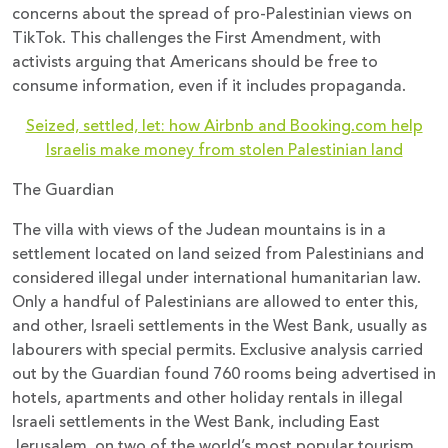
concerns about the spread of pro-Palestinian views on
TikTok. This challenges the First Amendment, with
activists arguing that Americans should be free to
consume information, even if it includes propaganda.
Seized, settled, let: how Airbnb and Booking.com help
Israelis make money from stolen Palestinian land
The Guardian
The villa with views of the Judean mountains is in a
settlement located on land seized from Palestinians and
considered illegal under international humanitarian law.
Only a handful of Palestinians are allowed to enter this,
and other, Israeli settlements in the West Bank, usually as
labourers with special permits. Exclusive analysis carried
out by the Guardian found 760 rooms being advertised in
hotels, apartments and other holiday rentals in illegal
Israeli settlements in the West Bank, including East
Jerusalem, on two of the world’s most popular tourism