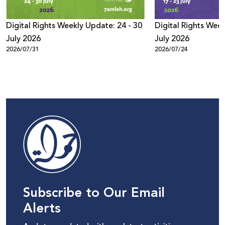
Digital Rights Weekly Update: 24 - 30
Digital Rights Week
July 2026
July 2026
2026/07/31
2026/07/24
Subscribe to Our Email
Alerts