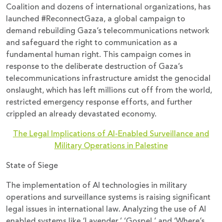
Coalition and dozens of international organizations, has
launched #ReconnectGaza, a global campaign to
demand rebuilding Gaza’s telecommunications network
and safeguard the right to communication as a
fundamental human right. This campaign comes in
response to the deliberate destruction of Gaza’s
telecommunications infrastructure amidst the genocidal
onslaught, which has left millions cut off from the world,
restricted emergency response efforts, and further
crippled an already devastated economy.
The Legal Implications of AI-Enabled Surveillance and
Military Operations in Palestine
State of Siege
The implementation of AI technologies in military
operations and surveillance systems is raising significant
legal issues in international law. Analyzing the use of AI
enabled systems like ‘Lavender,’ ‘Gospel,’ and ‘Where’s