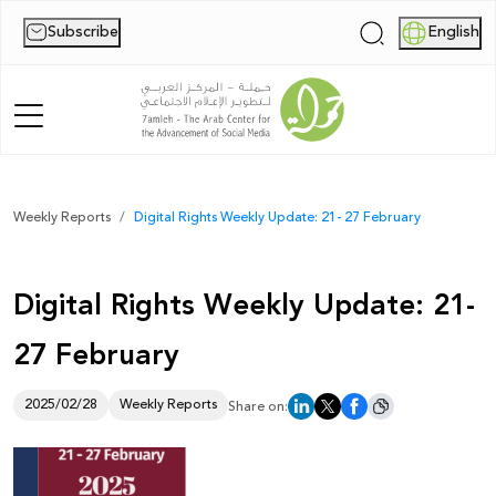
Subscribe
English
|
Home
Weekly Reports
Digital Rights Weekly Update: 21- 27 February
About Us
Digital Rights Weekly Update: 21-
News
27 February
Publications
Reports
2025/02/28
Weekly Reports
Share on:
Palestine Digital Activism Forum
Report