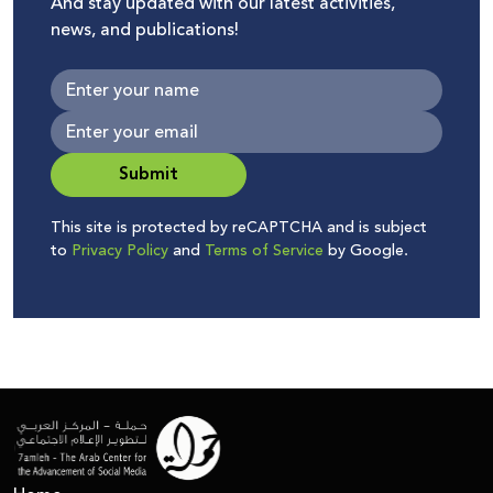
And stay updated with our latest activities,
news, and publications!
Submit
This site is protected by reCAPTCHA and is subject
to
Privacy Policy
and
Terms of Service
by Google.