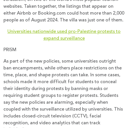
websites. Taken together, the listings that appear on
either Airbnb or Booking.com could host more than 2,000
people as of August 2024. The villa was just one of them.
Universities nationwide used pro-Palestine protests to
expand surveillance
PRISM
As part of the new policies, some universities outright
ban encampments, while others place restrictions on the
time, place, and shape protests can take. In some cases,
schools made it more difficult for students to conceal
their identity during protests by banning masks or
requiring student groups to register protests. Students
say the new policies are alarming, especially when
coupled with the surveillance utilized by universities. This
includes closed-circuit television (CCTV), facial
recognition, and video analytics that can track