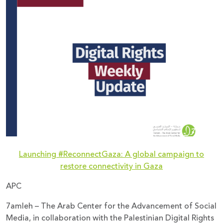
Donate
Launching #ReconnectGaza: A global campaign to
restore connectivity in Gaza
APC
7amleh – The Arab Center for the Advancement of Social
Media, in collaboration with the Palestinian Digital Rights