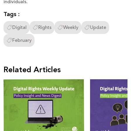
individuals.
Tags :
Digital
Rights
Weekly
Update
February
Related Articles