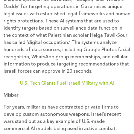
Daddy’ for targeting operations in Gaza raises unique
legal issues with established legal frameworks and human
rights protections. These AI systems that are used to
identify targets based on surveillance data function in
the context of what Palestinian scholar Helga Tawil-Souri
has called ‘digital occupation.’ The systems analyze
hundreds of data sources, including Google Photos facial
recognition, WhatsApp group memberships, and cellular
information to produce targeting recommendations that
Israeli forces can approve in 20 seconds.
U.S. Tech Giants Fuel Israeli Military with AI
Misbar
For years, militaries have contracted private firms to
develop custom autonomous weapons. Israel’s recent
wars stand out as a key example of U.S.-made
commercial AI models being used in active combat,