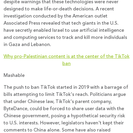
despite warnings that these technologies were never
designed to make life-or-death decisions. A recent
investigation conducted by the American outlet
Associated Press revealed that tech giants in the U.S.
have secretly enabled Israel to use artificial intelligence
and computing services to track and kill more individuals
in Gaza and Lebanon.
Why pro-Palestinian content is at the center of the TikTok
ban
Mashable
The push to ban TikTok started in 2019 with a barrage of
bills attempting to limit TikTok's reach. Politicians argue
that under Chinese law, TikTok's parent company,
ByteDance, could be forced to share user data with the
Chinese government, posing a hypothetical security risk
to U.S. interests. However, legislators haven't kept their
comments to China alone. Some have also raised