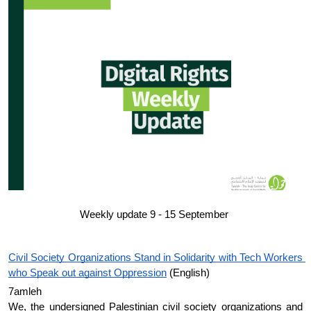
Donate
Weekly update 9 - 15 September 
Civil Society Organizations Stand in Solidarity with Tech Workers 
who Speak out against Oppression
 (English)
7amleh 
We, the undersigned Palestinian civil society organizations and 