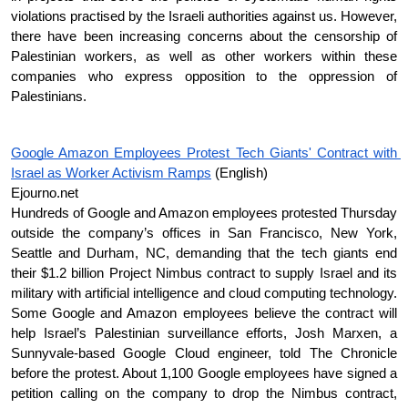
violations practised by the Israeli authorities against us. However, 
there have been increasing concerns about the censorship of 
Palestinian workers, as well as other workers within these 
companies who express opposition to the oppression of 
Palestinians. 
Google Amazon Employees Protest Tech Giants' Contract with 
Israel as Worker Activism Ramps
 (English)
Ejourno.net  
Hundreds of Google and Amazon employees protested Thursday 
outside the company’s offices in San Francisco, New York, 
Seattle and Durham, NC, demanding that the tech giants end 
their $1.2 billion Project Nimbus contract to supply Israel and its 
military with artificial intelligence and cloud computing technology. 
Some Google and Amazon employees believe the contract will 
help Israel’s Palestinian surveillance efforts, Josh Marxen, a 
Sunnyvale-based Google Cloud engineer, told The Chronicle 
before the protest. About 1,100 Google employees have signed a 
petition calling on the company to drop the Nimbus contract, 