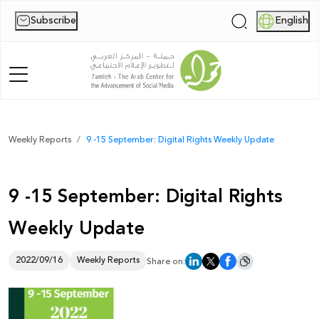
Subscribe
English
|
Home
Weekly Reports
9 -15 September: Digital Rights Weekly Update
About Us
9 -15 September: Digital Rights
News
Weekly Update
Publications
Reports
2022/09/16
Weekly Reports
Share on:
Palestine Digital Activism Forum
Report