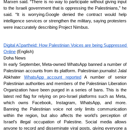
Marxen said. “There is no way to participate without giving input 
to the Israeli government that is oppressing the Palestinians,” he 
said. “It is worrying.Google denied the contract would help 
intelligence services or strengthen the military, saying protesters 
were inaccurately describing Project Nimbus.
Digital Aِpartheid: How Palestinian Voices are being Suppressed 
Online
 (English)
Doha News 
In early September, Meta-owned WhatsApp banned a number of 
Palestinian accounts from its platform. Palestinian journalist Jalal 
Abkhater 
WhatsApp account reported
 A number of senior 
Palestinian authorities and members of the Palestinian Liberation 
Organization have been purged in a series of bans. This is the 
latest red flag for relying on pro-Israel platforms such as Meta, 
which owns Facebook, Instagram, WhatsApp, and more. 
Banning the Palestinian voice not only limits communication 
within the region, but also affects the world’s perception of 
Israel’s illegal occupation of Palestine. Social media allows 
anyone to record and disseminate viral posts, giving everyone a 