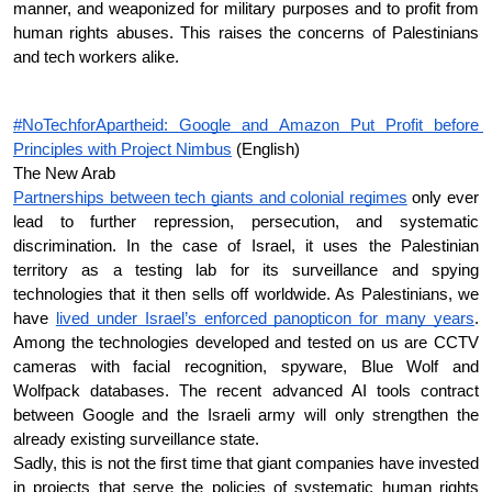
manner, and weaponized for military purposes and to profit from 
human rights abuses. This raises the concerns of Palestinians 
and tech workers alike.
#NoTechforApartheid: Google and Amazon Put Profit before 
Principles with Project Nimbus
 (English)
The New Arab
Partnerships between tech giants and colonial regimes
 only ever 
lead to further repression, persecution, and systematic 
discrimination. In the case of Israel, it uses the Palestinian 
territory as a testing lab for its surveillance and spying 
technologies that it then sells off worldwide. As Palestinians, we 
have 
lived under Israel’s enforced panopticon for many years
. 
Among the technologies developed and tested on us are CCTV 
cameras with facial recognition, spyware, Blue Wolf and 
Wolfpack databases. The recent advanced AI tools contract 
between Google and the Israeli army will only strengthen the 
already existing surveillance state.
Sadly, this is not the first time that giant companies have invested 
in projects that serve the policies of systematic human rights 