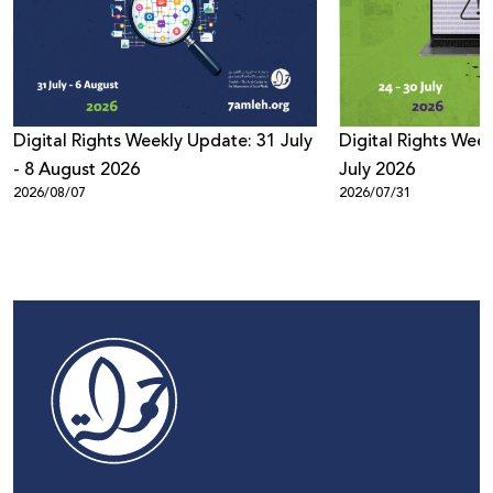
Digital Rights Weekly Update: 31 July
Digital Rights Week
- 8 August 2026
July 2026
2026/08/07
2026/07/31