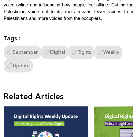
voice online and influencing how people feel offline. Cutting the 
Palestinian voice out to its roots means fewer voices from 
Palestinians and more voices from the occupiers.
Tags :
September
Digital
Rights
Weekly
Update
Related Articles