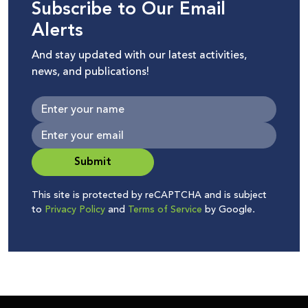
Subscribe to Our Email
Alerts
And stay updated with our latest activities,
news, and publications!
Submit
This site is protected by reCAPTCHA and is subject
to
Privacy Policy
and
Terms of Service
by Google.