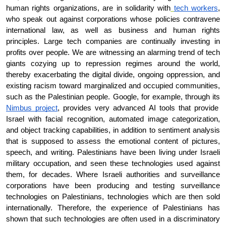
human rights organizations, are in solidarity with
tech workers
, 
who speak out against corporations whose policies contravene 
international law, as well as business and human rights 
principles. Large tech companies are continually investing in 
profits over people. We are witnessing an alarming trend of tech 
giants cozying up to repression regimes around the world, 
thereby exacerbating the digital divide, ongoing oppression, and 
existing racism toward marginalized and occupied communities, 
such as the Palestinian people. Google, for example, through its
Nimbus project
, provides very advanced AI tools that provide 
Israel with facial recognition, automated image categorization, 
and object tracking capabilities, in addition to sentiment analysis 
that is supposed to assess the emotional content of pictures, 
speech, and writing. Palestinians have been living under Israeli 
military occupation, and seen these technologies used against 
them, for decades. Where Israeli authorities and surveillance 
corporations have been producing and testing surveillance 
technologies on Palestinians, technologies which are then sold 
internationally. Therefore, the experience of Palestinians has 
shown that such technologies are often used in a discriminatory 