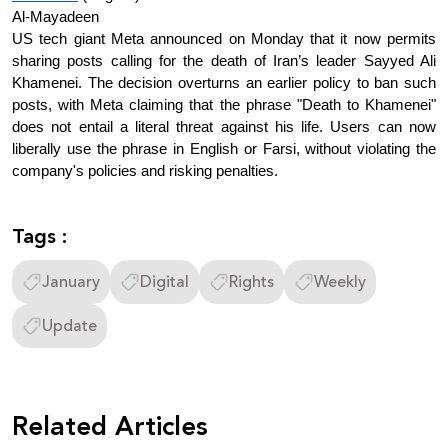
Al-Mayadeen
US tech giant Meta announced on Monday that it now permits 
sharing posts calling for the death of Iran’s leader Sayyed Ali 
Khamenei. The decision overturns an earlier policy to ban such 
posts, with Meta claiming that the phrase "Death to Khamenei" 
does not entail a literal threat against his life. Users can now 
liberally use the phrase in English or Farsi, without violating the 
company's policies and risking penalties.
Tags :
January
Digital
Rights
Weekly
Update
Related Articles