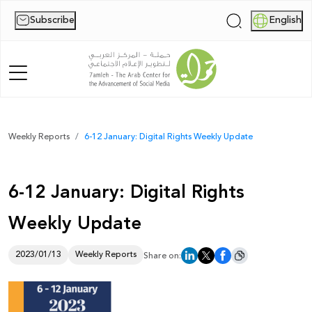
Subscribe
English
|
Home
Weekly Reports
6-12 January: Digital Rights Weekly Update
About Us
6-12 January: Digital Rights
News
Weekly Update
Publications
Reports
2023/01/13
Weekly Reports
Share on:
Palestine Digital Activism Forum
Report