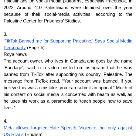
Palestinians on social-media platforms, especially Facebook, in 
2022. Around 410 Palestinians were detained over the year 
because of their social-media activities, according to the 
Palestine Center for Prisoners’ Studies.
3.
'TikTok Banned me for Supporting Palestine,' Says Social Media 
Personality
 (English)
Roya News
The account owner, who lives in Canada and goes by the name 
‘Bandage’, said in a video posted on Instagram that he was 
banned from TikTok after supporting his country, Palestine. The 
message from TikTok read, “Your account was banned. If you 
believe this was a mistake, you can submit an appeal.” Much of 
his content on social media is concerned with health as well, as 
he uses his work as a paramedic to ‘teach people how to save 
lives.’
4.
Meta allows Targeted Hate Speech, Violence, but only against 
US Rivals
 (English)