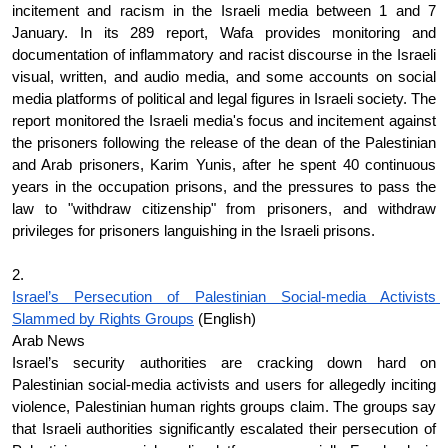
incitement and racism in the Israeli media between 1 and 7 
January. In its 289 report, Wafa provides monitoring and 
documentation of inflammatory and racist discourse in the Israeli 
visual, written, and audio media, and some accounts on social 
media platforms of political and legal figures in Israeli society. The 
report monitored the Israeli media's focus and incitement against 
the prisoners following the release of the dean of the Palestinian 
and Arab prisoners, Karim Yunis, after he spent 40 continuous 
years in the occupation prisons, and the pressures to pass the 
law to "withdraw citizenship" from prisoners, and withdraw 
privileges for prisoners languishing in the Israeli prisons.
2.
Israel’s Persecution of Palestinian Social-media Activists 
Slammed by Rights Groups
 (English)
Arab News
Israel’s security authorities are cracking down hard on 
Palestinian social-media activists and users for allegedly inciting 
violence, Palestinian human rights groups claim. The groups say 
that Israeli authorities significantly escalated their persecution of 