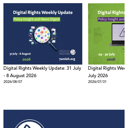
Digital Rights Weekly Update: 31 July
Digital Rights Week
- 8 August 2026
July 2026
2026/08/07
2026/07/31