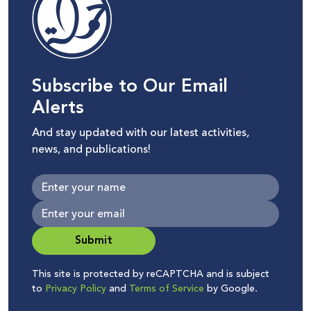
Subscribe to Our Email
Alerts
And stay updated with our latest activities,
news, and publications!
Submit
This site is protected by reCAPTCHA and is subject
to
Privacy Policy
and
Terms of Service
by Google.