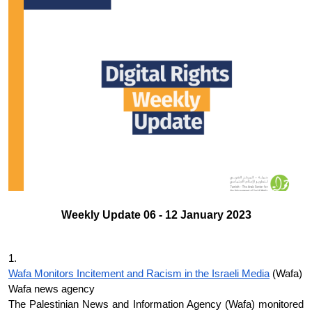
Donate
Weekly Update 06 - 12 January 2023
1.
Wafa Monitors Incitement and Racism in the Israeli Media
 (Wafa)
Wafa news agency
The Palestinian News and Information Agency (Wafa) monitored 