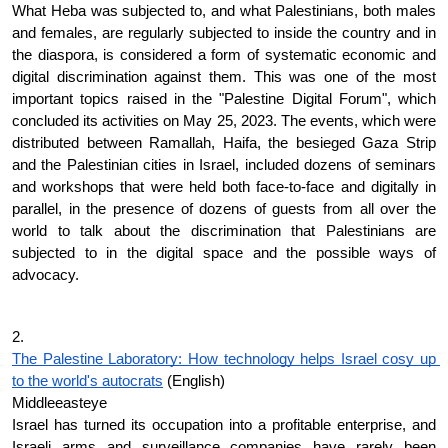
What Heba was subjected to, and what Palestinians, both males 
and females, are regularly subjected to inside the country and in 
the diaspora, is considered a form of systematic economic and 
digital discrimination against them. This was one of the most 
important topics raised in the "Palestine Digital Forum", which 
concluded its activities on May 25, 2023. The events, which were 
distributed between Ramallah, Haifa, the besieged Gaza Strip 
and the Palestinian cities in Israel, included dozens of seminars 
and workshops that were held both face-to-face and digitally in 
parallel, in the presence of dozens of guests from all over the 
world to talk about the discrimination that Palestinians are 
subjected to in the digital space and the possible ways of 
advocacy.
2. 
The Palestine Laboratory: How technology helps Israel cosy up 
to the world's autocrats
 (English)
Middleeasteye
Israel has turned its occupation into a profitable enterprise, and 
Israeli arms and surveillance companies have rarely been 