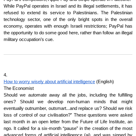
While PayPal operates in Israel and its illegal settlements, it has 
refused to extend its service to Palestinians. The Palestinian 
technology sector, one of the only bright spots in the overall 
economy, operates with enough Israeli restrictions; PayPal has 
the opportunity to do some good here, rather than follow an illegal 
military occupation’s cue.
4.
How to worry wisely about artificial intelligence
 (English)
The Economist
Should we automate away all the jobs, including the fulfilling 
ones? Should we develop non-human minds that might 
eventually outnumber, outsmart...and replace us? Should we risk 
loss of control of our civilisation?” These questions were asked 
last month in an open letter from the Future of Life Institute, an 
ngo. It called for a six-month “pause” in the creation of the most 
advanced forms of artificial intelligence (ai), and was signed by 