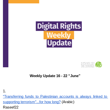
Donate
Weekly Update 16 - 22 “June”
1.
“Transferring funds to Palestinian accounts is always linked to 
supporting terrorism”...for how long?
 (Arabic)
Raseef22