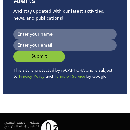
Alerts
And stay updated with our latest activities,
news, and publications!
Submit
This site is protected by reCAPTCHA and is subject
to
Privacy Policy
and
Terms of Service
by Google.