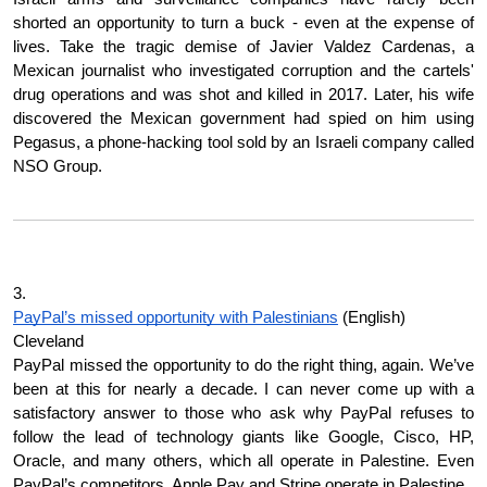
shorted an opportunity to turn a buck - even at the expense of 
lives. Take the tragic demise of Javier Valdez Cardenas, a 
Mexican journalist who investigated corruption and the cartels' 
drug operations and was shot and killed in 2017. Later, his wife 
discovered the Mexican government had spied on him using 
Pegasus, a phone-hacking tool sold by an Israeli company called 
NSO Group.
3.
PayPal’s missed opportunity with Palestinians
 (English)
Cleveland
PayPal missed the opportunity to do the right thing, again. We’ve 
been at this for nearly a decade. I can never come up with a 
satisfactory answer to those who ask why PayPal refuses to 
follow the lead of technology giants like Google, Cisco, HP, 
Oracle, and many others, which all operate in Palestine. Even 
PayPal’s competitors, Apple Pay and Stripe operate in Palestine.