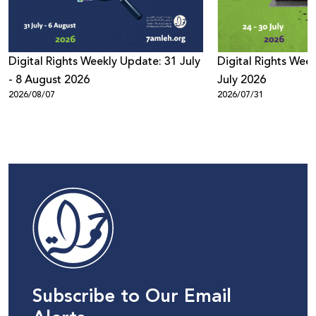
Digital Rights Weekly Update: 31 July
Digital Rights Week
- 8 August 2026
July 2026
2026/08/07
2026/07/31
Subscribe to Our Email