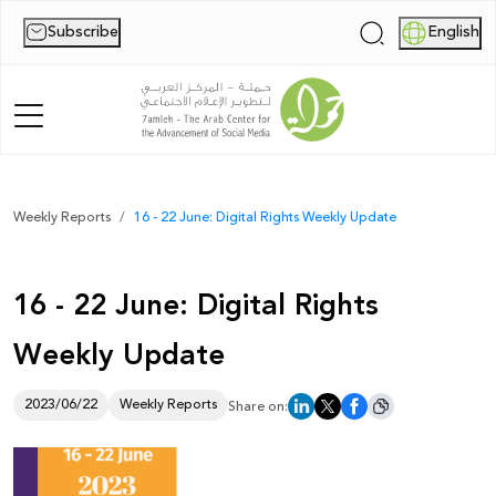
Subscribe
English
|
Home
Weekly Reports
16 - 22 June: Digital Rights Weekly Update
About Us
16 - 22 June: Digital Rights
News
Weekly Update
Publications
Reports
2023/06/22
Weekly Reports
Share on:
Palestine Digital Activism Forum
Report