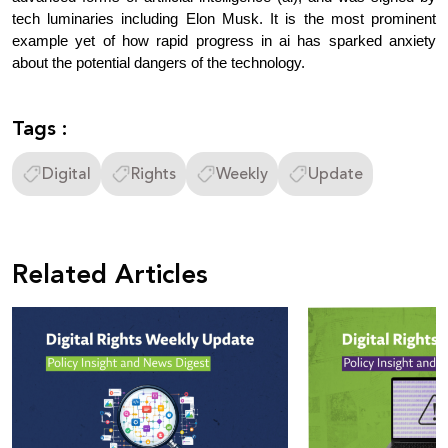
tech luminaries including Elon Musk. It is the most prominent 
example yet of how rapid progress in ai has sparked anxiety 
about the potential dangers of the technology.
Tags :
Digital
Rights
Weekly
Update
Related Articles