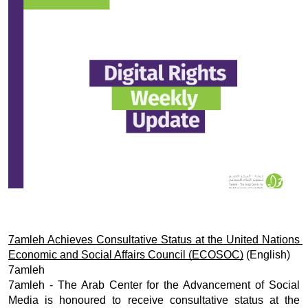
Donate
7amleh Achieves Consultative Status at the United Nations 
Economic and Social Affairs Council (ECOSOC)
 (English)
7amleh
7amleh - The Arab Center for the Advancement of Social 
Media is honoured to receive consultative status at the 