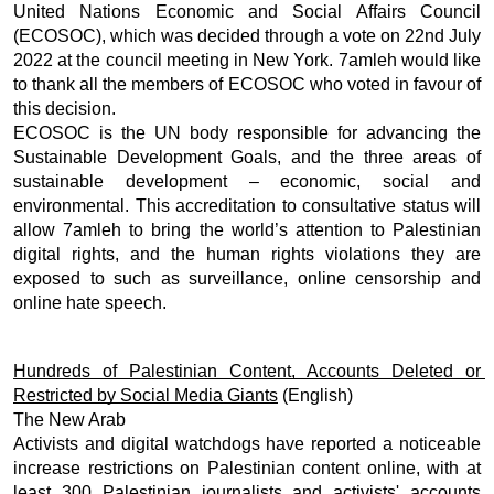
United Nations Economic and Social Affairs Council 
(ECOSOC), which was decided through a vote on 22nd July 
2022 at the council meeting in New York. 7amleh would like 
to thank all the members of ECOSOC who voted in favour of 
this decision. 
ECOSOC is the UN body responsible for advancing the 
Sustainable Development Goals, and the three areas of 
sustainable development – economic, social and 
environmental. This accreditation to consultative status will 
allow 7amleh to bring the world’s attention to Palestinian 
digital rights, and the human rights violations they are 
exposed to such as surveillance, online censorship and 
online hate speech. 
Hundreds of Palestinian Content, Accounts Deleted or 
Restricted by Social Media Giants
 (English) 
The New Arab
Activists and digital watchdogs have reported a noticeable 
increase restrictions on Palestinian content online, with at 
least 300 Palestinian journalists and activists' accounts 