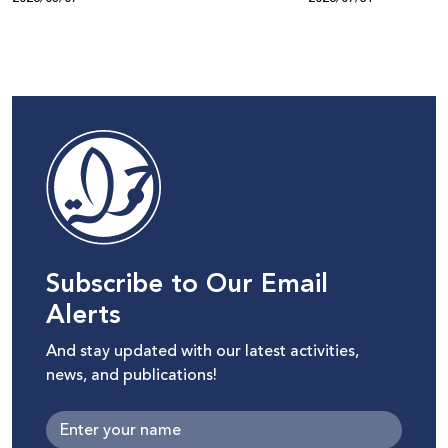
Subscribe to Our Email
Alerts
And stay updated with our latest activities,
news, and publications!