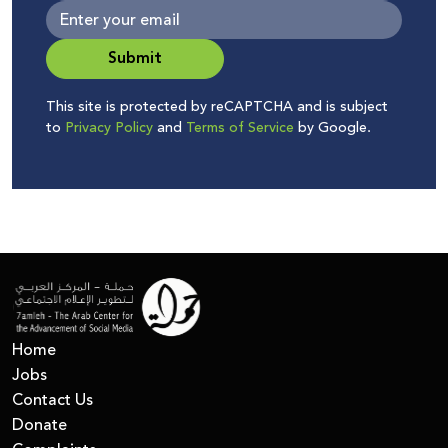
Submit
This site is protected by reCAPTCHA and is subject
to
Privacy Policy
and
Terms of Service
by Google.
Home
Jobs
Contact Us
Donate