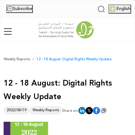
Subscribe
English
|
Home
Weekly Reports
12 - 18 August: Digital Rights Weekly Update
About Us
12 - 18 August: Digital Rights
News
Weekly Update
Publications
Reports
2022/08/19
Weekly Reports
Share on:
Palestine Digital Activism Forum
Report