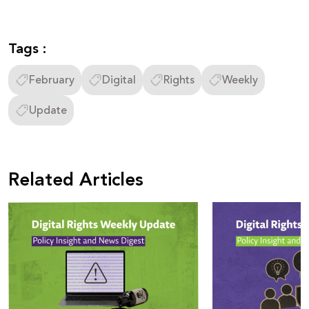
Tags :
February
Digital
Rights
Weekly
Update
Related Articles