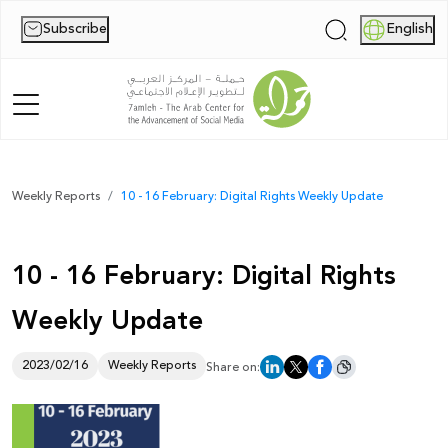
Subscribe
English
|
Home
Weekly Reports
10 - 16 February: Digital Rights Weekly Update
About Us
10 - 16 February: Digital Rights
News
Weekly Update
Publications
Reports
2023/02/16
Weekly Reports
Share on:
Palestine Digital Activism Forum
Report