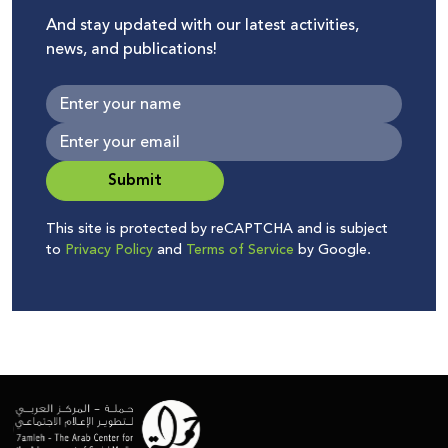
And stay updated with our latest activities,
news, and publications!
Submit
This site is protected by reCAPTCHA and is subject
to
Privacy Policy
and
Terms of Service
by Google.