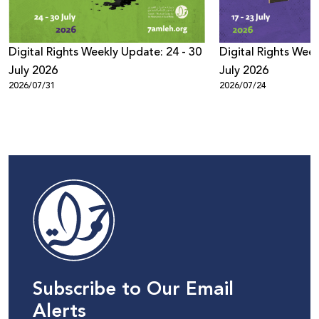
Digital Rights Weekly Update: 24 - 30
Digital Rights Week
July 2026
July 2026
2026/07/31
2026/07/24
Subscribe to Our Email
Alerts