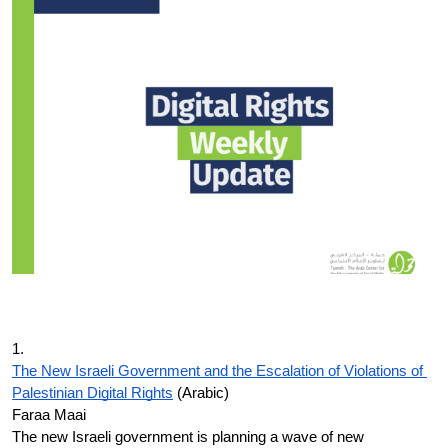
Donate
1.
The New Israeli Government and the Escalation of Violations of 
Palestinian Digital Rights
 (Arabic)
Faraa Maai
The new Israeli government is planning a wave of new 