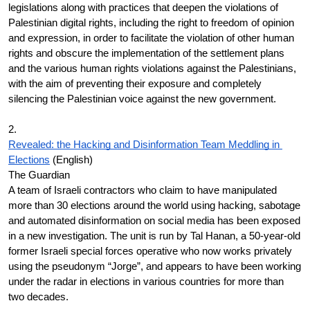
legislations along with practices that deepen the violations of 
Palestinian digital rights, including the right to freedom of opinion 
and expression, in order to facilitate the violation of other human 
rights and obscure the implementation of the settlement plans 
and the various human rights violations against the Palestinians, 
with the aim of preventing their exposure and completely 
silencing the Palestinian voice against the new government.
2.
Revealed: the Hacking and Disinformation Team Meddling in 
Elections
 (English)
The Guardian
A team of Israeli contractors who claim to have manipulated 
more than 30 elections around the world using hacking, sabotage 
and automated disinformation on social media has been exposed 
in a new investigation. The unit is run by Tal Hanan, a 50-year-old 
former Israeli special forces operative who now works privately 
using the pseudonym “Jorge”, and appears to have been working 
under the radar in elections in various countries for more than 
two decades.