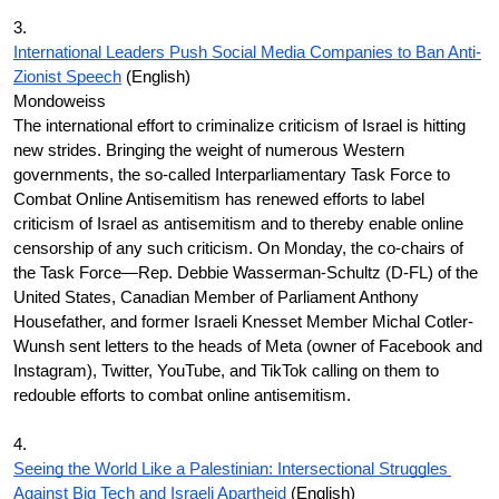
3.
International Leaders Push Social Media Companies to Ban Anti-
Zionist Speech
 (English)
Mondoweiss
The international effort to criminalize criticism of Israel is hitting 
new strides. Bringing the weight of numerous Western 
governments, the so-called Interparliamentary Task Force to 
Combat Online Antisemitism has renewed efforts to label 
criticism of Israel as antisemitism and to thereby enable online 
censorship of any such criticism. On Monday, the co-chairs of 
the Task Force—Rep. Debbie Wasserman-Schultz (D-FL) of the 
United States, Canadian Member of Parliament Anthony 
Housefather, and former Israeli Knesset Member Michal Cotler-
Wunsh sent letters to the heads of Meta (owner of Facebook and 
Instagram), Twitter, YouTube, and TikTok calling on them to 
redouble efforts to combat online antisemitism.
4.
Seeing the World Like a Palestinian: Intersectional Struggles 
Against Big Tech and Israeli Apartheid
 (English)