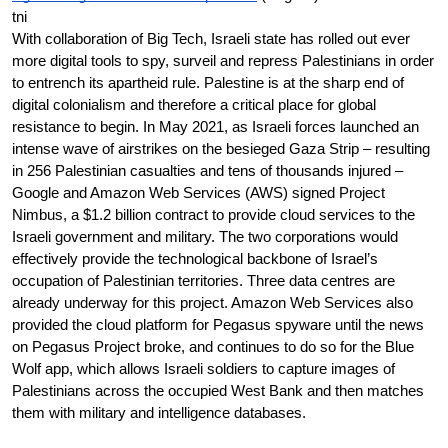
tni
With collaboration of Big Tech, Israeli state has rolled out ever 
more digital tools to spy, surveil and repress Palestinians in order 
to entrench its apartheid rule. Palestine is at the sharp end of 
digital colonialism and therefore a critical place for global 
resistance to begin. In May 2021, as Israeli forces launched an 
intense wave of airstrikes on the besieged Gaza Strip – resulting 
in 256 Palestinian casualties and tens of thousands injured – 
Google and Amazon Web Services (AWS) signed Project 
Nimbus, a $1.2 billion contract to provide cloud services to the 
Israeli government and military. The two corporations would 
effectively provide the technological backbone of Israel’s 
occupation of Palestinian territories. Three data centres are 
already underway for this project. Amazon Web Services also 
provided the cloud platform for Pegasus spyware until the news 
on Pegasus Project broke, and continues to do so for the Blue 
Wolf app, which allows Israeli soldiers to capture images of 
Palestinians across the occupied West Bank and then matches 
them with military and intelligence databases.