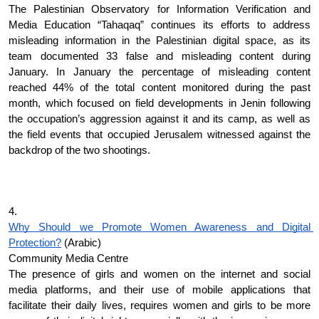
The Palestinian Observatory for Information Verification and 
Media Education “Tahaqaq” continues its efforts to address 
misleading information in the Palestinian digital space, as its 
team documented 33 false and misleading content during 
January. In January the percentage of misleading content 
reached 44% of the total content monitored during the past 
month, which focused on field developments in Jenin following 
the occupation’s aggression against it and its camp, as well as 
the field events that occupied Jerusalem witnessed against the 
backdrop of the two shootings. 
4.
Why Should we Promote Women Awareness and Digital 
Protection?
 (Arabic)
Community Media Centre
The presence of girls and women on the internet and social 
media platforms, and their use of mobile applications that 
facilitate their daily lives, requires women and girls to be more 