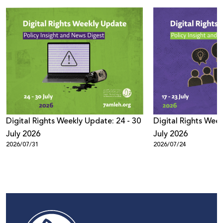
Digital Rights Weekly Update: 24 - 30
Digital Rights Week
July 2026
July 2026
2026/07/31
2026/07/24