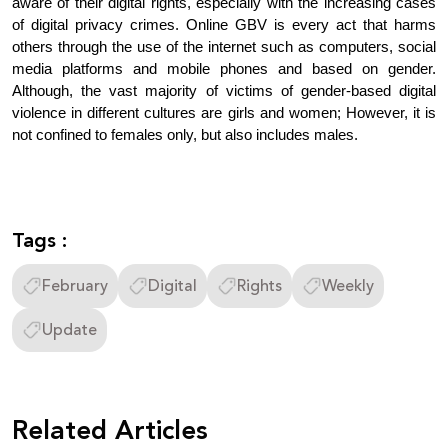
aware of their digital rights, especially with the increasing cases 
of digital privacy crimes. Online GBV is every act that harms 
others through the use of the internet such as computers, social 
media platforms and mobile phones and based on gender. 
Although, the vast majority of victims of gender-based digital 
violence in different cultures are girls and women; However, it is 
not confined to females only, but also includes males.
Tags :
February
Digital
Rights
Weekly
Update
Related Articles