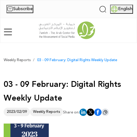
Subscribe
English
|
Home
Weekly Reports
03 - 09 February: Digital Rights Weekly Update
About Us
03 - 09 February: Digital Rights
News
Weekly Update
Publications
Reports
2023/02/09
Weekly Reports
Share on:
Palestine Digital Activism Forum
Report