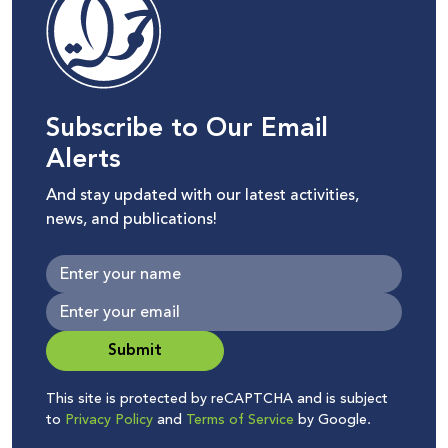
Subscribe to Our Email
Alerts
And stay updated with our latest activities,
news, and publications!
Submit
This site is protected by reCAPTCHA and is subject
to
Privacy Policy
and
Terms of Service
by Google.