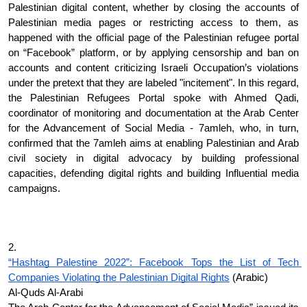
Palestinian digital content, whether by closing the accounts of 
Palestinian media pages or restricting access to them, as 
happened with the official page of the Palestinian refugee portal 
on “Facebook” platform, or by applying censorship and ban on 
accounts and content criticizing Israeli Occupation’s violations 
under the pretext that they are labeled "incitement". In this regard, 
the Palestinian Refugees Portal spoke with Ahmed Qadi, 
coordinator of monitoring and documentation at the Arab Center 
for the Advancement of Social Media - 7amleh, who, in turn, 
confirmed that the 7amleh aims at enabling Palestinian and Arab 
civil society in digital advocacy by building professional 
capacities, defending digital rights and building Influential media 
campaigns.
2.
“Hashtag Palestine 2022”: Facebook Tops the List of Tech 
Companies Violating the Palestinian Digital Rights
 (Arabic)
Al-Quds Al-Arabi