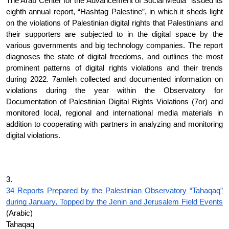
The Arab Center for the Advancement of Social Media” issued its 
eighth annual report, “Hashtag Palestine”, in which it sheds light 
on the violations of Palestinian digital rights that Palestinians and 
their supporters are subjected to in the digital space by the 
various governments and big technology companies. The report 
diagnoses the state of digital freedoms, and outlines the most 
prominent patterns of digital rights violations and their trends 
during 2022. 7amleh collected and documented information on 
violations during the year within the Observatory for 
Documentation of Palestinian Digital Rights Violations (7or) and 
monitored local, regional and international media materials in 
addition to cooperating with partners in analyzing and monitoring 
digital violations.
3.
34 Reports Prepared by the Palestinian Observatory “Tahaqaq” 
during January, Topped by the Jenin and Jerusalem Field Events
(Arabic)
Tahaqaq