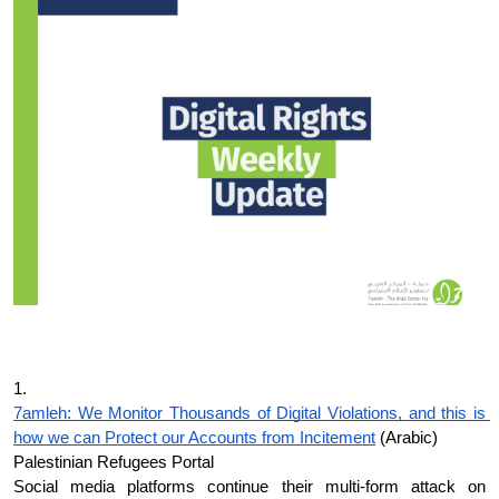
Donate
1.
7amleh: We Monitor Thousands of Digital Violations, and this is 
how we can Protect our Accounts from Incitement
 (Arabic)
Palestinian Refugees Portal
Social media platforms continue their multi-form attack on 