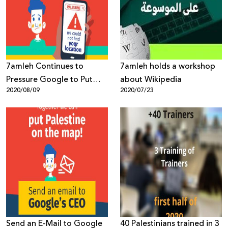
Donate
7amleh Continues to
7amleh holds a workshop
Pressure Google to Put
about Wikipedia
2020/08/09
2020/07/23
Palestine on the Map
Send an E-Mail to Google
40 Palestinians trained in 3