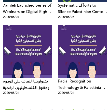
7amleh Launched Series of
Systematic Efforts to
Webinars on Digital Rights
Silence Palestinian Content
2020/06/08
2020/06/07
in the Times of the Corona
On Social Media
Virus
تكنولوجيا التعرف على الوجوه
Facial Recognition
وحقوق الفلسطينيين الرقمية
Technology & Palestinian
2020/05/21
2020/05/21
Digital Rights