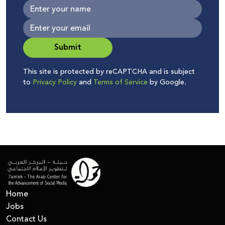
Submit
This site is protected by reCAPTCHA and is subject
to
Privacy Policy
and
Terms of Service
by Google.
Home
Jobs
Contact Us