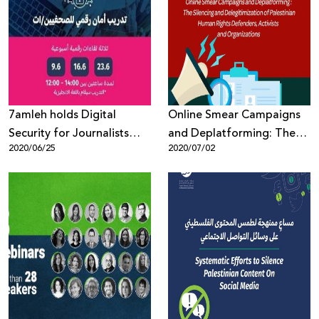
7amleh holds Digital
Online Smear Campaigns
Security for Journalists
and Deplatforming: The
2020/06/25
2020/07/02
Workshop
Silencing and
Delegitimization of
Palestinian Human Rights
Defenders, Activists and
Organizations