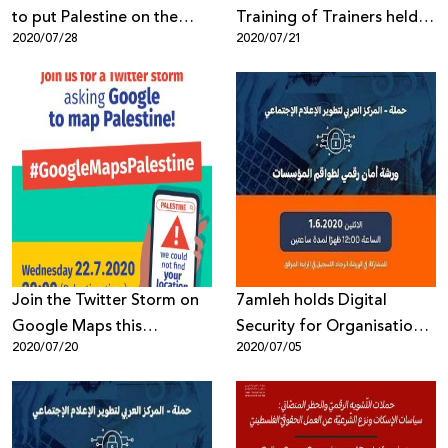
to put Palestine on the
Training of Trainers held in
2020/07/28
2020/07/21
Map
first half of 2020
Join the Twitter Storm on
7amleh holds Digital
Google Maps this
Security for Organisations
2020/07/20
2020/07/05
Wednesday, 22nd July at
Workshop
8pm Palestine time