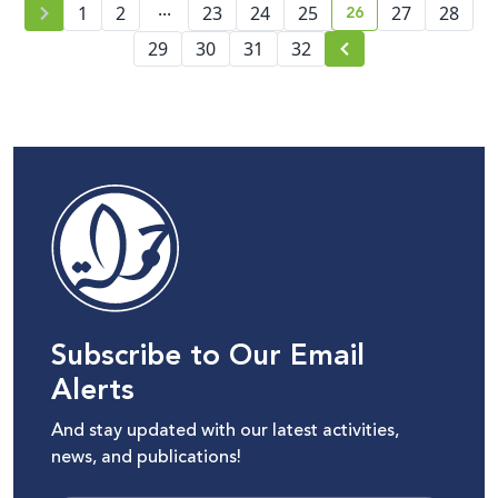
...
26
1
2
23
24
25
27
28
current page numb
29
30
31
32
Subscribe to Our Email
Alerts
And stay updated with our latest activities,
news, and publications!