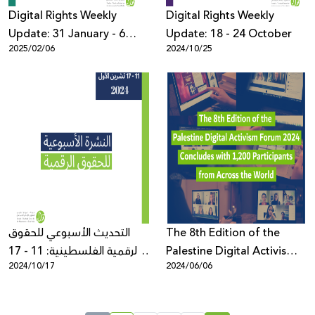
Digital Rights Weekly
Digital Rights Weekly
Update: 31 January - 6
Update: 18 - 24 October
2025/02/06
2024/10/25
February
التحديث الأسبوعي للحقوق
The 8th Edition of the
الرقمية الفلسطينية: 11 - 17
Palestine Digital Activism
2024/10/17
2024/06/06
تشرين الأول
Forum 2024 Concludes
with 1,200 Participants
from Across the World