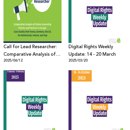
Call for Lead Researcher:
Digital Rights Weekly
Comparative Analysis of
Update: 14 - 20 March
2025/06/12
2025/03/20
Online Censorship Policies
and Practices in Europe