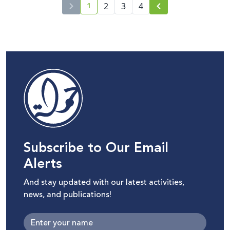
1
2
3
4
current page number
Subscribe to Our Email
Alerts
And stay updated with our latest activities,
news, and publications!