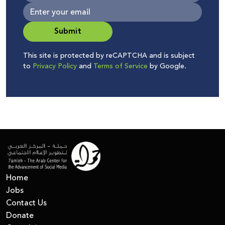
Submit
This site is protected by reCAPTCHA and is subject
to
Privacy Policy
and
Terms of Service
by Google.
Home
Jobs
Contact Us
Donate