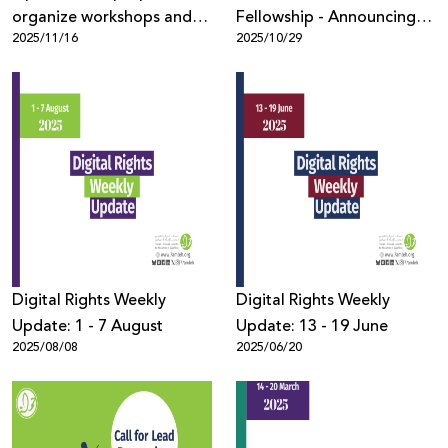
organize workshops and
Fellowship - Announcing
2025/11/16
2025/10/29
roundtables at PDAF 2026
the Fellows
Digital Rights Weekly
Digital Rights Weekly
Update: 1 - 7 August
Update: 13 - 19 June
2025/08/08
2025/06/20