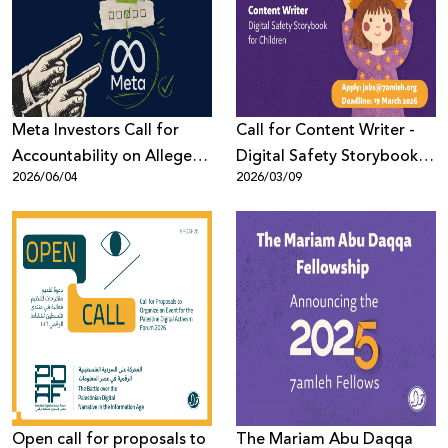
Donate
Meta Investors Call for
Call for Content Writer -
Accountability on Alleged
Digital Safety Storybook
2026/06/04
2026/03/09
Human Rights Violations
for Children (Arabic)
Open call for proposals to
The Mariam Abu Daqqa