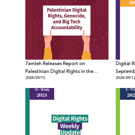
7amleh Releases Report on
Digital 
Palestinian Digital Rights in the
Septemb
2024/09/15
2024/09/1
Context of Genocide and Big Tech
Accountability One Year After the
War on Gaza