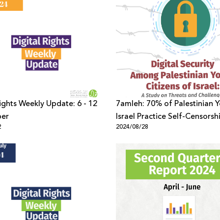
Rights Weekly Update: 6 - 12
7amleh: 70% of Palestinian Y
er
Israel Practice Self-Censorsh
2
2024/08/28