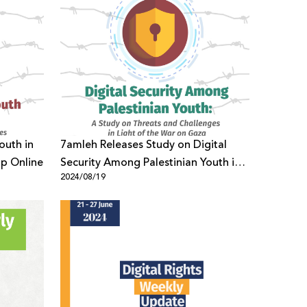
outh in
7amleh Releases Study on Digital
ip Online
Security Among Palestinian Youth in
2024/08/19
Light of the War on Gaza