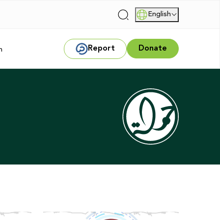
English
|
Report
Donate
m