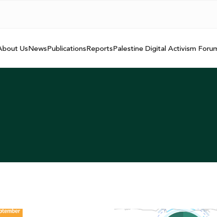
About Us
News
Publications
Reports
Palestine Digital Activism Foru