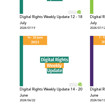
Digital Rights Weekly Update 12 - 18
Digital 
July
July
2024/07/19
2024/07/1
Digital Rights Weekly Update 14 - 20
Digital 
June
June
2024/06/22
2024/06/1