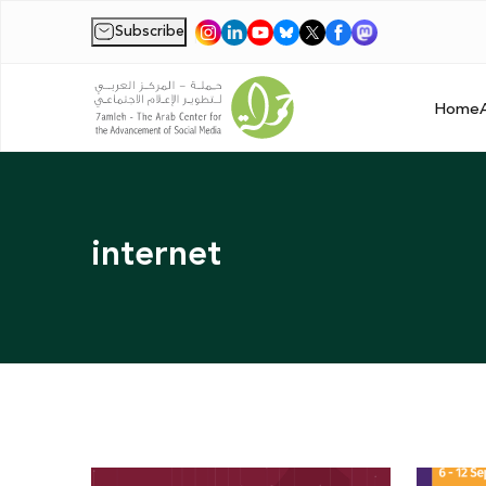
Subscribe
|
Home
internet