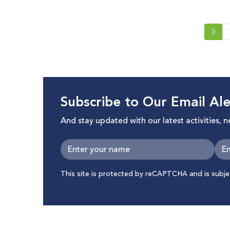
Subscribe to Our Email Ale
And stay updated with our latest activities, 
This site is protected by reCAPTCHA and is subj