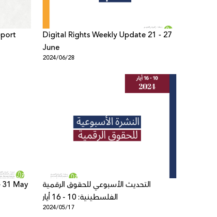
eport
Digital Rights Weekly Update 21 - 27
June
2024/06/28
e 31 May
التحديث الأسبوعي للحقوق الرقمية
الفلسطينية: 10 - 16 أيار
2024/05/17