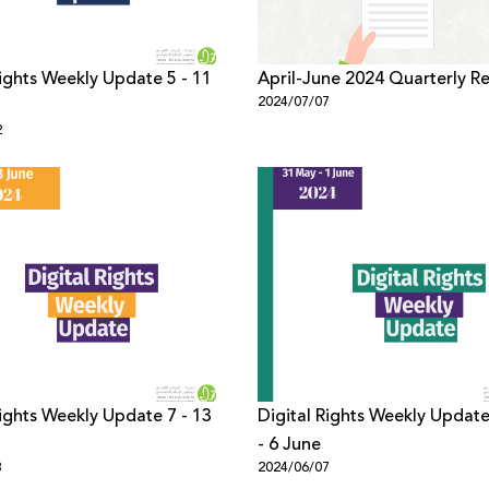
Rights Weekly Update 5 - 11
April-June 2024 Quarterly R
2024/07/07
2
Rights Weekly Update 7 - 13
Digital Rights Weekly Updat
- 6 June
3
2024/06/07