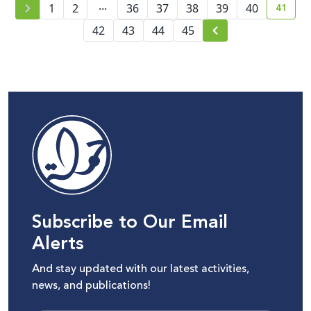
...
41
1
2
36
37
38
39
40
curre
42
43
44
45
Subscribe to Our Email
Alerts
And stay updated with our latest activities,
news, and publications!