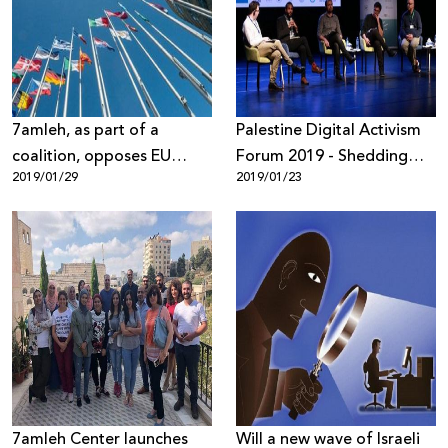
Donate
7amleh, as part of a
Palestine Digital Activism
coalition, opposes EU
Forum 2019 - Shedding
2019/01/29
2019/01/23
"Regulation on
Light on Digital Rights
Dissemination of Terrorist
Violations
Content Online"
7amleh Center launches
Will a new wave of Israeli