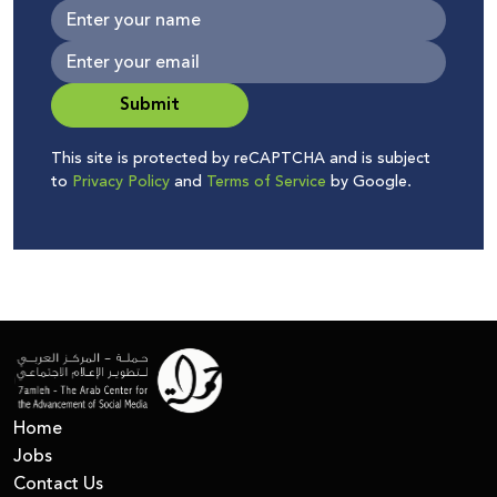
Submit
This site is protected by reCAPTCHA and is subject
to
Privacy Policy
and
Terms of Service
by Google.
Home
Jobs
Contact Us