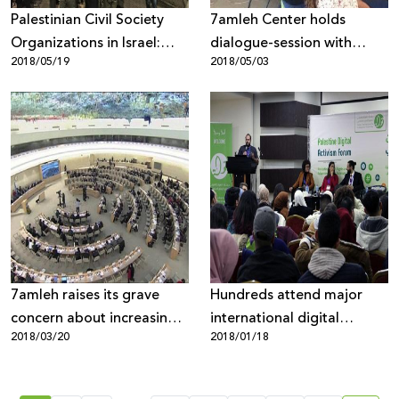
Palestinian Civil Society
7amleh Center holds
Organizations in Israel:
dialogue-session with
2018/05/19
2018/05/03
Demand Immediate
Facebook representatives
Release of the Detained,
and Palestinian civic
Peaceful Protesters in
society representatives
Haifa and Investigation
into the Use of Brutal,
Excessive Force by Israeli
Police against Them
7amleh raises its grave
Hundreds attend major
concern about increasing
international digital
2018/03/20
2018/01/18
violations to Palestinian
activism forum in Palestine
digital rights at the UN
Human Security Council