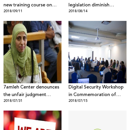
new training course on
legislation diminish
2018/09/11
2018/08/14
campaigning and digital
internet freedoms?
marketing for civil society
organizations in the West
Bank
7amleh Center denounces
Digital Security Workshop
the unfair judgment
in Commemoration of
2018/07/31
2018/07/15
against poet Dareen
Human Rights Declaration
Tatour