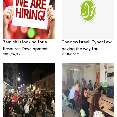
7amleh is looking for a
The new Israeli Cyber Law
Resource Development
paving the way for
2018/07/12
2018/07/12
Coordinator
unlawful hacking and
digital rights violations