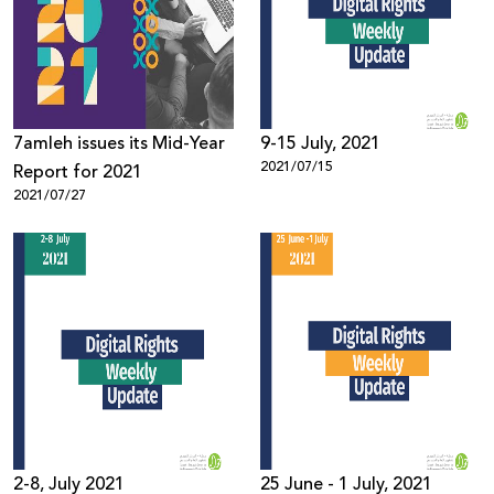
Donate
7amleh issues its Mid-Year
9-15 July, 2021
2021/07/15
Report for 2021
2021/07/27
2-8, July 2021
25 June - 1 July, 2021