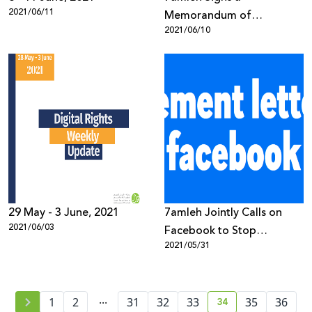
2021/06/11
Memorandum of
2021/06/10
Understanding with Twitter
to Join its Trust & Safety
Council
29 May - 3 June, 2021
7amleh Jointly Calls on
2021/06/03
Facebook to Stop
2021/05/31
Censoring Palestinian
Content
...
34
1
2
31
32
33
35
36
current page numb