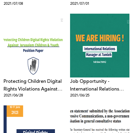
2021/07/08
2021/07/01
Protecting Children Digital
Job Opportunity -
Rights Violations Against
International Relations
2021/06/28
2021/06/25
Jerusalem Children &
Manager
Youth