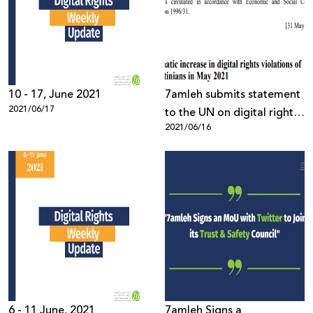
10 - 17, June 2021
7amleh submits statement
2021/06/17
to the UN on digital rights
2021/06/16
violations of Palestinians
together with APC
6 - 11 June, 2021
7amleh Signs a