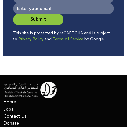
Submit
This site is protected by reCAPTCHA and is subject
to
Privacy Policy
and
Terms of Service
by Google.
Home
Jobs
Contact Us
Donate