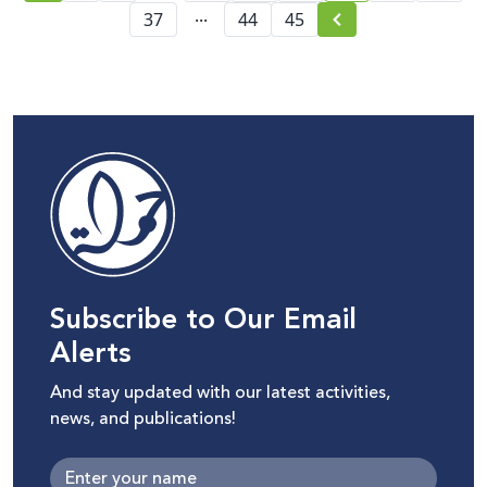
...
37
44
45
Subscribe to Our Email
Alerts
And stay updated with our latest activities,
news, and publications!