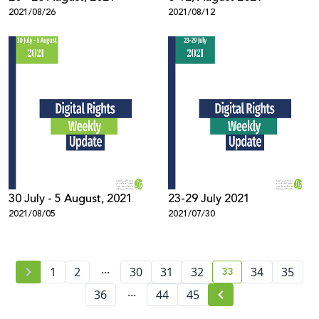
2021/08/26
2021/08/12
30 July - 5 August, 2021
23-29 July 2021
2021/08/05
2021/07/30
...
33
1
2
30
31
32
34
35
current page numb
...
36
44
45