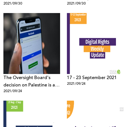
2021/09/30
2021/09/30
The Oversight Board's
17 - 23 September 2021
2021/09/24
decision on Palestine is a
2021/09/24
step in the right direction,
now Facebook needs to
step up