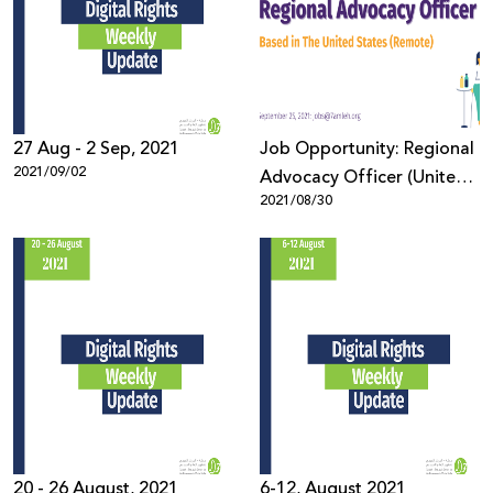
27 Aug - 2 Sep, 2021
Job Opportunity: Regional
2021/09/02
Advocacy Officer (United
2021/08/30
States)
20 - 26 August, 2021
6-12, August 2021