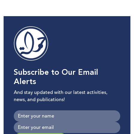
Subscribe to Our Email
Alerts
And stay updated with our latest activities,
news, and publications!