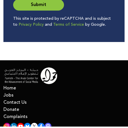
Submit
This site is protected by reCAPTCHA and is subject
to
Privacy Policy
and
Terms of Service
by Google.
Home
Jobs
Contact Us
Donate
Complaints