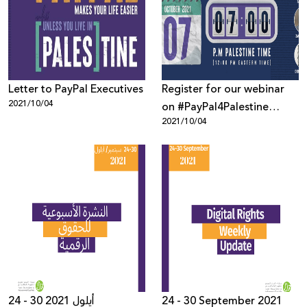
Donate
Letter to PayPal Executives
Register for our webinar
2021/10/04
on #PayPal4Palestine
2021/10/04
Campaign!
24 - 30 أيلول 2021
24 - 30 September 2021