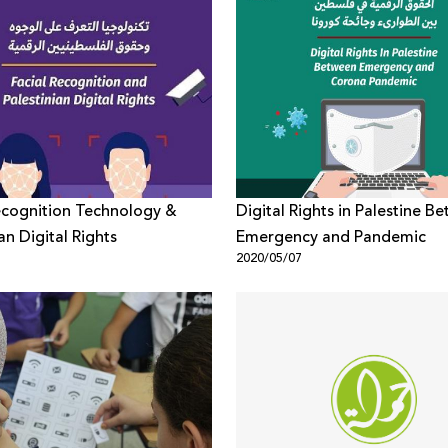
ecognition Technology &
Digital Rights in Palestine B
an Digital Rights
Emergency and Pandemic
1
2020/05/07