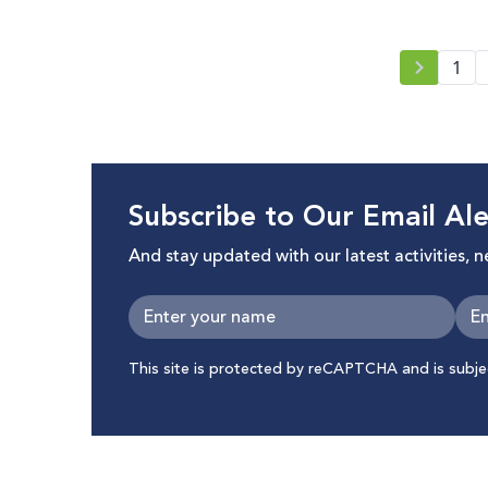
1
Subscribe to Our Email Ale
And stay updated with our latest activities, 
This site is protected by reCAPTCHA and is subj