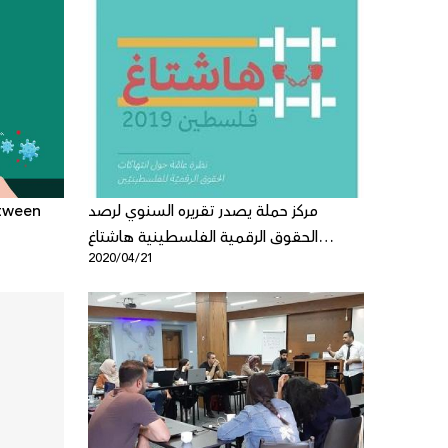
etween
مركز حملة يصدر تقريره السنوي لرصد
الحقوق الرقمية الفلسطينية هاشتاغ
2020/04/21
فلسطين2019