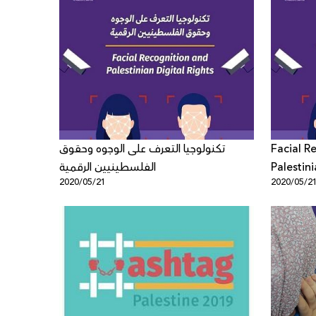
تكنولوجيا التعرف على الوجوه وحقوق
Facial R
الفلسطينيين الرقمية
Palestini
2020/05/21
2020/05/2