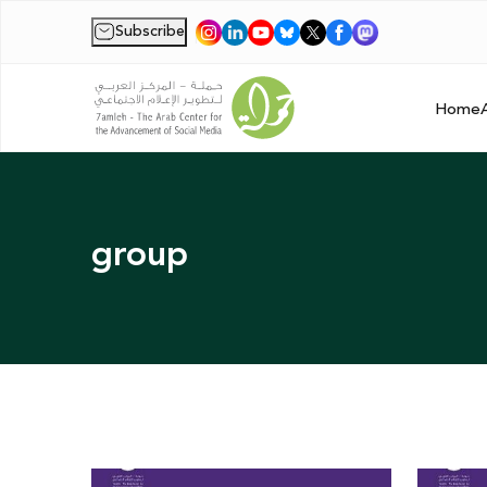
Subscribe
|
Home
group