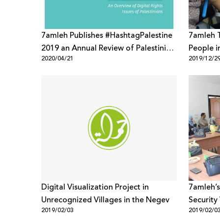
7amleh Publishes #HashtagPalestine
7amleh 
2019 an Annual Review of Palestinian
People i
2020/04/21
2019/12/2
Digital Rights Issues
Digital Visualization Project in
7amleh’s
Unrecognized Villages in the Negev
Security
2019/02/03
2019/02/0