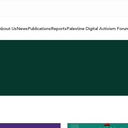
About Us
News
Publications
Reports
Palestine Digital Activism Foru