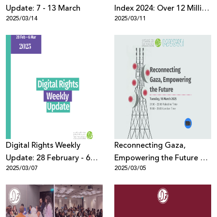
Update: 7 - 13 March
Index 2024: Over 12 Million
2025/03/14
2025/03/11
Violent Posts Against
Palestinians on Digital
Platforms
Digital Rights Weekly
Reconnecting Gaza,
Update: 28 February - 6
Empowering the Future –
2025/03/07
2025/03/05
March
Makan & 7amleh joint
webinar