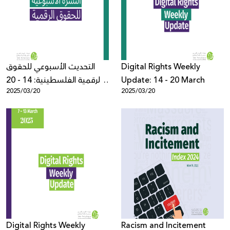
Donate
التحديث الأسبوعي للحقوق
Digital Rights Weekly
الرقمية الفلسطينية: 14 - 20
Update: 14 - 20 March
2025/03/20
2025/03/20
آذار
Digital Rights Weekly
Racism and Incitement