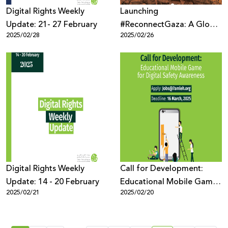
Digital Rights Weekly
Launching
Update: 21- 27 February
#ReconnectGaza: A Global
2025/02/28
2025/02/26
Campaign to Restore
Connectivity in Gaza
Digital Rights Weekly
Call for Development:
Update: 14 - 20 February
Educational Mobile Game
2025/02/21
2025/02/20
for Digital Safety
Awareness