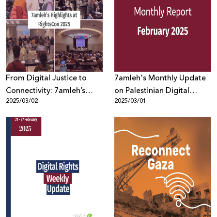
From Digital Justice to
7amleh's Monthly Update
Connectivity: 7amleh’s
on Palestinian Digital
2025/03/02
2025/03/01
Highlights at RightsCon
Rights: February
2025