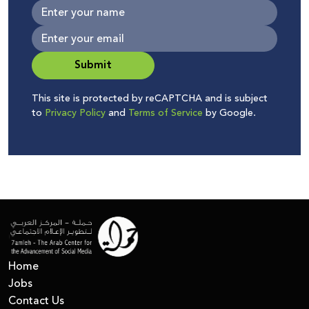
Submit
This site is protected by reCAPTCHA and is subject
to
Privacy Policy
and
Terms of Service
by Google.
Home
Jobs
Contact Us