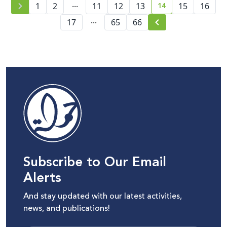
...
14
1
2
11
12
13
15
16
current page numb
...
17
65
66
Subscribe to Our Email
Alerts
And stay updated with our latest activities,
news, and publications!