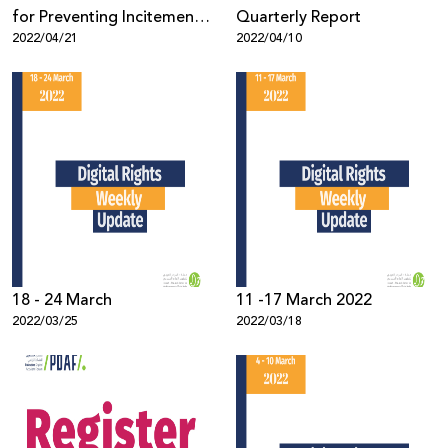
for Preventing Incitement
Quarterly Report
2022/04/21
2022/04/10
on Social Media, 2021
18 - 24 March
11 -17 March 2022
2022/03/25
2022/03/18