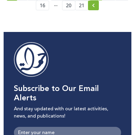
Israeli Knesset and its
...
16
20
21
repercussions on
Palestinian digital rights
Subscribe to Our Email
Alerts
And stay updated with our latest activities,
news, and publications!