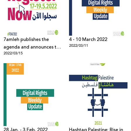
7amleh publishes the
4 - 10 March 2022
2022/03/11
agenda and announces the
2022/03/15
opening of registration for
the Palestine Digital
Activism Forum 2022
28 Jan. - 3 Feb. 2022
Hashtag Palestine: Rise in