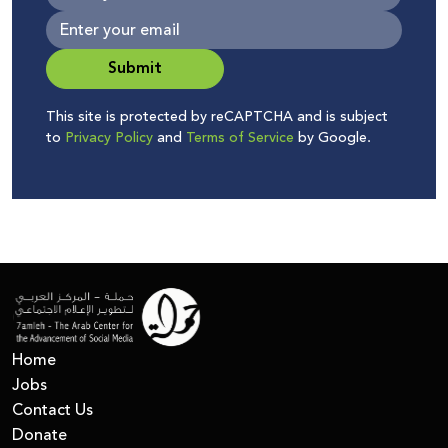
Submit
This site is protected by reCAPTCHA and is subject
to
Privacy Policy
and
Terms of Service
by Google.
Home
Jobs
Contact Us
Donate