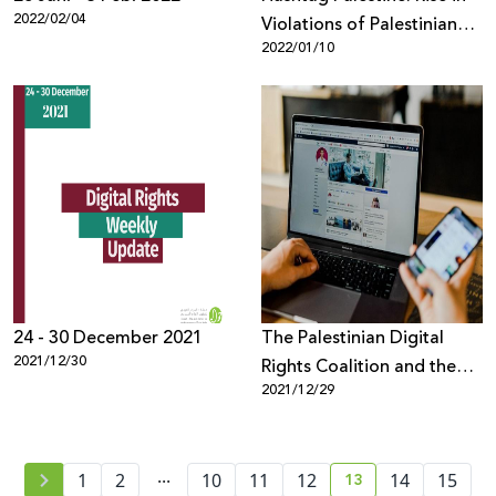
2022/02/04
Violations of Palestinian
2022/01/10
Digital Rights in 2021
24 - 30 December 2021
The Palestinian Digital
2021/12/30
Rights Coalition and the
2021/12/29
Palestinian Human Rights
Organizations Council
warn against passing the
...
13
1
2
10
11
"Facebook" law in the
12
14
15
current page numb