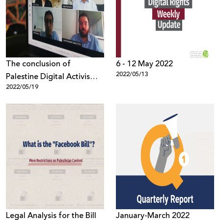
Donate
The conclusion of
6 - 12 May 2022
2022/05/13
Palestine Digital Activism
2022/05/19
Forum 2022, with 1,300
participants from around
the world
Legal Analysis for the Bill
January-March 2022