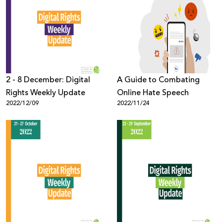
2 - 8 December: Digital
A Guide to Combating
Rights Weekly Update
Online Hate Speech
2022/12/09
2022/11/24