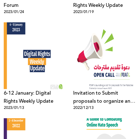
Forum
Rights Weekly Update
2023/01/24
2023/01/19
6-12 January: Digital
Invitation to Submit
Rights Weekly Update
proposals to organize an
2023/01/13
2022/12/13
event at the Palestine
Digital Activism Forum
2023