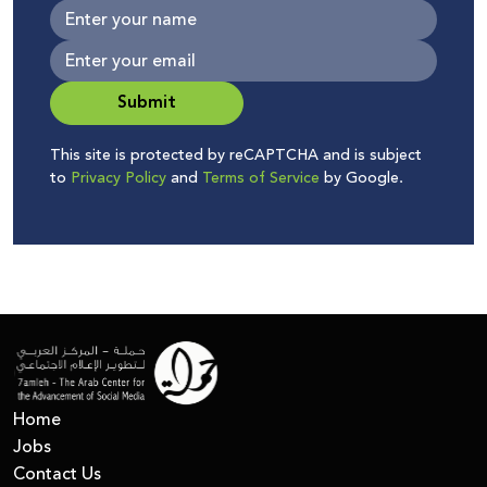
Submit
This site is protected by reCAPTCHA and is subject
to
Privacy Policy
and
Terms of Service
by Google.
Home
Jobs
Contact Us