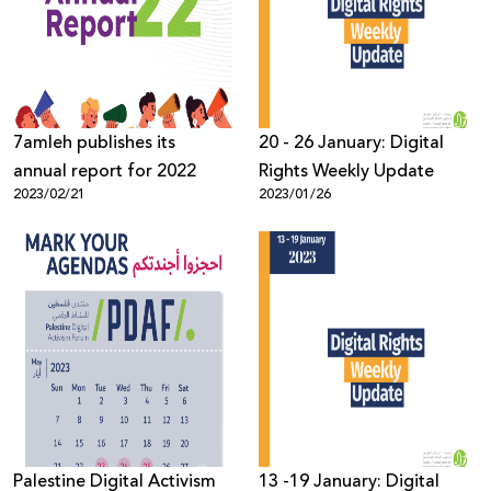
Donate
7amleh publishes its
20 - 26 January: Digital
annual report for 2022
Rights Weekly Update
2023/02/21
2023/01/26
Palestine Digital Activism
13 -19 January: Digital