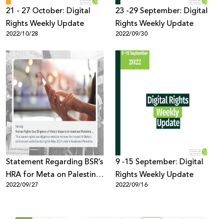
21 - 27 October: Digital
23 -29 September: Digital
Rights Weekly Update
Rights Weekly Update
2022/10/28
2022/09/30
Statement Regarding BSR’s
9 -15 September: Digital
HRA for Meta on Palestine
Rights Weekly Update
2022/09/27
2022/09/16
& Israel