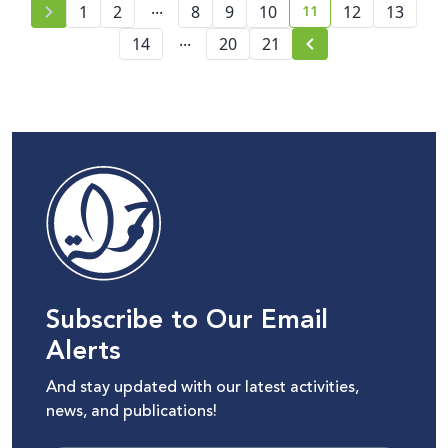
...
11
1
2
8
9
10
12
13
current page numbe
...
14
20
21
Subscribe to Our Email
Alerts
And stay updated with our latest activities,
news, and publications!